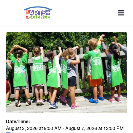
Date/Time:
August 3, 2026
at
9:00 AM
-
August 7, 2026
at
12:00 PM