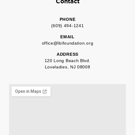
Contact
PHONE
(609) 494-1241
EMAIL
office@lbifoundation.org
ADDRESS
120 Long Beach Blvd.
Loveladies, NJ 08008