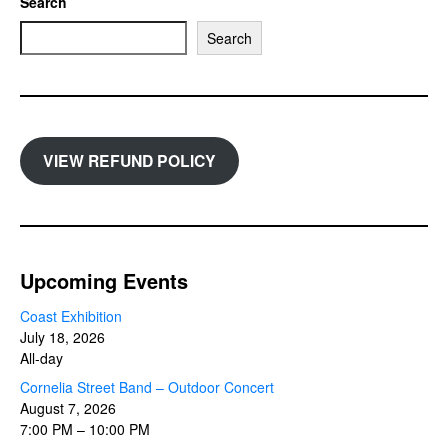
Search
Search
VIEW REFUND POLICY
Upcoming Events
Coast Exhibition
July 18, 2026
All-day
Cornelia Street Band – Outdoor Concert
August 7, 2026
7:00 PM
–
10:00 PM