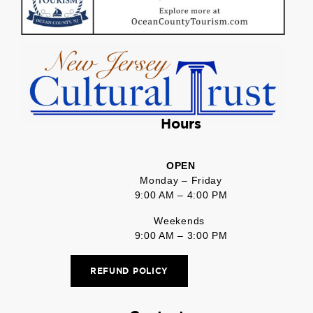
Hours
OPEN
Monday – Friday
9:00 AM – 4:00 PM
Weekends
9:00 AM – 3:00 PM
REFUND POLICY