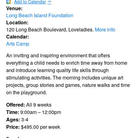
Add to Calendar
Venue:
Long Beach Island Foundation
Location:
120 Long Beach Boulevard, Loveladies.
More info
Calendar:
Arts Camp
An inviting and inspiring environment that offers
everything a child needs to enrich time away from home
and introduce learning quality life skills through
stimulating activities. The morning includes unique art
projects, group stories and games, nature walks and time
on the playground.
Offered:
All 9 weeks
Time:
9:00am – 12:00pm
Ages:
3-4
Price:
$495.00 per week