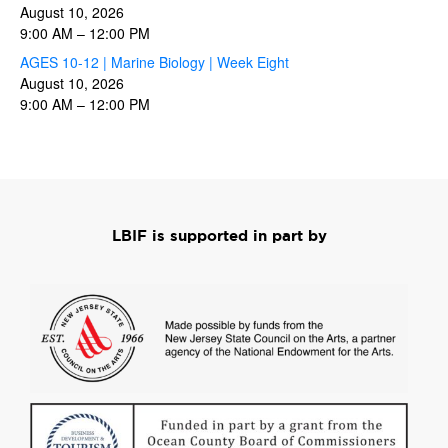
August 10, 2026
9:00 AM
–
12:00 PM
AGES 10-12 | Marine Biology | Week Eight
August 10, 2026
9:00 AM
–
12:00 PM
LBIF is supported in part by