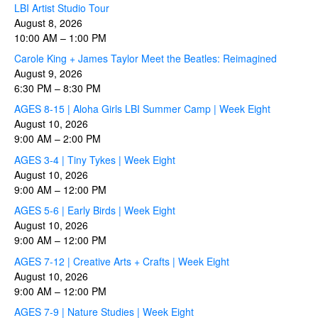
LBI Artist Studio Tour
August 8, 2026
10:00 AM
–
1:00 PM
Carole King + James Taylor Meet the Beatles: Reimagined
August 9, 2026
6:30 PM
–
8:30 PM
AGES 8-15 | Aloha Girls LBI Summer Camp | Week Eight
August 10, 2026
9:00 AM
–
2:00 PM
AGES 3-4 | Tiny Tykes | Week Eight
August 10, 2026
9:00 AM
–
12:00 PM
AGES 5-6 | Early Birds | Week Eight
August 10, 2026
9:00 AM
–
12:00 PM
AGES 7-12 | Creative Arts + Crafts | Week Eight
August 10, 2026
9:00 AM
–
12:00 PM
AGES 7-9 | Nature Studies | Week Eight