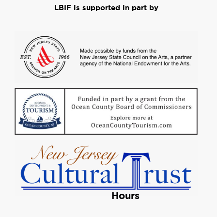
LBIF is supported in part by
Hours