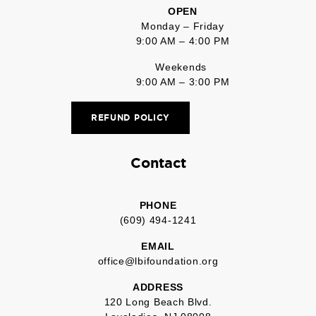
OPEN
Monday – Friday
9:00 AM – 4:00 PM
Weekends
9:00 AM – 3:00 PM
REFUND POLICY
Contact
PHONE
(609) 494-1241
EMAIL
office@lbifoundation.org
ADDRESS
120 Long Beach Blvd.