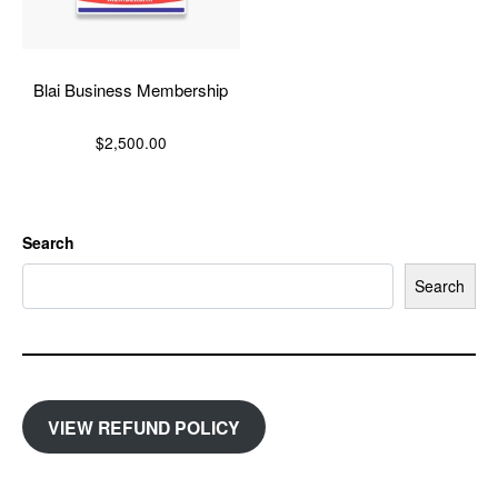
Blai Business Membership
$
2,500.00
Search
Search
VIEW REFUND POLICY