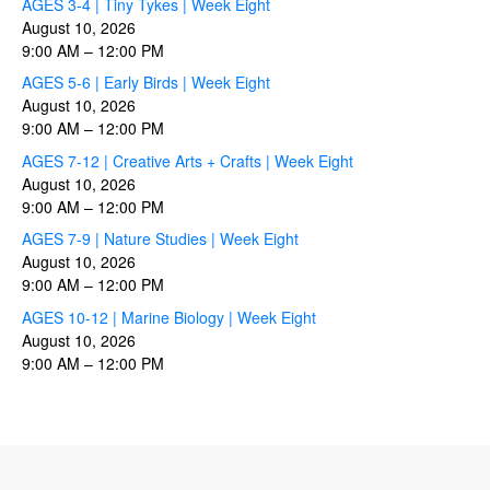
AGES 3-4 | Tiny Tykes | Week Eight
August 10, 2026
9:00 AM
–
12:00 PM
AGES 5-6 | Early Birds | Week Eight
August 10, 2026
9:00 AM
–
12:00 PM
AGES 7-12 | Creative Arts + Crafts | Week Eight
August 10, 2026
9:00 AM
–
12:00 PM
AGES 7-9 | Nature Studies | Week Eight
August 10, 2026
9:00 AM
–
12:00 PM
AGES 10-12 | Marine Biology | Week Eight
August 10, 2026
9:00 AM
–
12:00 PM