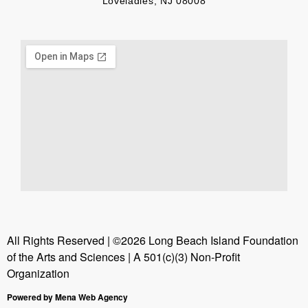
Loveladies, NJ 08008
All Rights Reserved | ©2026 Long Beach Island Foundation
of the Arts and Sciences | A 501(c)(3) Non-Profit
Organization
Powered by Mena Web Agency