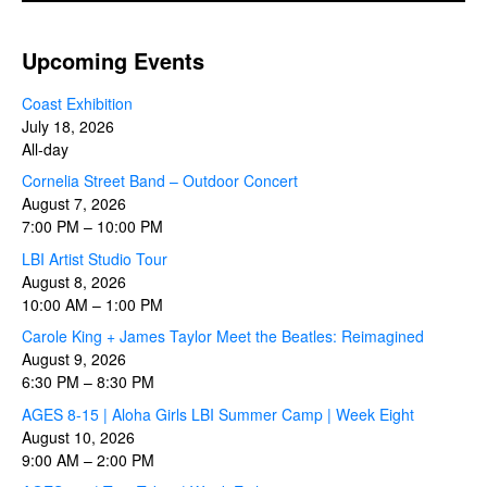
Upcoming Events
Coast Exhibition
July 18, 2026
All-day
Cornelia Street Band – Outdoor Concert
August 7, 2026
7:00 PM
–
10:00 PM
LBI Artist Studio Tour
August 8, 2026
10:00 AM
–
1:00 PM
Carole King + James Taylor Meet the Beatles: Reimagined
August 9, 2026
6:30 PM
–
8:30 PM
AGES 8-15 | Aloha Girls LBI Summer Camp | Week Eight
August 10, 2026
9:00 AM
–
2:00 PM