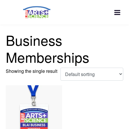
Business
Memberships
Showing the single result