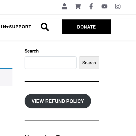
DONATE
OIN+SUPPORT
Search
Search
VIEW REFUND POLICY