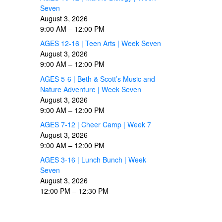
Seven
August 3, 2026
9:00 AM
–
12:00 PM
AGES 12-16 | Teen Arts | Week Seven
August 3, 2026
9:00 AM
–
12:00 PM
AGES 5-6 | Beth & Scott’s Music and
Nature Adventure | Week Seven
August 3, 2026
9:00 AM
–
12:00 PM
AGES 7-12 | Cheer Camp | Week 7
August 3, 2026
9:00 AM
–
12:00 PM
AGES 3-16 | Lunch Bunch | Week
Seven
August 3, 2026
12:00 PM
–
12:30 PM