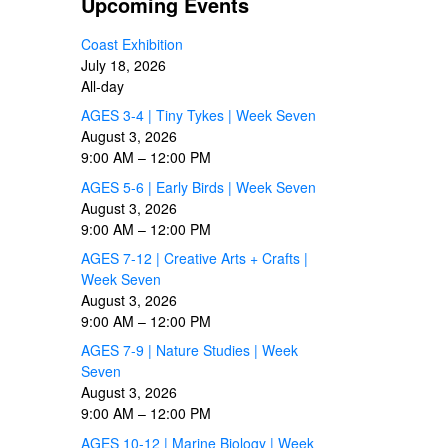
Upcoming Events
Coast Exhibition
July 18, 2026
All-day
AGES 3-4 | Tiny Tykes | Week Seven
August 3, 2026
9:00 AM
–
12:00 PM
AGES 5-6 | Early Birds | Week Seven
August 3, 2026
9:00 AM
–
12:00 PM
AGES 7-12 | Creative Arts + Crafts |
Week Seven
August 3, 2026
9:00 AM
–
12:00 PM
AGES 7-9 | Nature Studies | Week
Seven
August 3, 2026
9:00 AM
–
12:00 PM
AGES 10-12 | Marine Biology | Week