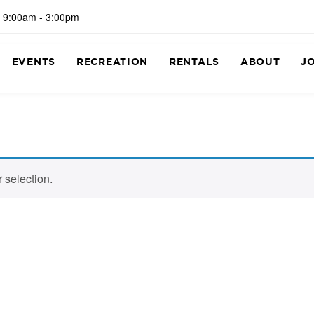
 9:00am - 3:00pm
EVENTS
RECREATION
RENTALS
ABOUT
J
 selection.