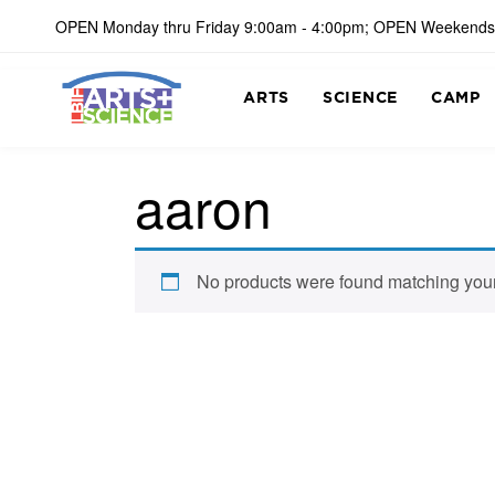
OPEN Monday thru Friday 9:00am - 4:00pm; OPEN Weekends
ARTS
SCIENCE
CAMP
aaron
No products were found matching your