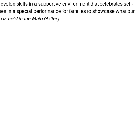
evelop skills in a supportive environment that celebrates self-
es in a special performance for families to showcase what our
 is held in the Main Gallery.