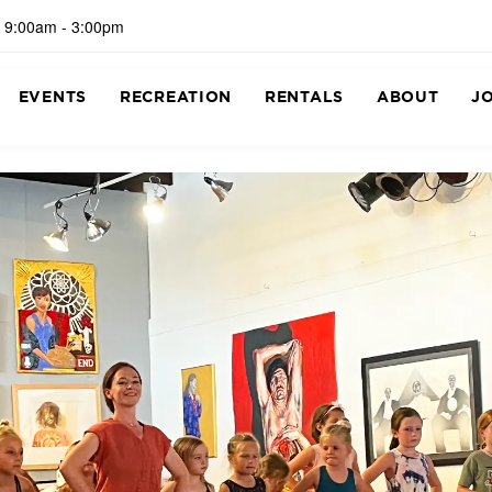
 9:00am - 3:00pm
EVENTS
RECREATION
RENTALS
ABOUT
J