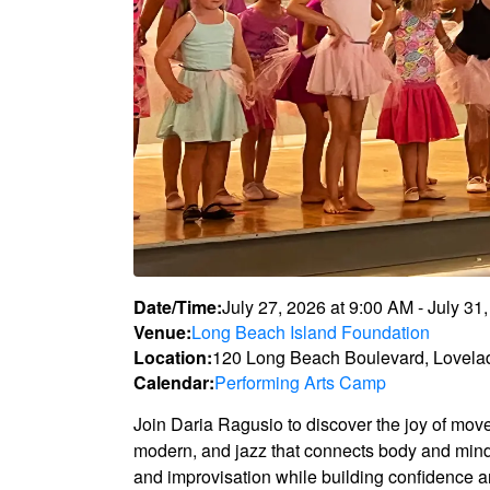
Date/Time:
July 27, 2026
at
9:00 AM
-
July 31
Venue:
Long Beach Island Foundation
Location:
120 Long Beach Boulevard, Lovela
Calendar:
Performing Arts Camp
Join Daria Ragusio to discover the joy of mov
modern, and jazz that connects body and mind.
and improvisation while building confidence a