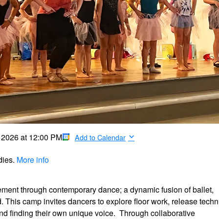
, 2026
at
12:00 PM
Add to Calendar
dies.
More info
ement through contemporary dance; a dynamic fusion of ballet,
 This camp invites dancers to explore floor work, release tech
nd finding their own unique voice. Through collaborative