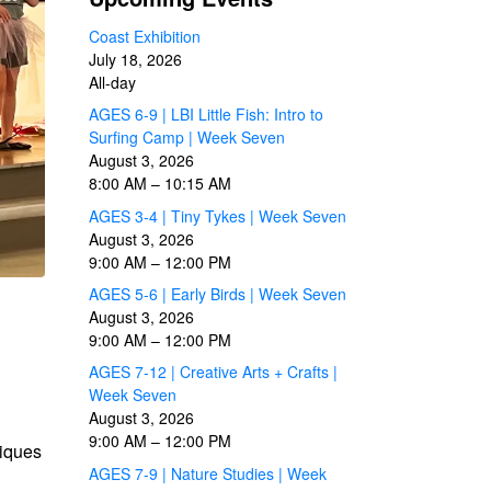
Coast Exhibition
July 18, 2026
All-day
AGES 6-9 | LBI Little Fish: Intro to
Surfing Camp | Week Seven
August 3, 2026
8:00 AM
–
10:15 AM
AGES 3-4 | Tiny Tykes | Week Seven
August 3, 2026
9:00 AM
–
12:00 PM
AGES 5-6 | Early Birds | Week Seven
August 3, 2026
9:00 AM
–
12:00 PM
AGES 7-12 | Creative Arts + Crafts |
Week Seven
August 3, 2026
9:00 AM
–
12:00 PM
niques
AGES 7-9 | Nature Studies | Week