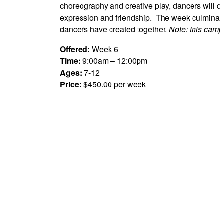
choreography and creative play, dancers will d
expression and friendship. The week culminat
dancers have created together.
Note: this camp
Offered:
Week 6
Time:
9:00am – 12:00pm
Ages:
7-12
Price:
$450.00 per week