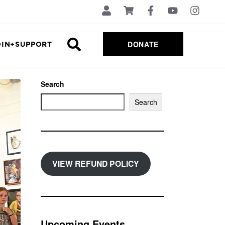
DONATE
OIN+SUPPORT
Search
Search
VIEW REFUND POLICY
Upcoming Events