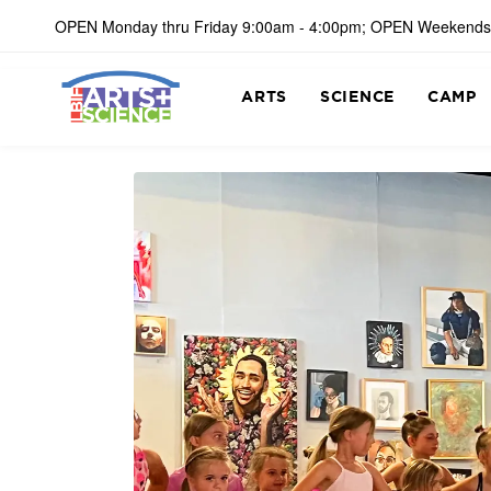
OPEN Monday thru Friday 9:00am - 4:00pm; OPEN Weekends
ARTS
SCIENCE
CAMP