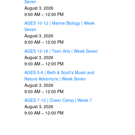
Seven
August 3, 2026
9:00 AM
–
12:00 PM
AGES 10-12 | Marine Biology | Week
Seven
August 3, 2026
9:00 AM
–
12:00 PM
AGES 12-16 | Teen Arts | Week Seven
August 3, 2026
9:00 AM
–
12:00 PM
AGES 5-6 | Beth & Scott’s Music and
Nature Adventure | Week Seven
August 3, 2026
9:00 AM
–
12:00 PM
AGES 7-12 | Cheer Camp | Week 7
August 3, 2026
9:00 AM
–
12:00 PM