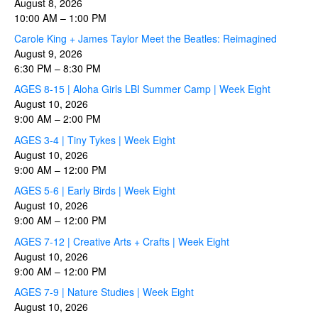
August 8, 2026
10:00 AM
–
1:00 PM
Carole King + James Taylor Meet the Beatles: Reimagined
August 9, 2026
6:30 PM
–
8:30 PM
AGES 8-15 | Aloha Girls LBI Summer Camp | Week Eight
August 10, 2026
9:00 AM
–
2:00 PM
AGES 3-4 | Tiny Tykes | Week Eight
August 10, 2026
9:00 AM
–
12:00 PM
AGES 5-6 | Early Birds | Week Eight
August 10, 2026
9:00 AM
–
12:00 PM
AGES 7-12 | Creative Arts + Crafts | Week Eight
August 10, 2026
9:00 AM
–
12:00 PM
AGES 7-9 | Nature Studies | Week Eight
August 10, 2026