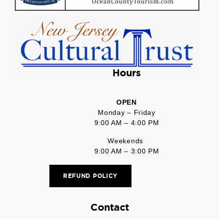
Hours
OPEN
Monday – Friday
9:00 AM – 4:00 PM
Weekends
9:00 AM – 3:00 PM
REFUND POLICY
Contact