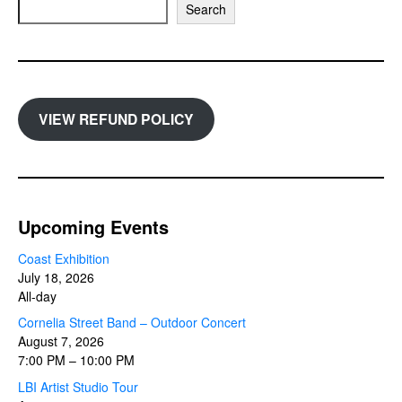
Search
VIEW REFUND POLICY
Upcoming Events
Coast Exhibition
July 18, 2026
All-day
Cornelia Street Band – Outdoor Concert
August 7, 2026
7:00 PM
–
10:00 PM
LBI Artist Studio Tour