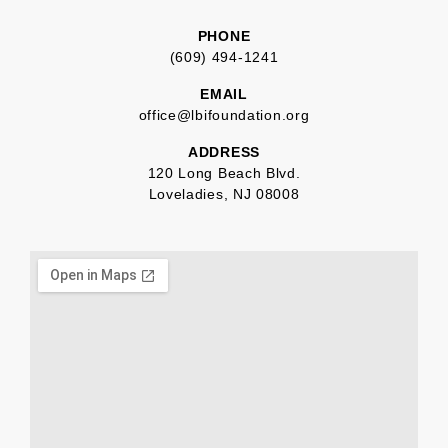
PHONE
(609) 494-1241
EMAIL
office@lbifoundation.org
ADDRESS
120 Long Beach Blvd.
Loveladies, NJ 08008