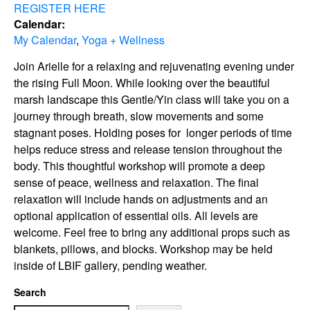
REGISTER HERE
Calendar:
My Calendar
,
Yoga + Wellness
Join Arielle for a relaxing and rejuvenating evening under
the rising Full Moon. While looking over the beautiful
marsh landscape this Gentle/Yin class will take you on a
journey through breath, slow movements and some
stagnant poses. Holding poses for longer periods of time
helps reduce stress and release tension throughout the
body. This thoughtful workshop will promote a deep
sense of peace, wellness and relaxation. The final
relaxation will include hands on adjustments and an
optional application of essential oils. All levels are
welcome. Feel free to bring any additional props such as
blankets, pillows, and blocks. Workshop may be held
inside of LBIF gallery, pending weather.
Search