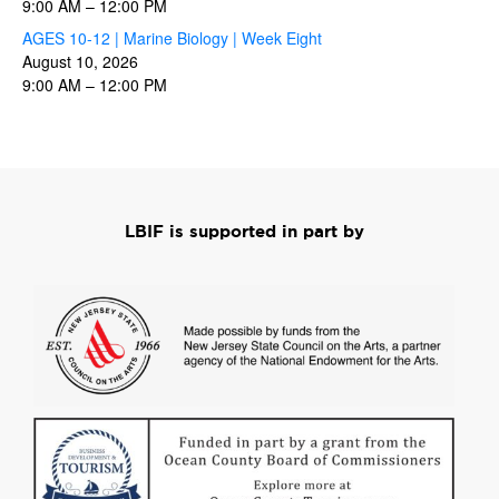
9:00 AM
–
12:00 PM
AGES 10-12 | Marine Biology | Week Eight
August 10, 2026
9:00 AM
–
12:00 PM
LBIF is supported in part by