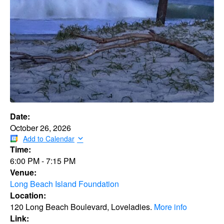
Date:
October 26, 2026
Add to Calendar
Time:
6:00 PM
-
7:15 PM
Venue:
Long Beach Island Foundation
Location:
120 Long Beach Boulevard, Loveladies.
More info
Link: