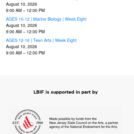
August 10, 2026
9:00 AM
–
12:00 PM
AGES 10-12 | Marine Biology | Week Eight
August 10, 2026
9:00 AM
–
12:00 PM
AGES 12-16 | Teen Arts | Week Eight
August 10, 2026
9:00 AM
–
12:00 PM
LBIF is supported in part by