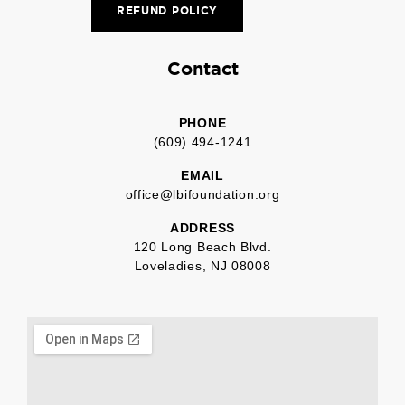
REFUND POLICY
Contact
PHONE
(609) 494-1241
EMAIL
office@lbifoundation.org
ADDRESS
120 Long Beach Blvd.
Loveladies, NJ 08008