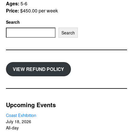
Ages:
5-6
Price:
$450.00 per week
Search
Search
VIEW REFUND POLICY
Upcoming Events
Coast Exhibition
July 18, 2026
All-day