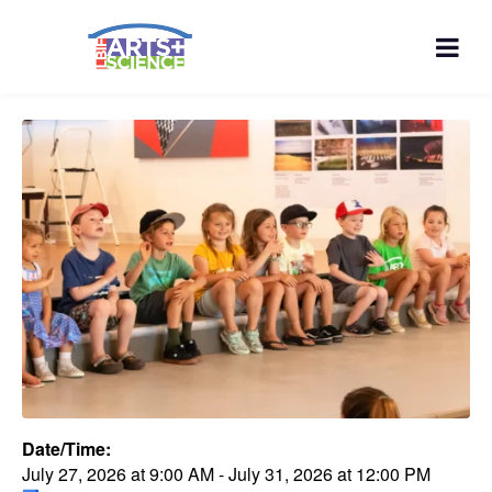
Date/Time:
July 27, 2026
at
9:00 AM
-
July 31, 2026
at
12:00 PM