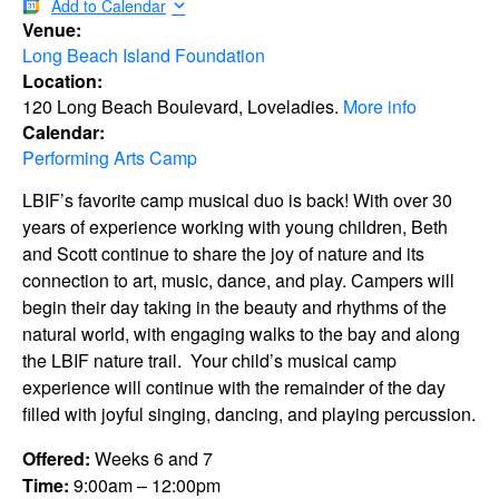
Add to Calendar
Venue:
Long Beach Island Foundation
Location:
120 Long Beach Boulevard, Loveladies.
More info
Calendar:
Performing Arts Camp
LBIF’s favorite camp musical duo is back! With over 30
years of experience working with young children, Beth
and Scott continue to share the joy of nature and its
connection to art, music, dance, and play. Campers will
begin their day taking in the beauty and rhythms of the
natural world, with engaging walks to the bay and along
the LBIF nature trail. Your child’s musical camp
experience will continue with the remainder of the day
filled with joyful singing, dancing, and playing percussion.
Offered:
Weeks 6 and 7
Time:
9:00am – 12:00pm