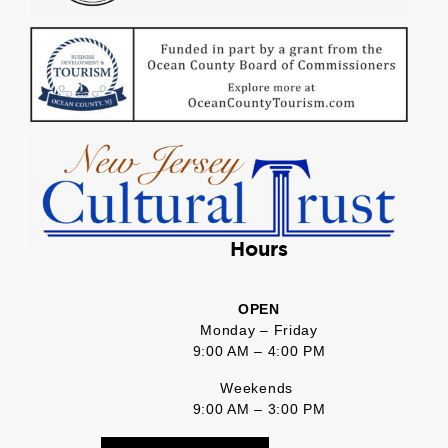
Hours
OPEN
Monday – Friday
9:00 AM – 4:00 PM
Weekends
9:00 AM – 3:00 PM