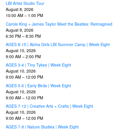
LBI Artist Studio Tour
August 8, 2026
10:00 AM
–
1:00 PM
Carole King + James Taylor Meet the Beatles: Reimagined
August 9, 2026
6:30 PM
–
8:30 PM
AGES 8-15 | Aloha Girls LBI Summer Camp | Week Eight
August 10, 2026
9:00 AM
–
2:00 PM
AGES 3-4 | Tiny Tykes | Week Eight
August 10, 2026
9:00 AM
–
12:00 PM
AGES 5-6 | Early Birds | Week Eight
August 10, 2026
9:00 AM
–
12:00 PM
AGES 7-12 | Creative Arts + Crafts | Week Eight
August 10, 2026
9:00 AM
–
12:00 PM
AGES 7-9 | Nature Studies | Week Eight