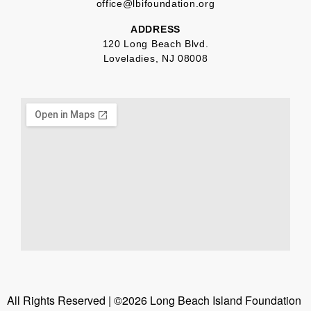
office@lbifoundation.org
ADDRESS
120 Long Beach Blvd.
Loveladies, NJ 08008
All Rights Reserved | ©2026 Long Beach Island Foundation