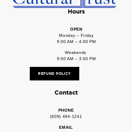
Hours
OPEN
Monday – Friday
9:00 AM – 4:00 PM
Weekends
9:00 AM – 3:00 PM
REFUND POLICY
Contact
PHONE
(609) 494-1241
EMAIL