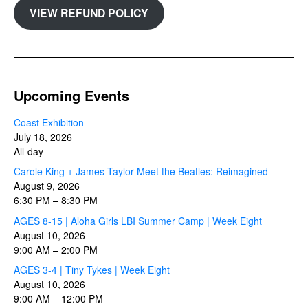
VIEW REFUND POLICY
Upcoming Events
Coast Exhibition
July 18, 2026
All-day
Carole King + James Taylor Meet the Beatles: Reimagined
August 9, 2026
6:30 PM
–
8:30 PM
AGES 8-15 | Aloha Girls LBI Summer Camp | Week Eight
August 10, 2026
9:00 AM
–
2:00 PM
AGES 3-4 | Tiny Tykes | Week Eight
August 10, 2026
9:00 AM
–
12:00 PM