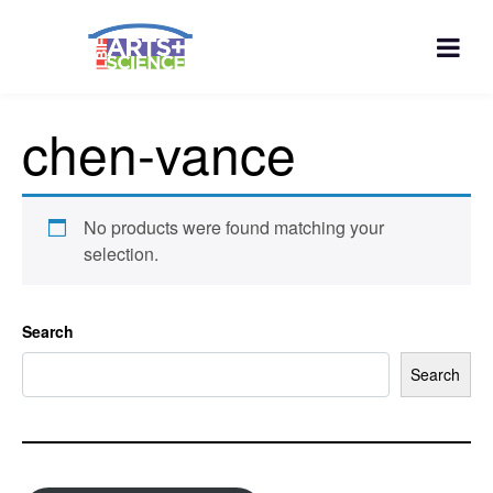
chen-vance
No products were found matching your
selection.
Search
Search