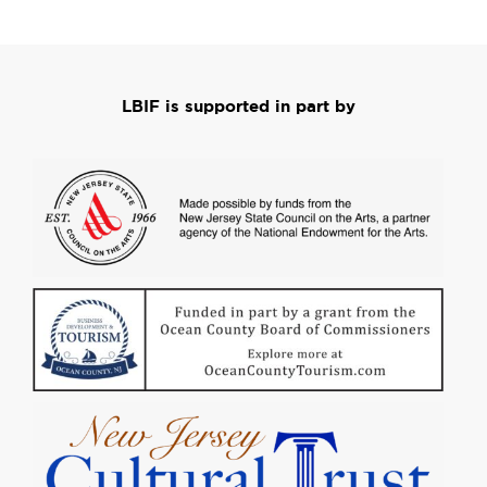
LBIF is supported in part by