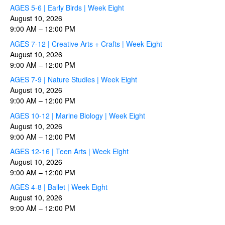
AGES 5-6 | Early Birds | Week Eight
August 10, 2026
9:00 AM
–
12:00 PM
AGES 7-12 | Creative Arts + Crafts | Week Eight
August 10, 2026
9:00 AM
–
12:00 PM
AGES 7-9 | Nature Studies | Week Eight
August 10, 2026
9:00 AM
–
12:00 PM
AGES 10-12 | Marine Biology | Week Eight
August 10, 2026
9:00 AM
–
12:00 PM
AGES 12-16 | Teen Arts | Week Eight
August 10, 2026
9:00 AM
–
12:00 PM
AGES 4-8 | Ballet | Week Eight
August 10, 2026
9:00 AM
–
12:00 PM