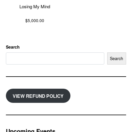
Losing My Mind
$
5,000.00
Search
Search
VIEW REFUND POLICY
Upcoming Events