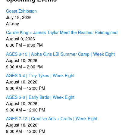
Coast Exhibition
July 18, 2026
All-day
Carole King + James Taylor Meet the Beatles: Reimagined
August 9, 2026
6:30 PM
–
8:30 PM
AGES 8-15 | Aloha Girls LBI Summer Camp | Week Eight
August 10, 2026
9:00 AM
–
2:00 PM
AGES 3-4 | Tiny Tykes | Week Eight
August 10, 2026
9:00 AM
–
12:00 PM
AGES 5-6 | Early Birds | Week Eight
August 10, 2026
9:00 AM
–
12:00 PM
AGES 7-12 | Creative Arts + Crafts | Week Eight
August 10, 2026
9:00 AM
–
12:00 PM