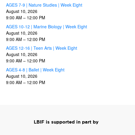
AGES 7-9 | Nature Studies | Week Eight
August 10, 2026
9:00 AM
–
12:00 PM
AGES 10-12 | Marine Biology | Week Eight
August 10, 2026
9:00 AM
–
12:00 PM
AGES 12-16 | Teen Arts | Week Eight
August 10, 2026
9:00 AM
–
12:00 PM
AGES 4-8 | Ballet | Week Eight
August 10, 2026
9:00 AM
–
12:00 PM
LBIF is supported in part by