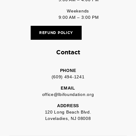
Weekends
9:00 AM – 3:00 PM
REFUND POLICY
Contact
PHONE
(609) 494-1241
EMAIL
office@lbifoundation.org
ADDRESS
120 Long Beach Blvd.
Loveladies, NJ 08008