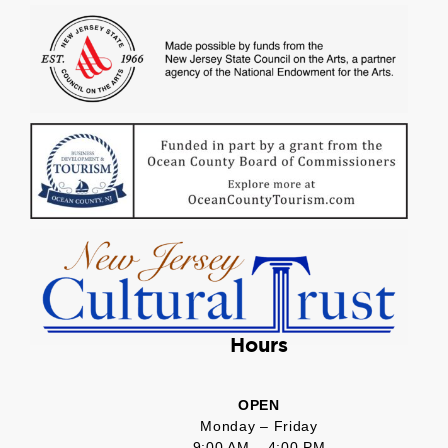
Hours
OPEN
Monday – Friday
9:00 AM – 4:00 PM