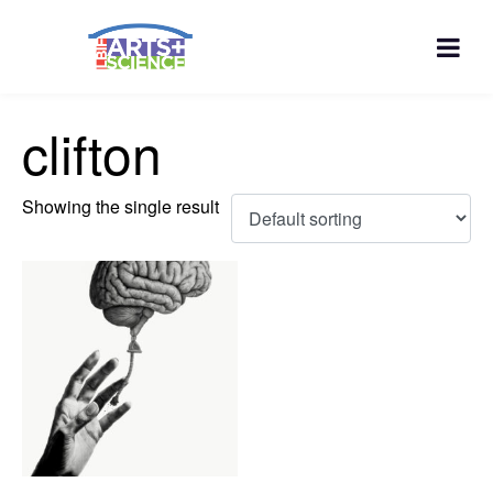
clifton
Showing the single result