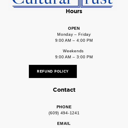
Hours
OPEN
Monday – Friday
9:00 AM – 4:00 PM
Weekends
9:00 AM – 3:00 PM
REFUND POLICY
Contact
PHONE
(609) 494-1241
EMAIL