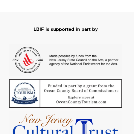
LBIF is supported in part by