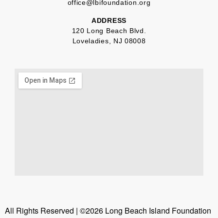
office@lbifoundation.org
ADDRESS
120 Long Beach Blvd.
Loveladies, NJ 08008
All Rights Reserved | ©2026 Long Beach Island Foundation