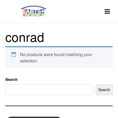
conrad
No products were found matching your
selection.
Search
Search