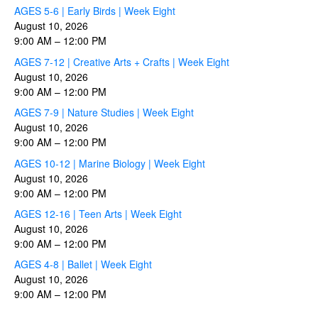
AGES 5-6 | Early Birds | Week Eight
August 10, 2026
9:00 AM
–
12:00 PM
AGES 7-12 | Creative Arts + Crafts | Week Eight
August 10, 2026
9:00 AM
–
12:00 PM
AGES 7-9 | Nature Studies | Week Eight
August 10, 2026
9:00 AM
–
12:00 PM
AGES 10-12 | Marine Biology | Week Eight
August 10, 2026
9:00 AM
–
12:00 PM
AGES 12-16 | Teen Arts | Week Eight
August 10, 2026
9:00 AM
–
12:00 PM
AGES 4-8 | Ballet | Week Eight
August 10, 2026
9:00 AM
–
12:00 PM