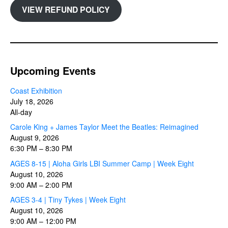
VIEW REFUND POLICY
Upcoming Events
Coast Exhibition
July 18, 2026
All-day
Carole King + James Taylor Meet the Beatles: Reimagined
August 9, 2026
6:30 PM
–
8:30 PM
AGES 8-15 | Aloha Girls LBI Summer Camp | Week Eight
August 10, 2026
9:00 AM
–
2:00 PM
AGES 3-4 | Tiny Tykes | Week Eight
August 10, 2026
9:00 AM
–
12:00 PM