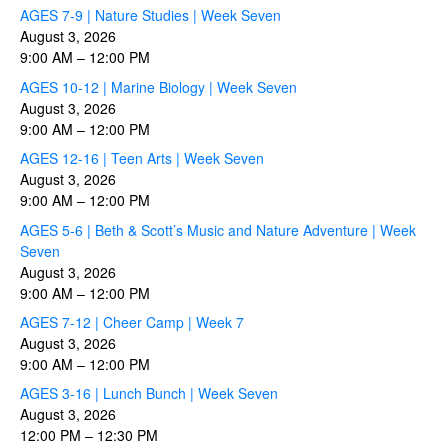
AGES 7-9 | Nature Studies | Week Seven
August 3, 2026
9:00 AM
–
12:00 PM
AGES 10-12 | Marine Biology | Week Seven
August 3, 2026
9:00 AM
–
12:00 PM
AGES 12-16 | Teen Arts | Week Seven
August 3, 2026
9:00 AM
–
12:00 PM
AGES 5-6 | Beth & Scott’s Music and Nature Adventure | Week
Seven
August 3, 2026
9:00 AM
–
12:00 PM
AGES 7-12 | Cheer Camp | Week 7
August 3, 2026
9:00 AM
–
12:00 PM
AGES 3-16 | Lunch Bunch | Week Seven
August 3, 2026
12:00 PM
–
12:30 PM