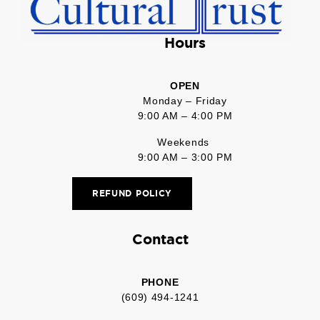
Hours
OPEN
Monday – Friday
9:00 AM – 4:00 PM
Weekends
9:00 AM – 3:00 PM
REFUND POLICY
Contact
PHONE
(609) 494-1241