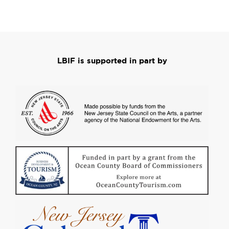
LBIF is supported in part by