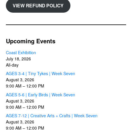
VIEW REFUND POLICY
Upcoming Events
Coast Exhibition
July 18, 2026
All-day
AGES 3-4 | Tiny Tykes | Week Seven
August 3, 2026
9:00 AM
–
12:00 PM
AGES 5-6 | Early Birds | Week Seven
August 3, 2026
9:00 AM
–
12:00 PM
AGES 7-12 | Creative Arts + Crafts | Week Seven
August 3, 2026
9:00 AM
–
12:00 PM