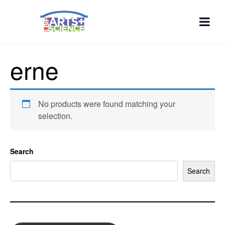
erne
No products were found matching your
selection.
Search
Search