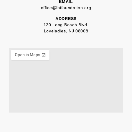
EMAIL
office@lbifoundation.org
ADDRESS
120 Long Beach Blvd.
Loveladies, NJ 08008