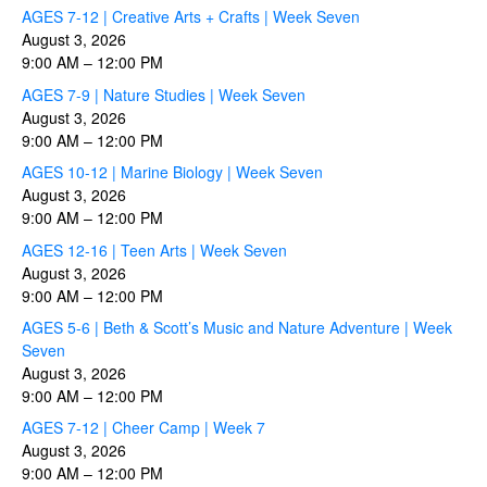
AGES 7-12 | Creative Arts + Crafts | Week Seven
August 3, 2026
9:00 AM
–
12:00 PM
AGES 7-9 | Nature Studies | Week Seven
August 3, 2026
9:00 AM
–
12:00 PM
AGES 10-12 | Marine Biology | Week Seven
August 3, 2026
9:00 AM
–
12:00 PM
AGES 12-16 | Teen Arts | Week Seven
August 3, 2026
9:00 AM
–
12:00 PM
AGES 5-6 | Beth & Scott’s Music and Nature Adventure | Week
Seven
August 3, 2026
9:00 AM
–
12:00 PM
AGES 7-12 | Cheer Camp | Week 7
August 3, 2026
9:00 AM
–
12:00 PM