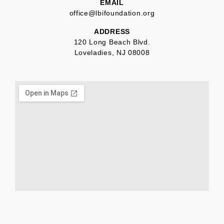
EMAIL
office@lbifoundation.org
ADDRESS
120 Long Beach Blvd.
Loveladies, NJ 08008