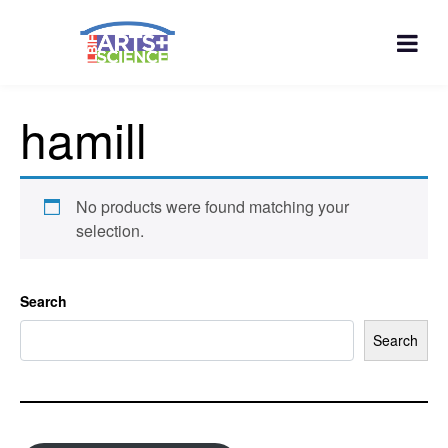
hamill
No products were found matching your
selection.
Search
Search