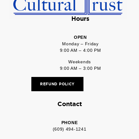
Hours
OPEN
Monday – Friday
9:00 AM – 4:00 PM
Weekends
9:00 AM – 3:00 PM
REFUND POLICY
Contact
PHONE
(609) 494-1241