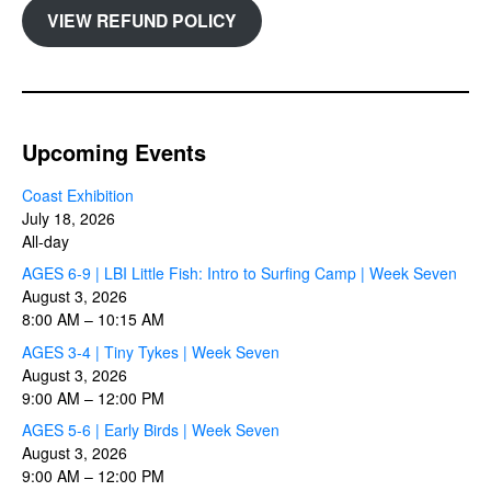
VIEW REFUND POLICY
Upcoming Events
Coast Exhibition
July 18, 2026
All-day
AGES 6-9 | LBI Little Fish: Intro to Surfing Camp | Week Seven
August 3, 2026
8:00 AM
–
10:15 AM
AGES 3-4 | Tiny Tykes | Week Seven
August 3, 2026
9:00 AM
–
12:00 PM
AGES 5-6 | Early Birds | Week Seven
August 3, 2026
9:00 AM
–
12:00 PM