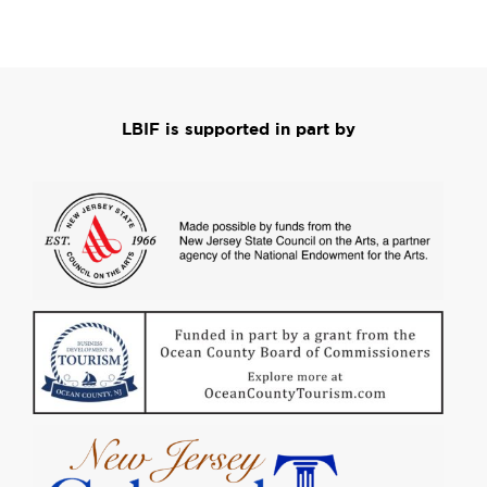
LBIF is supported in part by