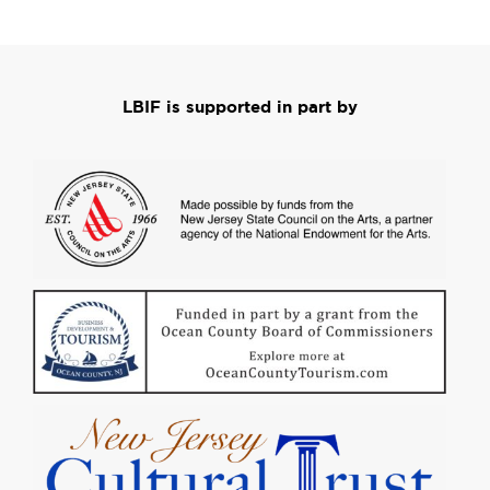
LBIF is supported in part by