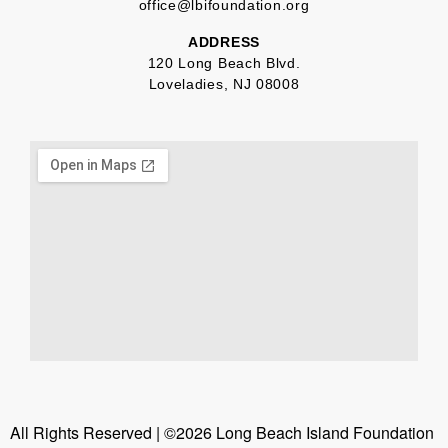
office@lbifoundation.org
ADDRESS
120 Long Beach Blvd.
Loveladies, NJ 08008
All Rights Reserved | ©2026 Long Beach Island Foundation