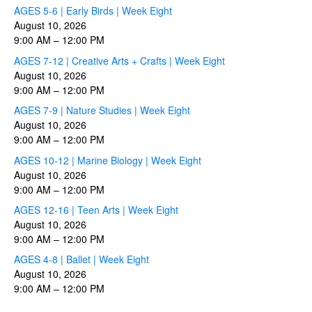
AGES 5-6 | Early Birds | Week Eight
August 10, 2026
9:00 AM
–
12:00 PM
AGES 7-12 | Creative Arts + Crafts | Week Eight
August 10, 2026
9:00 AM
–
12:00 PM
AGES 7-9 | Nature Studies | Week Eight
August 10, 2026
9:00 AM
–
12:00 PM
AGES 10-12 | Marine Biology | Week Eight
August 10, 2026
9:00 AM
–
12:00 PM
AGES 12-16 | Teen Arts | Week Eight
August 10, 2026
9:00 AM
–
12:00 PM
AGES 4-8 | Ballet | Week Eight
August 10, 2026
9:00 AM
–
12:00 PM