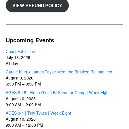
VIEW REFUND POLICY
Upcoming Events
Coast Exhibition
July 18, 2026
All-day
Carole King + James Taylor Meet the Beatles: Reimagined
August 9, 2026
6:30 PM
–
8:30 PM
AGES 8-15 | Aloha Girls LBI Summer Camp | Week Eight
August 10, 2026
9:00 AM
–
2:00 PM
AGES 3-4 | Tiny Tykes | Week Eight
August 10, 2026
9:00 AM
–
12:00 PM