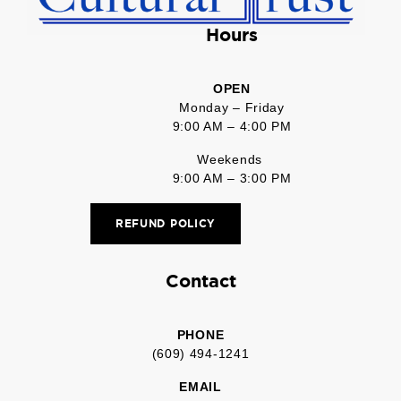
Hours
OPEN
Monday – Friday
9:00 AM – 4:00 PM
Weekends
9:00 AM – 3:00 PM
REFUND POLICY
Contact
PHONE
(609) 494-1241
EMAIL