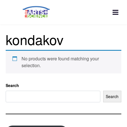
kondakov
No products were found matching your
selection.
Search
Search