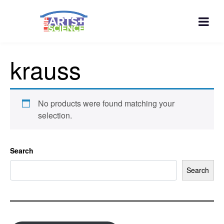
krauss
No products were found matching your
selection.
Search
Search