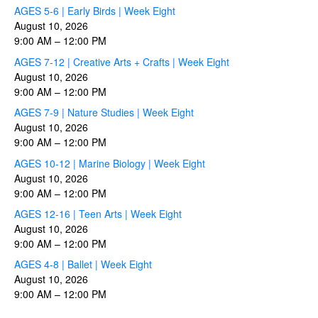
AGES 5-6 | Early Birds | Week Eight
August 10, 2026
9:00 AM
–
12:00 PM
AGES 7-12 | Creative Arts + Crafts | Week Eight
August 10, 2026
9:00 AM
–
12:00 PM
AGES 7-9 | Nature Studies | Week Eight
August 10, 2026
9:00 AM
–
12:00 PM
AGES 10-12 | Marine Biology | Week Eight
August 10, 2026
9:00 AM
–
12:00 PM
AGES 12-16 | Teen Arts | Week Eight
August 10, 2026
9:00 AM
–
12:00 PM
AGES 4-8 | Ballet | Week Eight
August 10, 2026
9:00 AM
–
12:00 PM