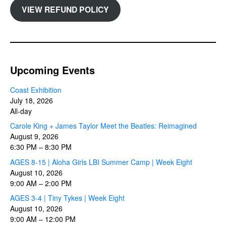
VIEW REFUND POLICY
Upcoming Events
Coast Exhibition
July 18, 2026
All-day
Carole King + James Taylor Meet the Beatles: Reimagined
August 9, 2026
6:30 PM
–
8:30 PM
AGES 8-15 | Aloha Girls LBI Summer Camp | Week Eight
August 10, 2026
9:00 AM
–
2:00 PM
AGES 3-4 | Tiny Tykes | Week Eight
August 10, 2026
9:00 AM
–
12:00 PM