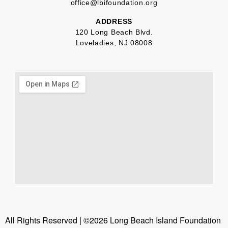
office@lbifoundation.org
ADDRESS
120 Long Beach Blvd.
Loveladies, NJ 08008
All Rights Reserved | ©2026 Long Beach Island Foundation