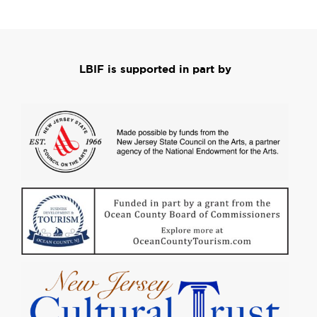
LBIF is supported in part by