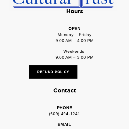
Hours
OPEN
Monday – Friday
9:00 AM – 4:00 PM
Weekends
9:00 AM – 3:00 PM
REFUND POLICY
Contact
PHONE
(609) 494-1241
EMAIL