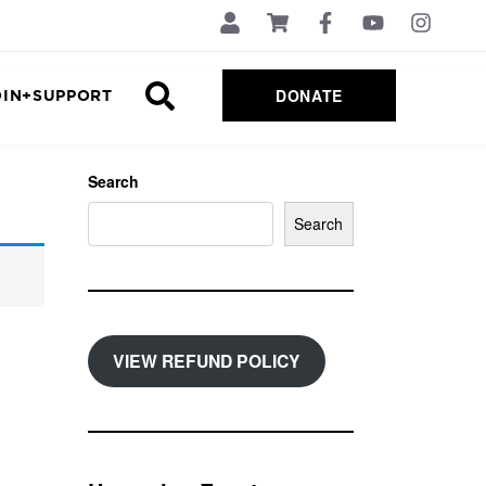
DONATE
OIN+SUPPORT
Search
Search
VIEW REFUND POLICY