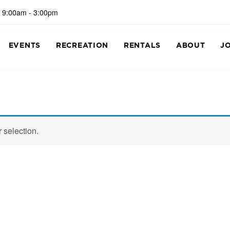
 9:00am - 3:00pm
EVENTS
RECREATION
RENTALS
ABOUT
J
 selection.