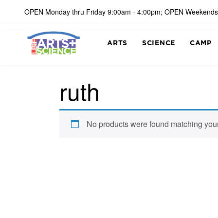
OPEN Monday thru Friday 9:00am - 4:00pm; OPEN Weekends
ARTS
SCIENCE
CAMP
ruth
No products were found matching your