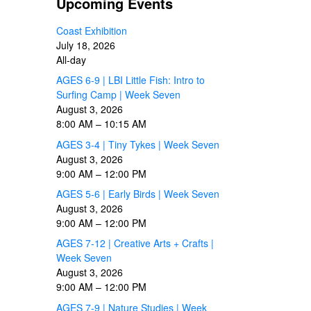
Upcoming Events
Coast Exhibition
July 18, 2026
All-day
AGES 6-9 | LBI Little Fish: Intro to
Surfing Camp | Week Seven
August 3, 2026
8:00 AM
–
10:15 AM
AGES 3-4 | Tiny Tykes | Week Seven
August 3, 2026
9:00 AM
–
12:00 PM
AGES 5-6 | Early Birds | Week Seven
August 3, 2026
9:00 AM
–
12:00 PM
AGES 7-12 | Creative Arts + Crafts |
Week Seven
August 3, 2026
9:00 AM
–
12:00 PM
AGES 7-9 | Nature Studies | Week