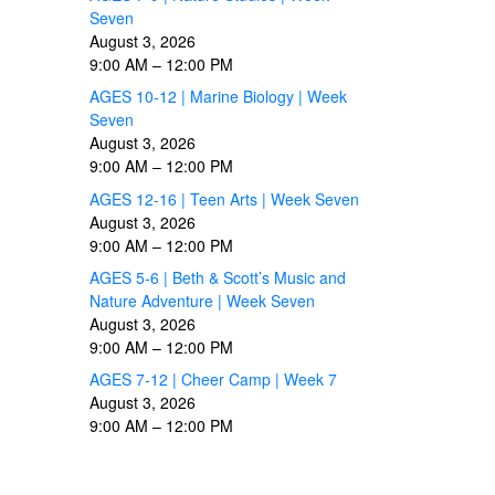
Seven
August 3, 2026
9:00 AM
–
12:00 PM
AGES 10-12 | Marine Biology | Week
Seven
August 3, 2026
9:00 AM
–
12:00 PM
AGES 12-16 | Teen Arts | Week Seven
August 3, 2026
9:00 AM
–
12:00 PM
AGES 5-6 | Beth & Scott’s Music and
Nature Adventure | Week Seven
August 3, 2026
9:00 AM
–
12:00 PM
AGES 7-12 | Cheer Camp | Week 7
August 3, 2026
9:00 AM
–
12:00 PM