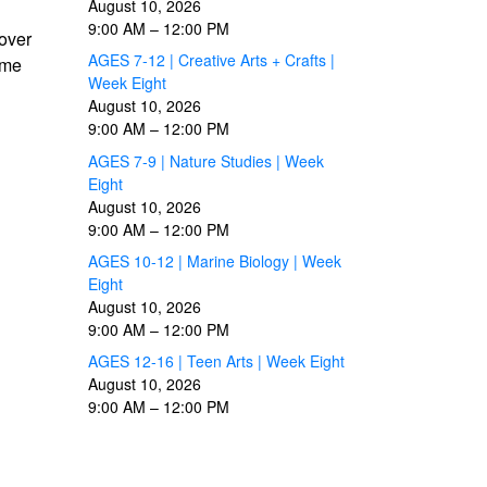
August 10, 2026
9:00 AM
–
12:00 PM
cover
AGES 7-12 | Creative Arts + Crafts |
ome
Week Eight
August 10, 2026
9:00 AM
–
12:00 PM
AGES 7-9 | Nature Studies | Week
Eight
August 10, 2026
9:00 AM
–
12:00 PM
AGES 10-12 | Marine Biology | Week
Eight
August 10, 2026
9:00 AM
–
12:00 PM
AGES 12-16 | Teen Arts | Week Eight
August 10, 2026
9:00 AM
–
12:00 PM