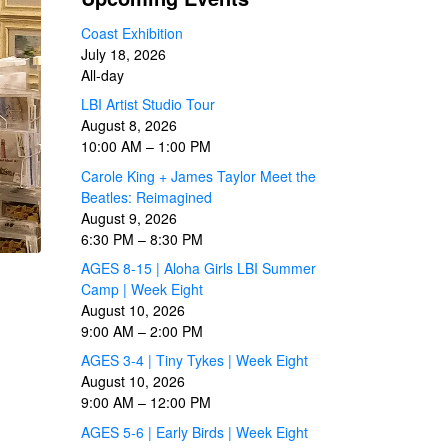
Coast Exhibition
July 18, 2026
All-day
LBI Artist Studio Tour
August 8, 2026
10:00 AM
–
1:00 PM
Carole King + James Taylor Meet the
Beatles: Reimagined
August 9, 2026
6:30 PM
–
8:30 PM
AGES 8-15 | Aloha Girls LBI Summer
Camp | Week Eight
August 10, 2026
9:00 AM
–
2:00 PM
AGES 3-4 | Tiny Tykes | Week Eight
August 10, 2026
9:00 AM
–
12:00 PM
AGES 5-6 | Early Birds | Week Eight