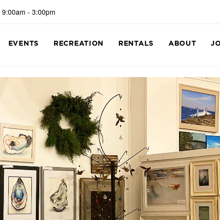
 9:00am - 3:00pm
EVENTS
RECREATION
RENTALS
ABOUT
J