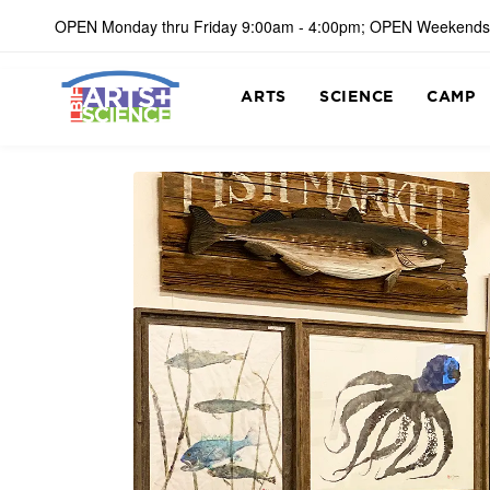
OPEN Monday thru Friday 9:00am - 4:00pm; OPEN Weekends
ARTS
SCIENCE
CAMP