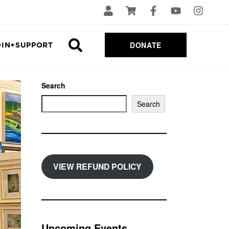
DONATE
OIN+SUPPORT
Search
Search
VIEW REFUND POLICY
Upcoming Events