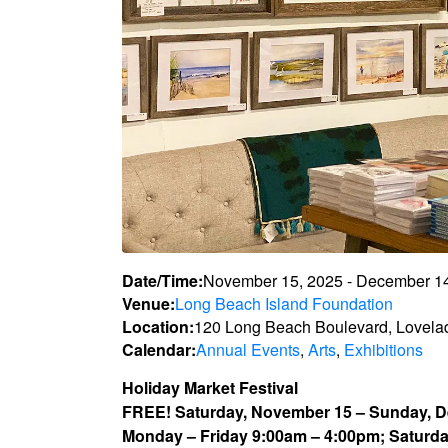
Date/Time:
November 15, 2025 - December 1
Venue:
Long Beach Island Foundation
Location:
120 Long Beach Boulevard, Lovela
Calendar:
Annual Events
,
Arts
,
Exhibitions
Holiday Market Festival
FREE! Saturday, November 15 – Sunday, 
Monday – Friday 9:00am – 4:00pm; Saturd