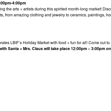
1:00pm-4:00pm
 the arts + artists during this spirited month-long market! Dis
s, from amazing clothing and jewelry to ceramics, paintings, h
tes LBIF’s Holiday Market with food + fun for all! Come out to
ith Santa + Mrs. Claus will take place 12:00pm –
3:00pm on