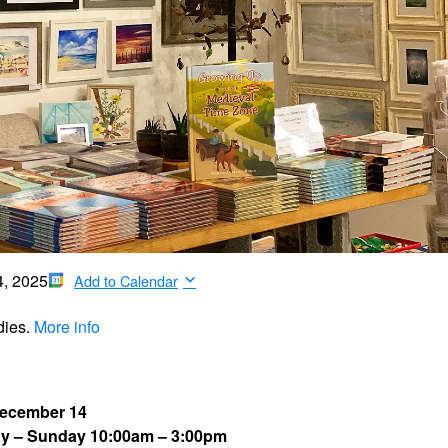
4, 2025
Add to Calendar
dies.
More info
December 14
ay – Sunday 10:00am – 3:00pm