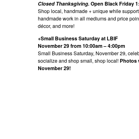
Closed Thanksgiving.
Open Black Friday 
Shop local, handmade + unique while supporting
handmade work in all mediums and price point
décor, and more!
+Small Business Saturday at LBIF
November 29 from 10:00am – 4:00pm
Small Business Saturday, November 29, celebra
socialize and shop small, shop local!
Photos w
November 29!