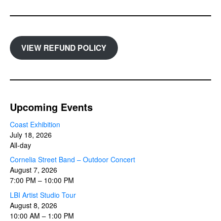
VIEW REFUND POLICY
Upcoming Events
Coast Exhibition
July 18, 2026
All-day
Cornelia Street Band – Outdoor Concert
August 7, 2026
7:00 PM
–
10:00 PM
LBI Artist Studio Tour
August 8, 2026
10:00 AM
–
1:00 PM