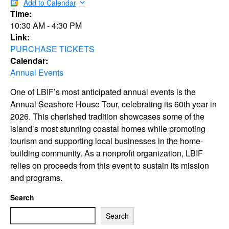
Add to Calendar
Time:
10:30 AM
-
4:30 PM
Link:
PURCHASE TICKETS
Calendar:
Annual Events
One of LBIF’s most anticipated annual events is the
Annual Seashore House Tour, celebrating its 60th year in
2026. This cherished tradition showcases some of the
island’s most stunning coastal homes while promoting
tourism and supporting local businesses in the home-
building community. As a nonprofit organization, LBIF
relies on proceeds from this event to sustain its mission
and programs.
Search
Search