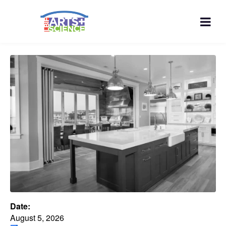
Date:
August 5, 2026