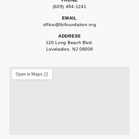
(609) 494-1241
EMAIL
office@lbifoundation.org
ADDRESS
120 Long Beach Blvd.
Loveladies, NJ 08008