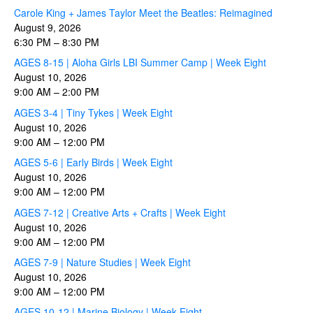
Carole King + James Taylor Meet the Beatles: Reimagined
August 9, 2026
6:30 PM
–
8:30 PM
AGES 8-15 | Aloha Girls LBI Summer Camp | Week Eight
August 10, 2026
9:00 AM
–
2:00 PM
AGES 3-4 | Tiny Tykes | Week Eight
August 10, 2026
9:00 AM
–
12:00 PM
AGES 5-6 | Early Birds | Week Eight
August 10, 2026
9:00 AM
–
12:00 PM
AGES 7-12 | Creative Arts + Crafts | Week Eight
August 10, 2026
9:00 AM
–
12:00 PM
AGES 7-9 | Nature Studies | Week Eight
August 10, 2026
9:00 AM
–
12:00 PM
AGES 10-12 | Marine Biology | Week Eight