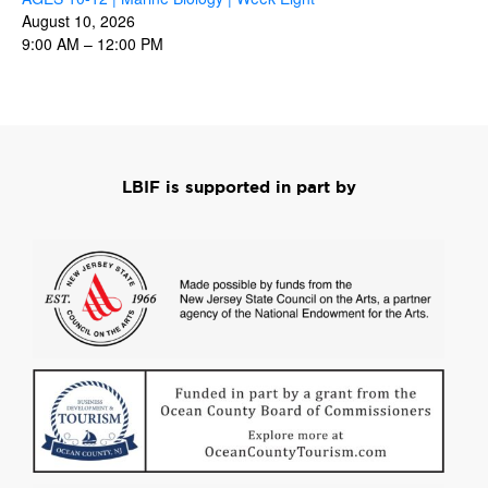
August 10, 2026
9:00 AM
–
12:00 PM
LBIF is supported in part by