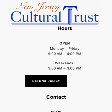
Hours
OPEN
Monday – Friday
9:00 AM – 4:00 PM
Weekends
9:00 AM – 3:00 PM
REFUND POLICY
Contact
PHONE