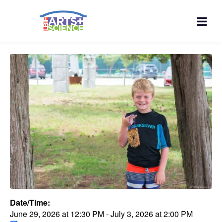
Date/Time:
June 29, 2026
at
12:30 PM
-
July 3, 2026
at
2:00 PM