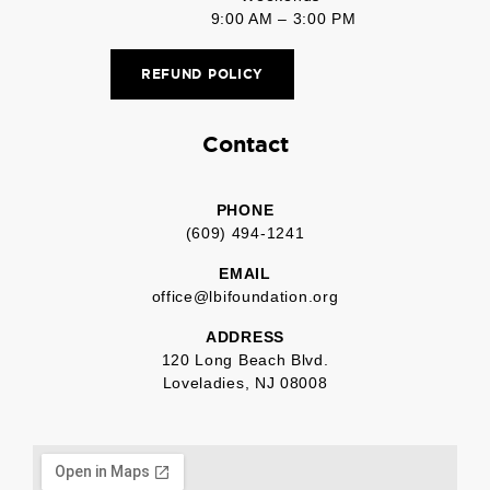
9:00 AM – 3:00 PM
REFUND POLICY
Contact
PHONE
(609) 494-1241
EMAIL
office@lbifoundation.org
ADDRESS
120 Long Beach Blvd.
Loveladies, NJ 08008