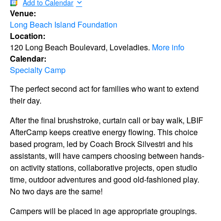
Add to Calendar
Venue:
Long Beach Island Foundation
Location:
120 Long Beach Boulevard, Loveladies.
More info
Calendar:
Specialty Camp
The perfect second act for families who want to extend
their day.
After the final brushstroke, curtain call or bay walk, LBIF
AfterCamp keeps creative energy flowing. This choice
based program, led by Coach Brock Silvestri and his
assistants, will have campers choosing between hands-
on activity stations, collaborative projects, open studio
time, outdoor adventures and good old-fashioned play.
No two days are the same!
Campers will be placed in age appropriate groupings.