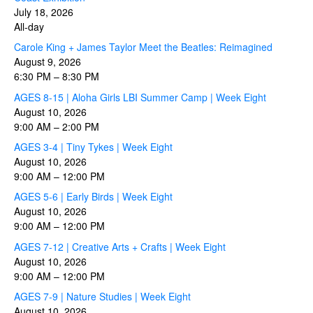
July 18, 2026
All-day
Carole King + James Taylor Meet the Beatles: Reimagined
August 9, 2026
6:30 PM
–
8:30 PM
AGES 8-15 | Aloha Girls LBI Summer Camp | Week Eight
August 10, 2026
9:00 AM
–
2:00 PM
AGES 3-4 | Tiny Tykes | Week Eight
August 10, 2026
9:00 AM
–
12:00 PM
AGES 5-6 | Early Birds | Week Eight
August 10, 2026
9:00 AM
–
12:00 PM
AGES 7-12 | Creative Arts + Crafts | Week Eight
August 10, 2026
9:00 AM
–
12:00 PM
AGES 7-9 | Nature Studies | Week Eight
August 10, 2026