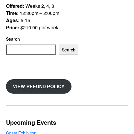
Offered:
Weeks 2, 4, 8
Time:
12:30pm – 2:00pm
Ages:
5-15
Price:
$210.00 per week
Search
Search
VIEW REFUND POLICY
Upcoming Events
Coast Exhibition