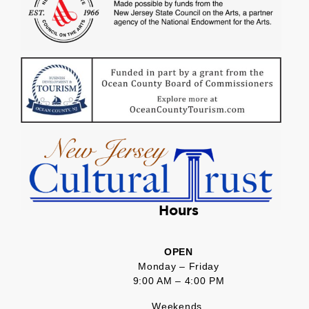
Hours
OPEN
Monday – Friday
9:00 AM – 4:00 PM
Weekends