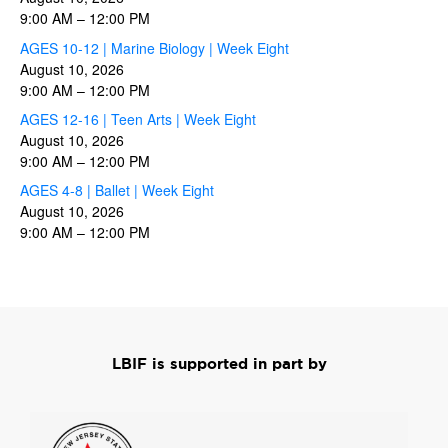
9:00 AM
–
12:00 PM
AGES 10-12 | Marine Biology | Week Eight
August 10, 2026
9:00 AM
–
12:00 PM
AGES 12-16 | Teen Arts | Week Eight
August 10, 2026
9:00 AM
–
12:00 PM
AGES 4-8 | Ballet | Week Eight
August 10, 2026
9:00 AM
–
12:00 PM
LBIF is supported in part by