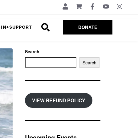
DONATE
OIN+SUPPORT
Search
Search
VIEW REFUND POLICY
Upcoming Events