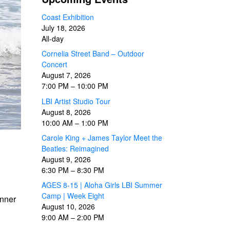
Coast Exhibition
July 18, 2026
All-day
Cornelia Street Band – Outdoor
Concert
August 7, 2026
7:00 PM
–
10:00 PM
LBI Artist Studio Tour
August 8, 2026
10:00 AM
–
1:00 PM
Carole King + James Taylor Meet the
Beatles: Reimagined
August 9, 2026
6:30 PM
–
8:30 PM
AGES 8-15 | Aloha Girls LBI Summer
Camp | Week Eight
inner
August 10, 2026
9:00 AM
–
2:00 PM