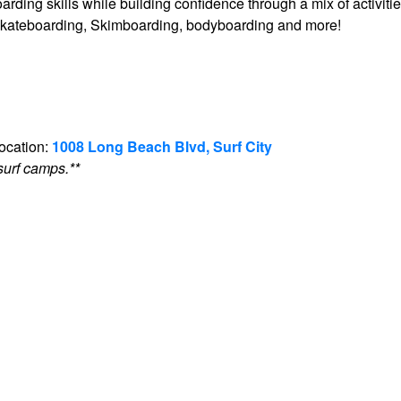
arding skills while building confidence through a mix of activiti
g, skateboarding, Skimboarding, bodyboarding and more!
location:
1008 Long Beach Blvd, Surf City
surf camps.**