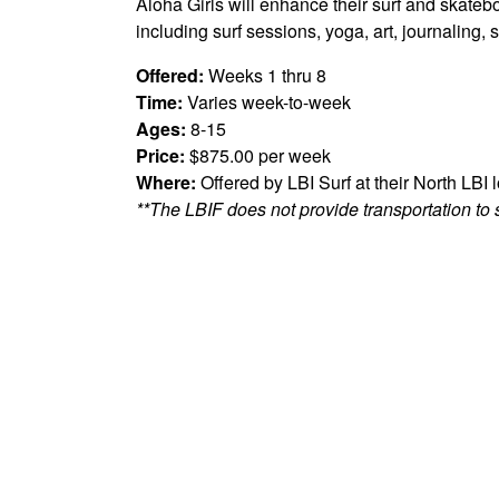
Aloha Girls will enhance their surf and skatebo
including surf sessions, yoga, art, journalin
Offered:
Weeks 1 thru 8
Time:
Varies week-to-week
Ages:
8-15
Price:
$875.00 per week
Where:
Offered by LBI Surf at their North LBI 
**The LBIF does not provide transportation to 