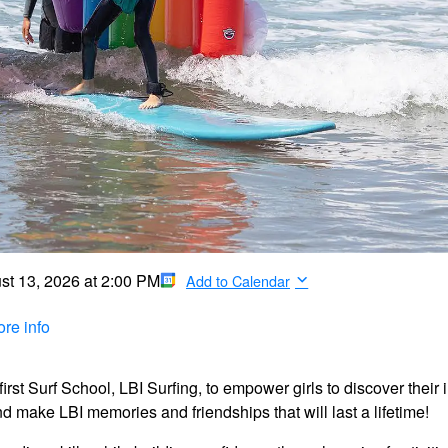
st 13, 2026
at
2:00 PM
Add to Calendar
re info
rst Surf School, LBI Surfing, to empower girls to discover their 
and make LBI memories and friendships that will last a lifetime!