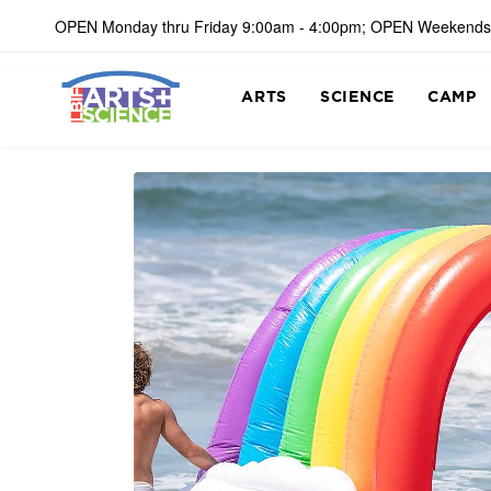
OPEN Monday thru Friday 9:00am - 4:00pm; OPEN Weekends
ARTS
SCIENCE
CAMP