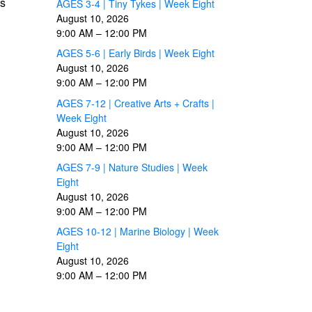
es
AGES 3-4 | Tiny Tykes | Week Eight
August 10, 2026
9:00 AM
–
12:00 PM
AGES 5-6 | Early Birds | Week Eight
August 10, 2026
9:00 AM
–
12:00 PM
AGES 7-12 | Creative Arts + Crafts |
Week Eight
August 10, 2026
9:00 AM
–
12:00 PM
AGES 7-9 | Nature Studies | Week
Eight
August 10, 2026
9:00 AM
–
12:00 PM
AGES 10-12 | Marine Biology | Week
Eight
August 10, 2026
9:00 AM
–
12:00 PM