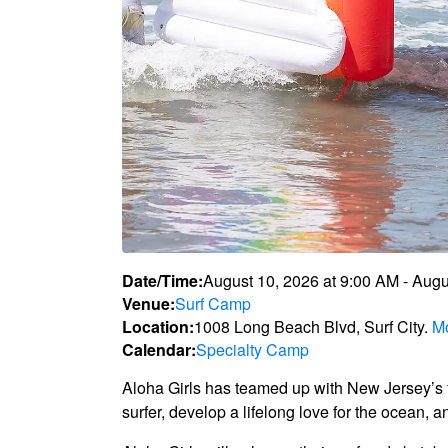
Date/Time:
August 10, 2026
at
9:00 AM
-
Augu
Venue:
Surf Camp
Location:
1008 Long Beach Blvd, Surf City.
Mo
Calendar:
Specialty Camp
Aloha Girls has teamed up with New Jersey’s fi
surfer, develop a lifelong love for the ocean, 