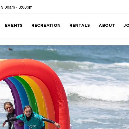
 9:00am - 3:00pm
EVENTS
RECREATION
RENTALS
ABOUT
J