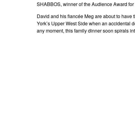
SHABBOS, winner of the Audience Award for Be
David and his fiancée Meg are about to have th
York’s Upper West Side when an accidental de
any moment, this family dinner soon spirals int