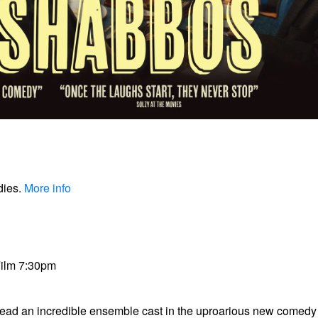
dies.
More info
Film 7:30pm
lead an incredible ensemble cast in the uproarious new comed