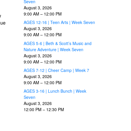
Seven
August 3, 2026
9:00 AM
–
12:00 PM
w
due
AGES 12-16 | Teen Arts | Week Seven
August 3, 2026
9:00 AM
–
12:00 PM
AGES 5-6 | Beth & Scott’s Music and
Nature Adventure | Week Seven
August 3, 2026
9:00 AM
–
12:00 PM
AGES 7-12 | Cheer Camp | Week 7
August 3, 2026
9:00 AM
–
12:00 PM
AGES 3-16 | Lunch Bunch | Week
Seven
August 3, 2026
12:00 PM
–
12:30 PM