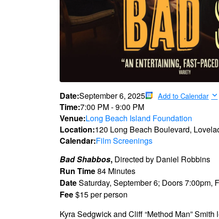
Date:
September 6, 2025
Add to Calendar
Time:
7:00 PM
-
9:00 PM
Venue:
Long Beach Island Foundation
Location:
120 Long Beach Boulevard, Lovela
Calendar:
Film Screenings
Bad Shabbos
,
Directed by Daniel Robbins
Run Time
84 Minutes
Date
Saturday, September 6; Doors 7:00pm, 
Fee
$15 per person
Kyra Sedgwick and Cliff “Method Man” Smith 