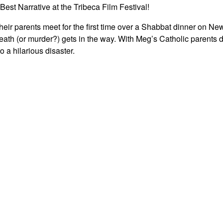
st Narrative at the Tribeca Film Festival!
eir parents meet for the first time over a Shabbat dinner on Ne
ath (or murder?) gets in the way. With Meg’s Catholic parents 
o a hilarious disaster.