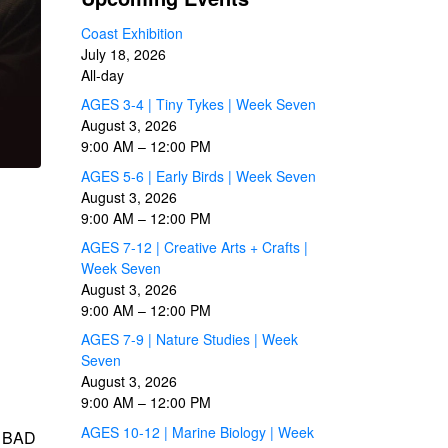
Coast Exhibition
July 18, 2026
All-day
AGES 3-4 | Tiny Tykes | Week Seven
August 3, 2026
9:00 AM
–
12:00 PM
AGES 5-6 | Early Birds | Week Seven
August 3, 2026
9:00 AM
–
12:00 PM
AGES 7-12 | Creative Arts + Crafts |
Week Seven
August 3, 2026
9:00 AM
–
12:00 PM
AGES 7-9 | Nature Studies | Week
Seven
August 3, 2026
9:00 AM
–
12:00 PM
AGES 10-12 | Marine Biology | Week
y BAD