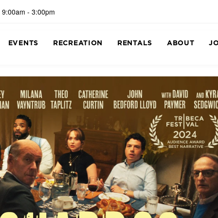
 9:00am - 3:00pm
EVENTS
RECREATION
RENTALS
ABOUT
J