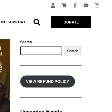
DONATE
OIN+SUPPORT
Search
Search
VIEW REFUND POLICY
Upcoming Events