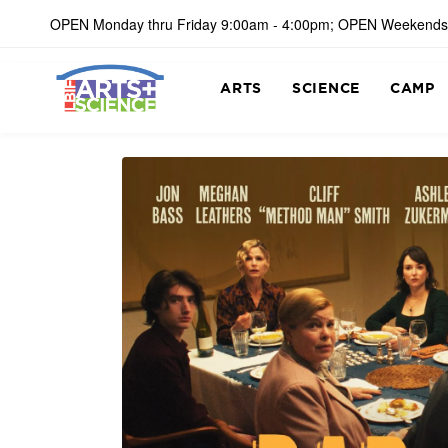
OPEN Monday thru Friday 9:00am - 4:00pm; OPEN Weekends
ARTS
SCIENCE
CAMP