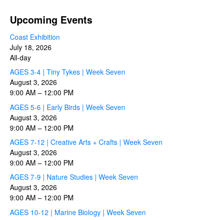
Upcoming Events
Coast Exhibition
July 18, 2026
All-day
AGES 3-4 | Tiny Tykes | Week Seven
August 3, 2026
9:00 AM
–
12:00 PM
AGES 5-6 | Early Birds | Week Seven
August 3, 2026
9:00 AM
–
12:00 PM
AGES 7-12 | Creative Arts + Crafts | Week Seven
August 3, 2026
9:00 AM
–
12:00 PM
AGES 7-9 | Nature Studies | Week Seven
August 3, 2026
9:00 AM
–
12:00 PM
AGES 10-12 | Marine Biology | Week Seven