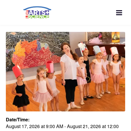
Date/Time:
August 17, 2026
at
9:00 AM
-
August 21, 2026
at
12:00