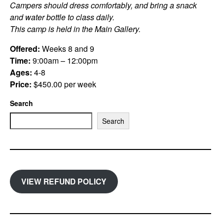
Campers should dress comfortably, and bring a snack
and water bottle to class daily.
This camp is held in the Main Gallery.
Offered:
Weeks 8 and 9
Time:
9:00am – 12:00pm
Ages:
4-8
Price:
$450.00 per week
Search
Search
VIEW REFUND POLICY