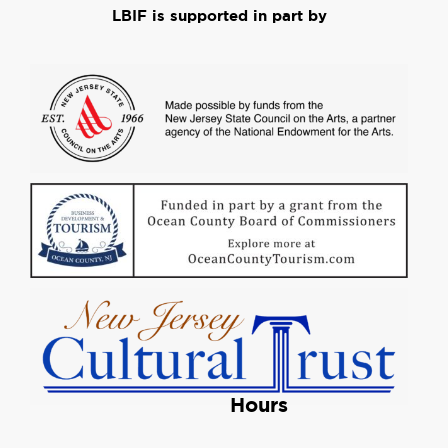
LBIF is supported in part by
Hours