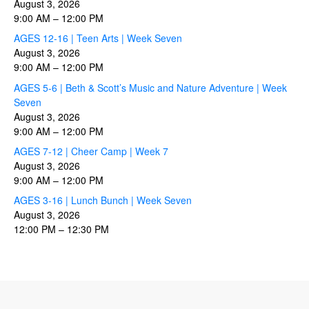
August 3, 2026
9:00 AM
–
12:00 PM
AGES 12-16 | Teen Arts | Week Seven
August 3, 2026
9:00 AM
–
12:00 PM
AGES 5-6 | Beth & Scott’s Music and Nature Adventure | Week
Seven
August 3, 2026
9:00 AM
–
12:00 PM
AGES 7-12 | Cheer Camp | Week 7
August 3, 2026
9:00 AM
–
12:00 PM
AGES 3-16 | Lunch Bunch | Week Seven
August 3, 2026
12:00 PM
–
12:30 PM