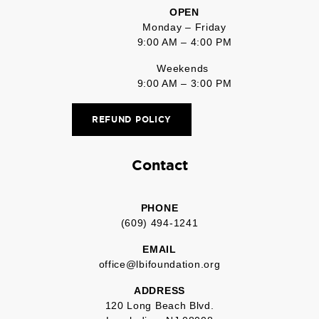
OPEN
Monday – Friday
9:00 AM – 4:00 PM
Weekends
9:00 AM – 3:00 PM
REFUND POLICY
Contact
PHONE
(609) 494-1241
EMAIL
office@lbifoundation.org
ADDRESS
120 Long Beach Blvd.