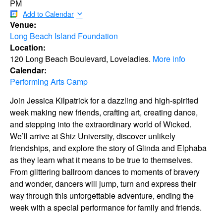
PM
Add to Calendar
Venue:
Long Beach Island Foundation
Location:
120 Long Beach Boulevard, Loveladies.
More info
Calendar:
Performing Arts Camp
Join Jessica Kilpatrick for a dazzling and high-spirited
week making new friends, crafting art, creating dance,
and stepping into the extraordinary world of Wicked.
We’ll arrive at Shiz University, discover unlikely
friendships, and explore the story of Glinda and Elphaba
as they learn what it means to be true to themselves.
From glittering ballroom dances to moments of bravery
and wonder, dancers will jump, turn and express their
way through this unforgettable adventure, ending the
week with a special performance for family and friends.