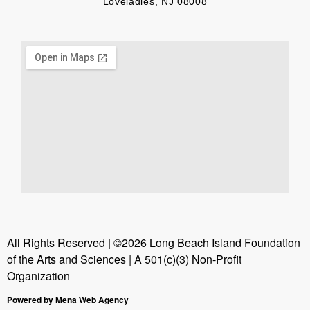
Loveladies, NJ 08008
All Rights Reserved | ©2026 Long Beach Island Foundation
of the Arts and Sciences | A 501(c)(3) Non-Profit
Organization
Powered by Mena Web Agency