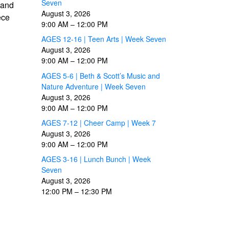
Seven
 and
August 3, 2026
ece
9:00 AM
–
12:00 PM
AGES 12-16 | Teen Arts | Week Seven
August 3, 2026
9:00 AM
–
12:00 PM
AGES 5-6 | Beth & Scott’s Music and
Nature Adventure | Week Seven
August 3, 2026
9:00 AM
–
12:00 PM
AGES 7-12 | Cheer Camp | Week 7
August 3, 2026
9:00 AM
–
12:00 PM
AGES 3-16 | Lunch Bunch | Week
Seven
August 3, 2026
12:00 PM
–
12:30 PM