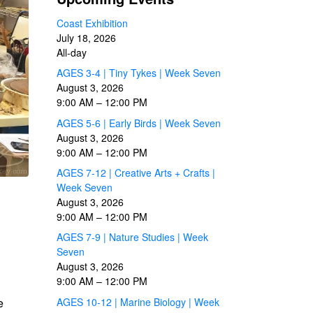
Coast Exhibition
July 18, 2026
All-day
AGES 3-4 | Tiny Tykes | Week Seven
August 3, 2026
9:00 AM
–
12:00 PM
AGES 5-6 | Early Birds | Week Seven
August 3, 2026
9:00 AM
–
12:00 PM
AGES 7-12 | Creative Arts + Crafts |
Week Seven
August 3, 2026
9:00 AM
–
12:00 PM
AGES 7-9 | Nature Studies | Week
Seven
August 3, 2026
9:00 AM
–
12:00 PM
AGES 10-12 | Marine Biology | Week
e