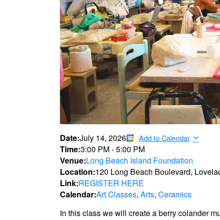
Date:
July 14, 2026
Add to Calendar
Time:
3:00 PM
-
5:00 PM
Venue:
Long Beach Island Foundation
Location:
120 Long Beach Boulevard, Lovela
Link:
REGISTER HERE
Calendar:
Art Classes
,
Arts
,
Ceramics
In this class we will create a berry colander m