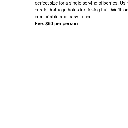
perfect size for a single serving of berries. U
create drainage holes for rinsing fruit. We’ll 
comfortable and easy to use.
Fee: $60 per person