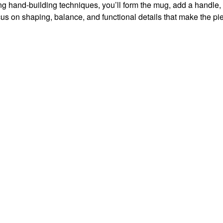
sing hand-building techniques, you’ll form the mug, add a handle,
focus on shaping, balance, and functional details that make the pi