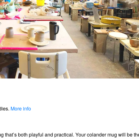
dies.
More info
ug that’s both playful and practical. Your colander mug will be th