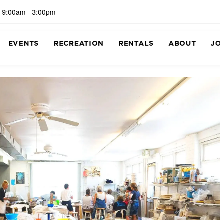
 9:00am - 3:00pm
EVENTS
RECREATION
RENTALS
ABOUT
J