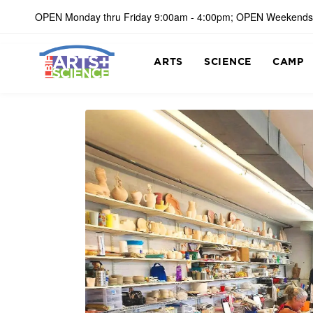
OPEN Monday thru Friday 9:00am - 4:00pm; OPEN Weekends
ARTS
SCIENCE
CAMP