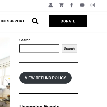
DONATE
OIN+SUPPORT
Search
Search
VIEW REFUND POLICY
Upcoming Events