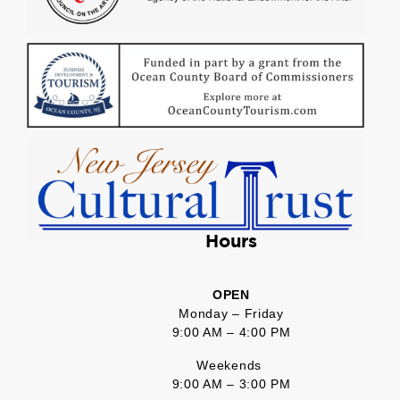
Hours
OPEN
Monday – Friday
9:00 AM – 4:00 PM
Weekends
9:00 AM – 3:00 PM