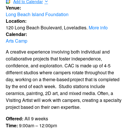
Add to Calendar
Venue:
Long Beach Island Foundation
Location:
120 Long Beach Boulevard, Loveladies.
More info
Calendar:
Arts Camp
A creative experience involving both individual and
collaborative projects that foster independence,
confidence, and exploration. CAC is made up of 4-5
different studios where campers rotate throughout the
day, working on a theme-based project that is completed
by the end of each week. Studio stations include
ceramics, painting, 2D art, and mixed media. Often, a
Visiting Artist will work with campers, creating a specialty
project based on their own expertise.
Offered:
All 9 weeks
Time:
9:00am – 12:00pm