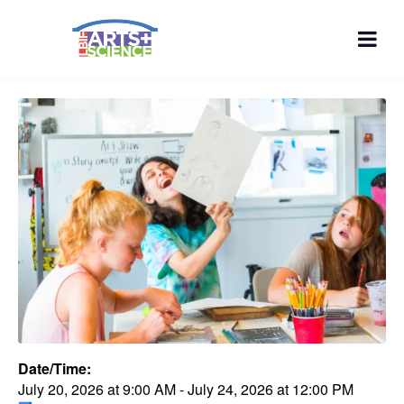
Date/Time:
July 20, 2026
at
9:00 AM
-
July 24, 2026
at
12:00 PM