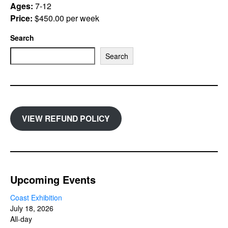
Ages:
7-12
Price:
$450.00 per week
Search
Search
VIEW REFUND POLICY
Upcoming Events
Coast Exhibition
July 18, 2026
All-day