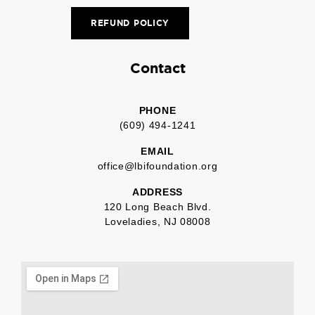
REFUND POLICY
Contact
PHONE
(609) 494-1241
EMAIL
office@lbifoundation.org
ADDRESS
120 Long Beach Blvd.
Loveladies, NJ 08008