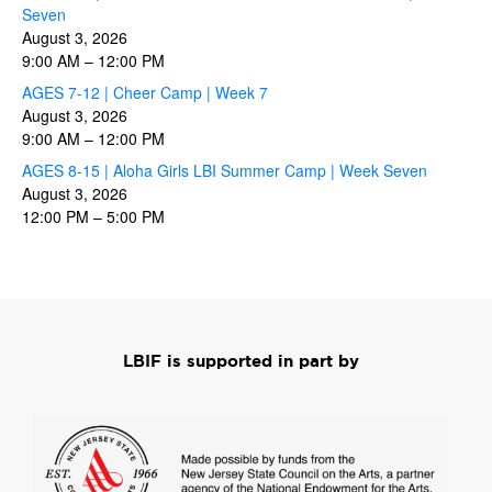
Seven
August 3, 2026
9:00 AM
–
12:00 PM
AGES 7-12 | Cheer Camp | Week 7
August 3, 2026
9:00 AM
–
12:00 PM
AGES 8-15 | Aloha Girls LBI Summer Camp | Week Seven
August 3, 2026
12:00 PM
–
5:00 PM
LBIF is supported in part by