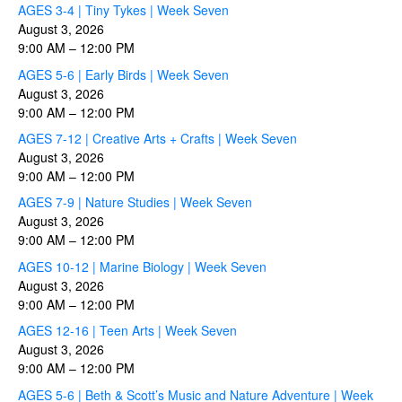
AGES 3-4 | Tiny Tykes | Week Seven
August 3, 2026
9:00 AM
–
12:00 PM
AGES 5-6 | Early Birds | Week Seven
August 3, 2026
9:00 AM
–
12:00 PM
AGES 7-12 | Creative Arts + Crafts | Week Seven
August 3, 2026
9:00 AM
–
12:00 PM
AGES 7-9 | Nature Studies | Week Seven
August 3, 2026
9:00 AM
–
12:00 PM
AGES 10-12 | Marine Biology | Week Seven
August 3, 2026
9:00 AM
–
12:00 PM
AGES 12-16 | Teen Arts | Week Seven
August 3, 2026
9:00 AM
–
12:00 PM
AGES 5-6 | Beth & Scott’s Music and Nature Adventure | Week