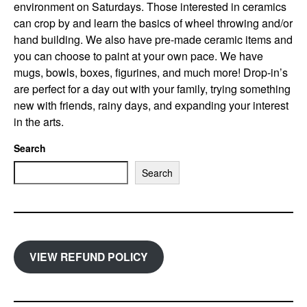
environment on Saturdays. Those interested in ceramics
can crop by and learn the basics of wheel throwing and/or
hand building. We also have pre-made ceramic items and
you can choose to paint at your own pace. We have
mugs, bowls, boxes, figurines, and much more! Drop-in’s
are perfect for a day out with your family, trying something
new with friends, rainy days, and expanding your interest
in the arts.
Search
Search
VIEW REFUND POLICY