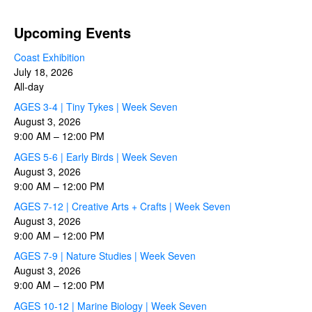
Upcoming Events
Coast Exhibition
July 18, 2026
All-day
AGES 3-4 | Tiny Tykes | Week Seven
August 3, 2026
9:00 AM
–
12:00 PM
AGES 5-6 | Early Birds | Week Seven
August 3, 2026
9:00 AM
–
12:00 PM
AGES 7-12 | Creative Arts + Crafts | Week Seven
August 3, 2026
9:00 AM
–
12:00 PM
AGES 7-9 | Nature Studies | Week Seven
August 3, 2026
9:00 AM
–
12:00 PM
AGES 10-12 | Marine Biology | Week Seven