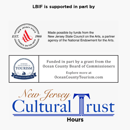
LBIF is supported in part by
Hours