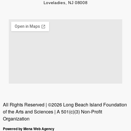
Loveladies, NJ 08008
All Rights Reserved | ©2026 Long Beach Island Foundation
of the Arts and Sciences | A 501(c)(3) Non-Profit
Organization
Powered by Mena Web Agency