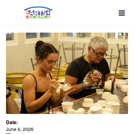
Date:
June 6, 2026