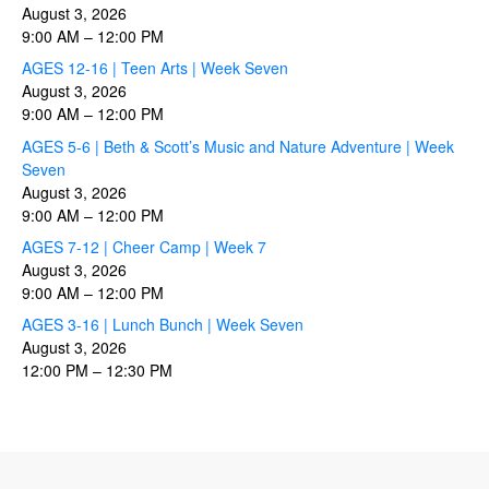
August 3, 2026
9:00 AM
–
12:00 PM
AGES 12-16 | Teen Arts | Week Seven
August 3, 2026
9:00 AM
–
12:00 PM
AGES 5-6 | Beth & Scott’s Music and Nature Adventure | Week
Seven
August 3, 2026
9:00 AM
–
12:00 PM
AGES 7-12 | Cheer Camp | Week 7
August 3, 2026
9:00 AM
–
12:00 PM
AGES 3-16 | Lunch Bunch | Week Seven
August 3, 2026
12:00 PM
–
12:30 PM