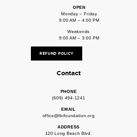
OPEN
Monday – Friday
9:00 AM – 4:00 PM
Weekends
9:00 AM – 3:00 PM
REFUND POLICY
Contact
PHONE
(609) 494-1241
EMAIL
office@lbifoundation.org
ADDRESS
120 Long Beach Blvd.