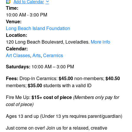
Add to Calendar
Time:
10:00 AM
-
3:00 PM
Venue:
Long Beach Island Foundation
Location:
120 Long Beach Boulevard, Loveladies.
More info
Calendar:
Art Classes
,
Arts
,
Ceramics
Saturdays:
10:00 AM – 3:00 PM
Fees:
Drop-in Ceramics:
$45.00
non-members;
$40.50
members;
$35.00
students with a valid ID
Fire Me Up:
$15+ cost of piece
(Members only pay for
cost of piece)
Ages 13 and up (Under 13 yrs requires parent/guardian)
Just come on over! Join us for a relaxed, creative