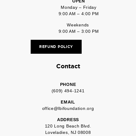
OPEN
Monday – Friday
9:00 AM – 4:00 PM
Weekends
9:00 AM – 3:00 PM
REFUND POLICY
Contact
PHONE
(609) 494-1241
EMAIL
office@lbifoundation.org
ADDRESS
120 Long Beach Blvd.
Loveladies, NJ 08008