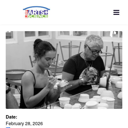
Date:
February 28, 2026