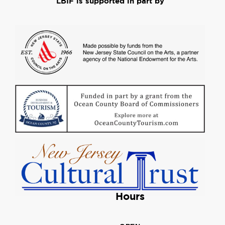
LBIF is supported in part by
Hours