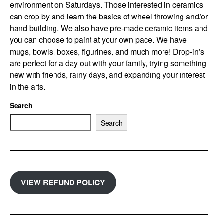
environment on Saturdays. Those interested in ceramics
can crop by and learn the basics of wheel throwing and/or
hand building. We also have pre-made ceramic items and
you can choose to paint at your own pace. We have
mugs, bowls, boxes, figurines, and much more! Drop-in’s
are perfect for a day out with your family, trying something
new with friends, rainy days, and expanding your interest
in the arts.
Search
Search
VIEW REFUND POLICY