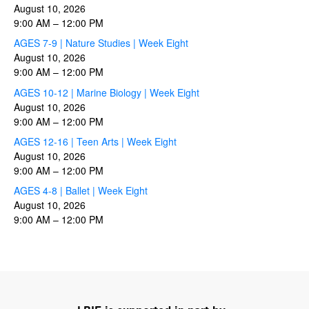
August 10, 2026
9:00 AM
–
12:00 PM
AGES 7-9 | Nature Studies | Week Eight
August 10, 2026
9:00 AM
–
12:00 PM
AGES 10-12 | Marine Biology | Week Eight
August 10, 2026
9:00 AM
–
12:00 PM
AGES 12-16 | Teen Arts | Week Eight
August 10, 2026
9:00 AM
–
12:00 PM
AGES 4-8 | Ballet | Week Eight
August 10, 2026
9:00 AM
–
12:00 PM