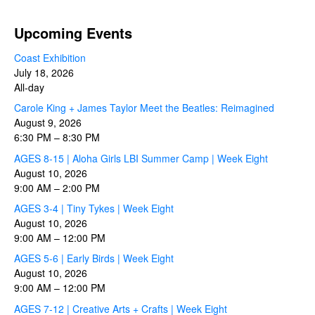
Upcoming Events
Coast Exhibition
July 18, 2026
All-day
Carole King + James Taylor Meet the Beatles: Reimagined
August 9, 2026
6:30 PM
–
8:30 PM
AGES 8-15 | Aloha Girls LBI Summer Camp | Week Eight
August 10, 2026
9:00 AM
–
2:00 PM
AGES 3-4 | Tiny Tykes | Week Eight
August 10, 2026
9:00 AM
–
12:00 PM
AGES 5-6 | Early Birds | Week Eight
August 10, 2026
9:00 AM
–
12:00 PM
AGES 7-12 | Creative Arts + Crafts | Week Eight