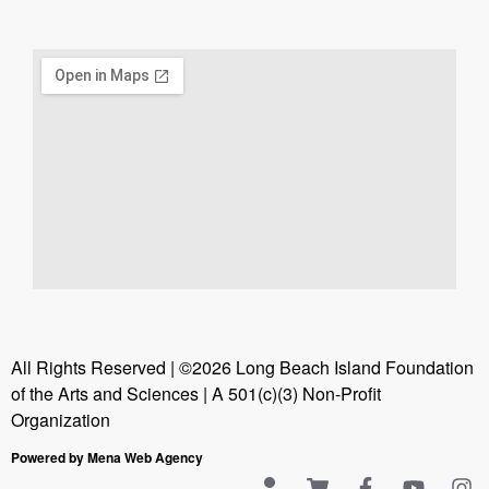
All Rights Reserved | ©2026 Long Beach Island Foundation
of the Arts and Sciences | A 501(c)(3) Non-Profit
Organization
Powered by Mena Web Agency