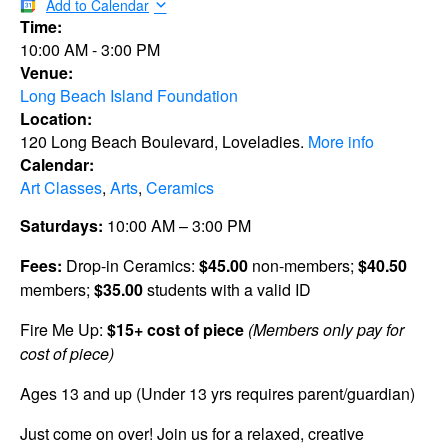
Add to Calendar
Time:
10:00 AM
-
3:00 PM
Venue:
Long Beach Island Foundation
Location:
120 Long Beach Boulevard, Loveladies.
More info
Calendar:
Art Classes
,
Arts
,
Ceramics
Saturdays:
10:00 AM – 3:00 PM
Fees:
Drop-in Ceramics:
$45.00
non-members;
$40.50
members;
$35.00
students with a valid ID
Fire Me Up:
$15+ cost of piece
(Members only pay for
cost of piece)
Ages 13 and up (Under 13 yrs requires parent/guardian)
Just come on over! Join us for a relaxed, creative