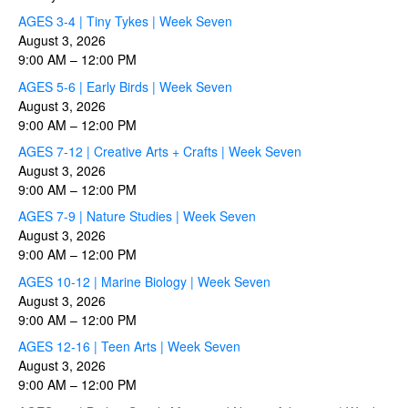
AGES 3-4 | Tiny Tykes | Week Seven
August 3, 2026
9:00 AM
–
12:00 PM
AGES 5-6 | Early Birds | Week Seven
August 3, 2026
9:00 AM
–
12:00 PM
AGES 7-12 | Creative Arts + Crafts | Week Seven
August 3, 2026
9:00 AM
–
12:00 PM
AGES 7-9 | Nature Studies | Week Seven
August 3, 2026
9:00 AM
–
12:00 PM
AGES 10-12 | Marine Biology | Week Seven
August 3, 2026
9:00 AM
–
12:00 PM
AGES 12-16 | Teen Arts | Week Seven
August 3, 2026
9:00 AM
–
12:00 PM