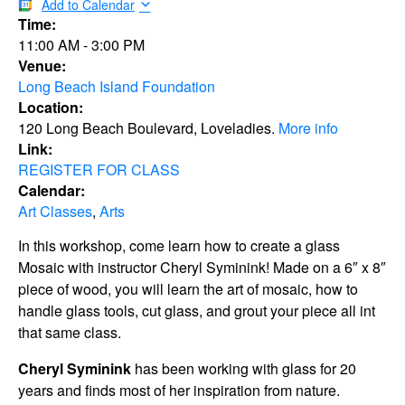
Add to Calendar
Time:
11:00 AM
-
3:00 PM
Venue:
Long Beach Island Foundation
Location:
120 Long Beach Boulevard, Loveladies.
More info
Link:
REGISTER FOR CLASS
Calendar:
Art Classes
,
Arts
In this workshop, come learn how to create a glass
Mosaic with instructor Cheryl Syminink! Made on a 6″ x 8″
piece of wood, you will learn the art of mosaic, how to
handle glass tools, cut glass, and grout your piece all int
that same class.
Cheryl Syminink
has been working with glass for 20
years and finds most of her inspiration from nature.