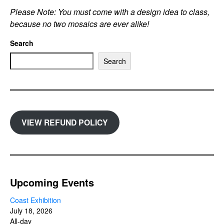
Please Note: You must come with a design idea to class,
because no two mosaics are ever alike!
Search
Search
VIEW REFUND POLICY
Upcoming Events
Coast Exhibition
July 18, 2026
All-day