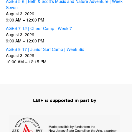
AGES 5-6 | Beth & Scott’s Music and Nature Adventure | Week
Seven
August 3, 2026
9:00 AM
–
12:00 PM
AGES 7-12 | Cheer Camp | Week 7
August 3, 2026
9:00 AM
–
12:00 PM
AGES 9-17 | Junior Surf Camp | Week Six
August 3, 2026
10:00 AM
–
12:15 PM
LBIF is supported in part by