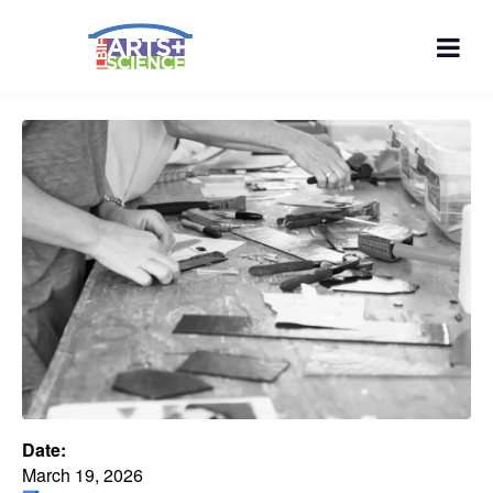
Date:
March 19, 2026