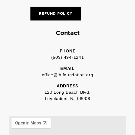
REFUND POLICY
Contact
PHONE
(609) 494-1241
EMAIL
office@lbifoundation.org
ADDRESS
120 Long Beach Blvd.
Loveladies, NJ 08008