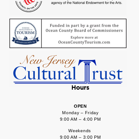
Hours
OPEN
Monday – Friday
9:00 AM – 4:00 PM
Weekends
9:00 AM – 3:00 PM