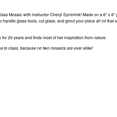
glass Mosaic with instructor Cheryl Syminink! Made on a 6″ x 8″
o handle glass tools, cut glass, and grout your piece all int that
for 20 years and finds most of her inspiration from nature.
a to class, because no two mosaics are ever alike!