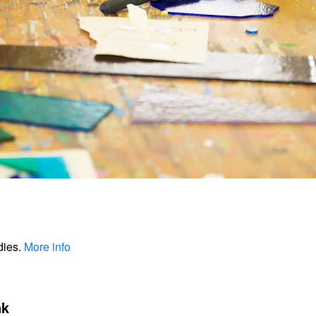
dies.
More info
nk