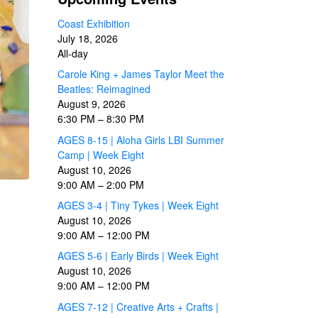
Coast Exhibition
July 18, 2026
All-day
Carole King + James Taylor Meet the
Beatles: Reimagined
August 9, 2026
6:30 PM
–
8:30 PM
AGES 8-15 | Aloha Girls LBI Summer
Camp | Week Eight
August 10, 2026
9:00 AM
–
2:00 PM
AGES 3-4 | Tiny Tykes | Week Eight
August 10, 2026
9:00 AM
–
12:00 PM
AGES 5-6 | Early Birds | Week Eight
August 10, 2026
9:00 AM
–
12:00 PM
AGES 7-12 | Creative Arts + Crafts |