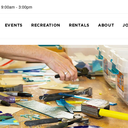
 9:00am - 3:00pm
EVENTS
RECREATION
RENTALS
ABOUT
J