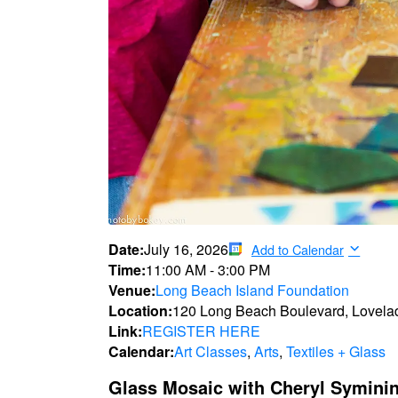
Date:
July 16, 2026
Add to Calendar
Time:
11:00 AM
-
3:00 PM
Venue:
Long Beach Island Foundation
Location:
120 Long Beach Boulevard, Lovela
Link:
REGISTER HERE
Calendar:
Art Classes
,
Arts
,
Textiles + Glass
Glass Mosaic with Cheryl Symini