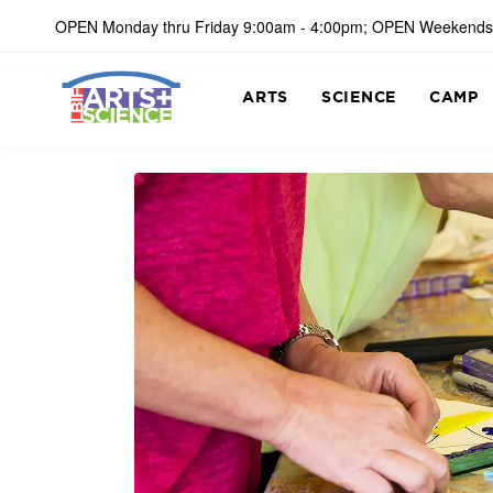
OPEN Monday thru Friday 9:00am - 4:00pm; OPEN Weekends
ARTS
SCIENCE
CAMP