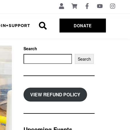
DONATE
OIN+SUPPORT
Search
Search
VIEW REFUND POLICY
Upcoming Events