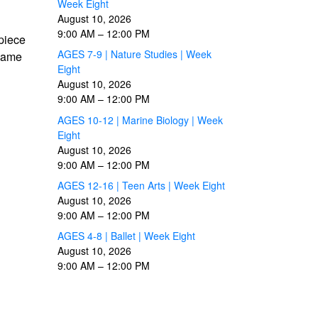
Week Eight
August 10, 2026
9:00 AM
–
12:00 PM
 piece
AGES 7-9 | Nature Studies | Week
 same
Eight
August 10, 2026
9:00 AM
–
12:00 PM
AGES 10-12 | Marine Biology | Week
Eight
August 10, 2026
9:00 AM
–
12:00 PM
AGES 12-16 | Teen Arts | Week Eight
August 10, 2026
9:00 AM
–
12:00 PM
AGES 4-8 | Ballet | Week Eight
August 10, 2026
9:00 AM
–
12:00 PM