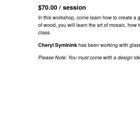
$70.00 / session
In this workshop, come learn how to create a 
of wood, you will learn the art of mosaic, how t
class.
Cheryl Syminink
has been working with glass 
Please Note: You must come with a design ide