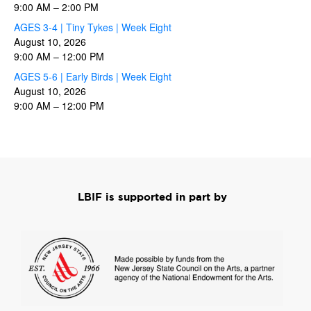
9:00 AM
–
2:00 PM
AGES 3-4 | Tiny Tykes | Week Eight
August 10, 2026
9:00 AM
–
12:00 PM
AGES 5-6 | Early Birds | Week Eight
August 10, 2026
9:00 AM
–
12:00 PM
LBIF is supported in part by