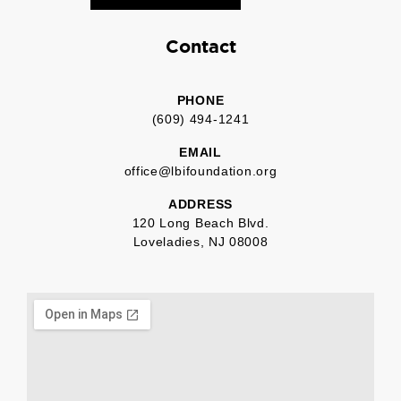
Contact
PHONE
(609) 494-1241
EMAIL
office@lbifoundation.org
ADDRESS
120 Long Beach Blvd.
Loveladies, NJ 08008