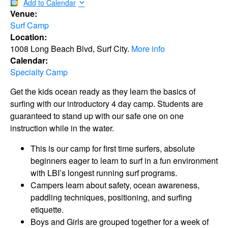
Add to Calendar
Venue:
Surf Camp
Location:
1008 Long Beach Blvd, Surf City.
More info
Calendar:
Specialty Camp
Get the kids ocean ready as they learn the basics of
surfing with our introductory 4 day camp. Students are
guaranteed to stand up with our safe one on one
instruction while in the water.
This is our camp for first time surfers, absolute
beginners eager to learn to surf in a fun environment
with LBI’s longest running surf programs.
Campers learn about safety, ocean awareness,
paddling techniques, positioning, and surfing
etiquette.
Boys and Girls are grouped together for a week of