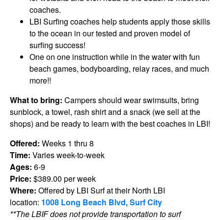
coaches.
LBI Surfing coaches help students apply those skills
to the ocean in our tested and proven model of
surfing success!
One on one instruction while in the water with fun
beach games, bodyboarding, relay races, and much
more!!
What to bring:
Campers should wear swimsuits, bring
sunblock, a towel, rash shirt and a snack (we sell at the
shops) and be ready to learn with the best coaches in LBI!
Offered:
Weeks 1 thru 8
Time:
Varies week-to-week
Ages:
6-9
Price:
$389.00 per week
Where:
Offered by LBI Surf at their North LBI
location:
1008 Long Beach Blvd, Surf City
**The LBIF does not provide transportation to surf