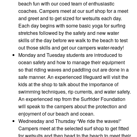
beach fun with our coed team of enthusiastic
coaches. Campers meet at our surf shop for a meet
and greet and to get sized for wetsuits each day.
Each day begins with some basic yoga for surfing
stretches followed by the safety and new water
skills of the day before we walk to the beach to test
out those skills and get our campers water-ready!
Monday and Tuesday students are introduced to
ocean safety and how to manage their equipment
so that riding waves and paddling out are done in a
safe manner. An experienced lifeguard will visit the
kids at the shop to talk about the importance of
swimming techniques, rip currents, and water safety.
An experienced rep from the Surfrider Foundation
will speak to the campers about the protection and
enjoyment of our beach and ocean.
Wednesday and Thursday “We ride the waves!”
Campers meet at the selected surf shop to get fitted
for wetsuits and then head to the beach to meet their