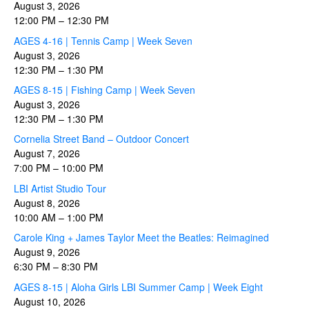
August 3, 2026
12:00 PM
–
12:30 PM
AGES 4-16 | Tennis Camp | Week Seven
August 3, 2026
12:30 PM
–
1:30 PM
AGES 8-15 | Fishing Camp | Week Seven
August 3, 2026
12:30 PM
–
1:30 PM
Cornelia Street Band – Outdoor Concert
August 7, 2026
7:00 PM
–
10:00 PM
LBI Artist Studio Tour
August 8, 2026
10:00 AM
–
1:00 PM
Carole King + James Taylor Meet the Beatles: Reimagined
August 9, 2026
6:30 PM
–
8:30 PM
AGES 8-15 | Aloha Girls LBI Summer Camp | Week Eight
August 10, 2026