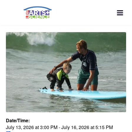
Date/Time:
July 13, 2026
at
3:00 PM
-
July 16, 2026
at
5:15 PM