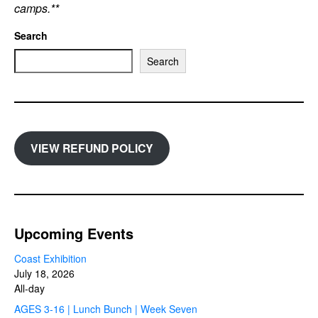
camps.**
Search
Search
VIEW REFUND POLICY
Upcoming Events
Coast Exhibition
July 18, 2026
All-day
AGES 3-16 | Lunch Bunch | Week Seven