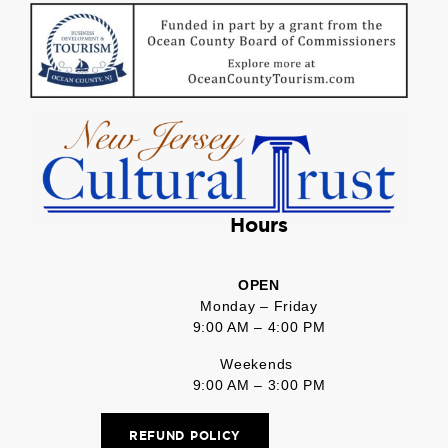
Hours
OPEN
Monday – Friday
9:00 AM – 4:00 PM
Weekends
9:00 AM – 3:00 PM
REFUND POLICY