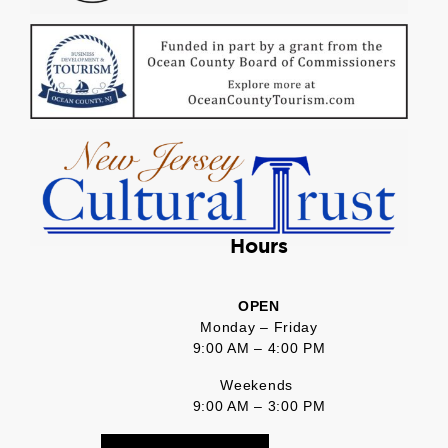
Hours
OPEN
Monday – Friday
9:00 AM – 4:00 PM
Weekends
9:00 AM – 3:00 PM