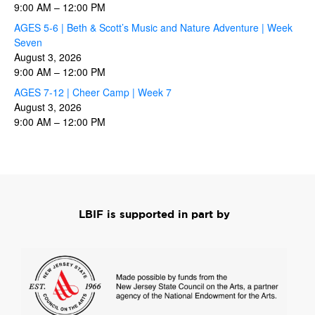
9:00 AM
–
12:00 PM
AGES 5-6 | Beth & Scott’s Music and Nature Adventure | Week
Seven
August 3, 2026
9:00 AM
–
12:00 PM
AGES 7-12 | Cheer Camp | Week 7
August 3, 2026
9:00 AM
–
12:00 PM
LBIF is supported in part by