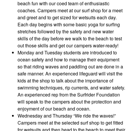
beach fun with our coed team of enthusiastic
coaches. Campers meet at our surf shop for a meet
and greet and to get sized for wetsuits each day.
Each day begins with some basic yoga for surfing
stretches followed by the safety and new water
skills of the day before we walk to the beach to test
out those skills and get our campers water-ready!
Monday and Tuesday students are introduced to
ocean safety and how to manage their equipment
so that riding waves and paddling out are done in a
safe manner. An experienced lifeguard will visit the
kids at the shop to talk about the importance of
swimming techniques, rip currents, and water safety.
An experienced rep from the Surfrider Foundation
will speak to the campers about the protection and
enjoyment of our beach and ocean.
Wednesday and Thursday “We ride the waves!”
Campers meet at the selected surf shop to get fitted
for wetsuits and then head to the beach to meet their