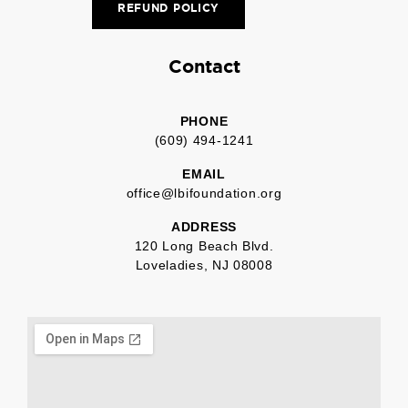
REFUND POLICY
Contact
PHONE
(609) 494-1241
EMAIL
office@lbifoundation.org
ADDRESS
120 Long Beach Blvd.
Loveladies, NJ 08008