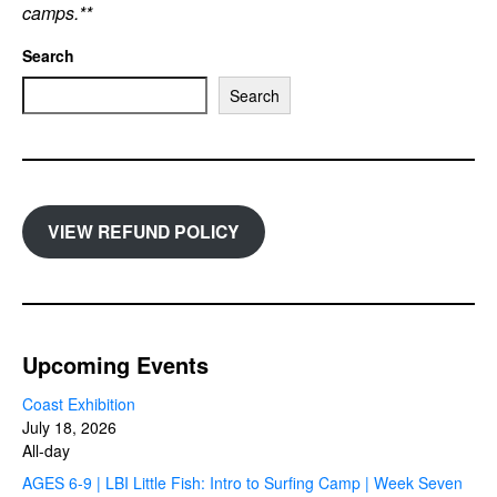
camps.**
Search
Search
VIEW REFUND POLICY
Upcoming Events
Coast Exhibition
July 18, 2026
All-day
AGES 6-9 | LBI Little Fish: Intro to Surfing Camp | Week Seven