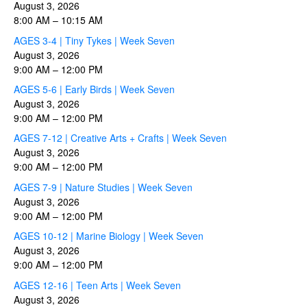
August 3, 2026
8:00 AM
–
10:15 AM
AGES 3-4 | Tiny Tykes | Week Seven
August 3, 2026
9:00 AM
–
12:00 PM
AGES 5-6 | Early Birds | Week Seven
August 3, 2026
9:00 AM
–
12:00 PM
AGES 7-12 | Creative Arts + Crafts | Week Seven
August 3, 2026
9:00 AM
–
12:00 PM
AGES 7-9 | Nature Studies | Week Seven
August 3, 2026
9:00 AM
–
12:00 PM
AGES 10-12 | Marine Biology | Week Seven
August 3, 2026
9:00 AM
–
12:00 PM
AGES 12-16 | Teen Arts | Week Seven
August 3, 2026