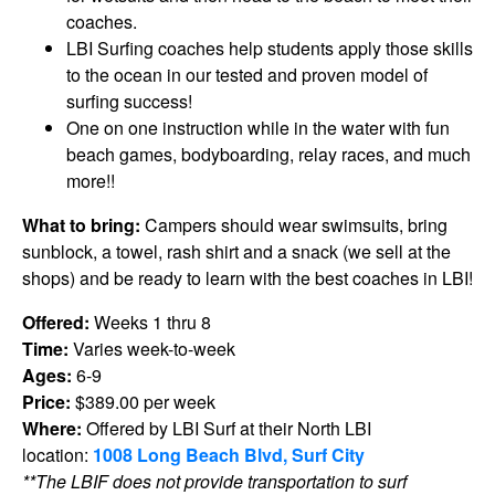
coaches.
LBI Surfing coaches help students apply those skills
to the ocean in our tested and proven model of
surfing success!
One on one instruction while in the water with fun
beach games, bodyboarding, relay races, and much
more!!
What to bring:
Campers should wear swimsuits, bring
sunblock, a towel, rash shirt and a snack (we sell at the
shops) and be ready to learn with the best coaches in LBI!
Offered:
Weeks 1 thru 8
Time:
Varies week-to-week
Ages:
6-9
Price:
$389.00 per week
Where:
Offered by LBI Surf at their North LBI
location:
1008 Long Beach Blvd, Surf City
**The LBIF does not provide transportation to surf