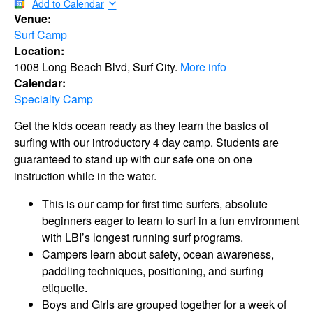
Add to Calendar
Venue:
Surf Camp
Location:
1008 Long Beach Blvd, Surf City.
More info
Calendar:
Specialty Camp
Get the kids ocean ready as they learn the basics of
surfing with our introductory 4 day camp. Students are
guaranteed to stand up with our safe one on one
instruction while in the water.
This is our camp for first time surfers, absolute
beginners eager to learn to surf in a fun environment
with LBI’s longest running surf programs.
Campers learn about safety, ocean awareness,
paddling techniques, positioning, and surfing
etiquette.
Boys and Girls are grouped together for a week of