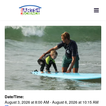
Date/Time:
August 3, 2026
at
8:00 AM
-
August 6, 2026
at
10:15 AM