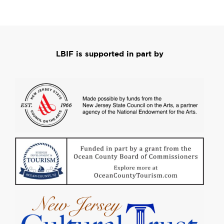
LBIF is supported in part by