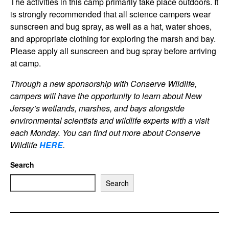
The activities in this camp primarily take place outdoors. It
is strongly recommended that all science campers wear
sunscreen and bug spray, as well as a hat, water shoes,
and appropriate clothing for exploring the marsh and bay.
Please apply all sunscreen and bug spray before arriving
at camp.
Through a new sponsorship with Conserve Wildlife,
campers will have the opportunity to learn about New
Jersey’s wetlands, marshes, and bays alongside
environmental scientists and wildlife experts with a visit
each Monday. You can find out more about Conserve
Wildlif
e
HERE
.
Search
Search