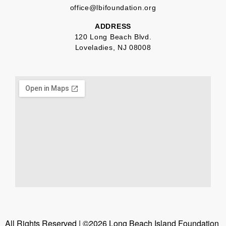
office@lbifoundation.org
ADDRESS
120 Long Beach Blvd.
Loveladies, NJ 08008
All Rights Reserved | ©2026 Long Beach Island Foundation