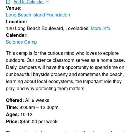
Add to Calendar
Venue:
Long Beach Island Foundation
Location:
120 Long Beach Boulevard, Loveladies.
More info
Calendar:
Science Camp
This camp is for the curious mind who loves to explore
outdoors. Our science classroom serves as a home base.
Daily, campers will have the opportunity to spend time on
our beautiful bayside property and sometimes the beach,
learning about local ecosystems, the important role they
play, and why protecting them matters.
Offered:
All 9 weeks
Time:
9:00am – 12:00pm
Ages:
10-12
Price:
$450.00 per week