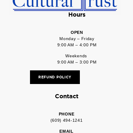
Hours
OPEN
Monday – Friday
9:00 AM – 4:00 PM
Weekends
9:00 AM – 3:00 PM
REFUND POLICY
Contact
PHONE
(609) 494-1241
EMAIL