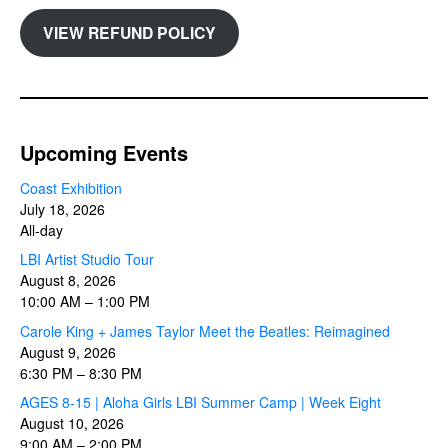
VIEW REFUND POLICY
Upcoming Events
Coast Exhibition
July 18, 2026
All-day
LBI Artist Studio Tour
August 8, 2026
10:00 AM
–
1:00 PM
Carole King + James Taylor Meet the Beatles: Reimagined
August 9, 2026
6:30 PM
–
8:30 PM
AGES 8-15 | Aloha Girls LBI Summer Camp | Week Eight
August 10, 2026
9:00 AM
–
2:00 PM