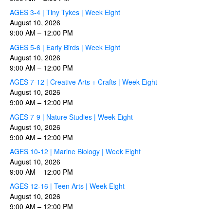
AGES 3-4 | Tiny Tykes | Week Eight
August 10, 2026
9:00 AM
–
12:00 PM
AGES 5-6 | Early Birds | Week Eight
August 10, 2026
9:00 AM
–
12:00 PM
AGES 7-12 | Creative Arts + Crafts | Week Eight
August 10, 2026
9:00 AM
–
12:00 PM
AGES 7-9 | Nature Studies | Week Eight
August 10, 2026
9:00 AM
–
12:00 PM
AGES 10-12 | Marine Biology | Week Eight
August 10, 2026
9:00 AM
–
12:00 PM
AGES 12-16 | Teen Arts | Week Eight
August 10, 2026
9:00 AM
–
12:00 PM