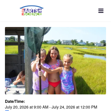
Date/Time:
July 20, 2026
at
9:00 AM
-
July 24, 2026
at
12:00 PM