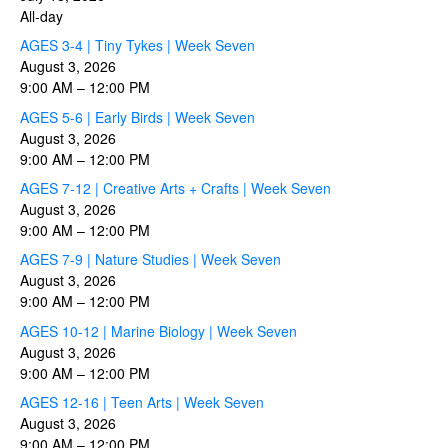
All-day
AGES 3-4 | Tiny Tykes | Week Seven
August 3, 2026
9:00 AM
–
12:00 PM
AGES 5-6 | Early Birds | Week Seven
August 3, 2026
9:00 AM
–
12:00 PM
AGES 7-12 | Creative Arts + Crafts | Week Seven
August 3, 2026
9:00 AM
–
12:00 PM
AGES 7-9 | Nature Studies | Week Seven
August 3, 2026
9:00 AM
–
12:00 PM
AGES 10-12 | Marine Biology | Week Seven
August 3, 2026
9:00 AM
–
12:00 PM
AGES 12-16 | Teen Arts | Week Seven
August 3, 2026
9:00 AM
–
12:00 PM