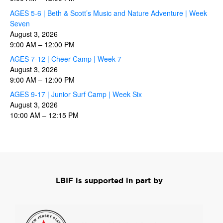
AGES 5-6 | Beth & Scott’s Music and Nature Adventure | Week
Seven
August 3, 2026
9:00 AM
–
12:00 PM
AGES 7-12 | Cheer Camp | Week 7
August 3, 2026
9:00 AM
–
12:00 PM
AGES 9-17 | Junior Surf Camp | Week Six
August 3, 2026
10:00 AM
–
12:15 PM
LBIF is supported in part by