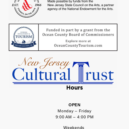
Hours
OPEN
Monday – Friday
9:00 AM – 4:00 PM
Weekends