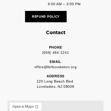
9:00 AM – 3:00 PM
REFUND POLICY
Contact
PHONE
(609) 494-1241
EMAIL
office@lbifoundation.org
ADDRESS
120 Long Beach Blvd.
Loveladies, NJ 08008