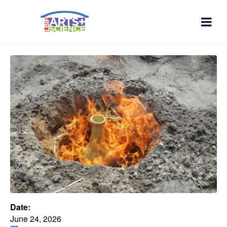
Date:
June 24, 2026