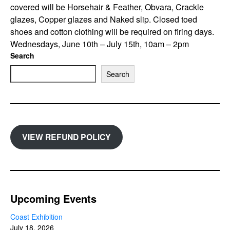
covered will be Horsehair & Feather, Obvara, Crackle
glazes, Copper glazes and Naked slip. Closed toed
shoes and cotton clothing will be required on firing days.
Wednesdays, June 10th – July 15th, 10am – 2pm
Search
Search
VIEW REFUND POLICY
Upcoming Events
Coast Exhibition
July 18, 2026