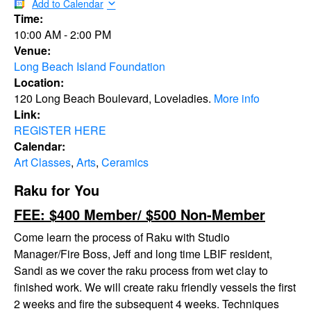
Add to Calendar
Time:
10:00 AM
-
2:00 PM
Venue:
Long Beach Island Foundation
Location:
120 Long Beach Boulevard, Loveladies.
More info
Link:
REGISTER HERE
Calendar:
Art Classes
,
Arts
,
Ceramics
Raku for You
FEE: $400 Member/ $500 Non-Member
Come learn the process of Raku with Studio
Manager/Fire Boss, Jeff and long time LBIF resident,
Sandi as we cover the raku process from wet clay to
finished work. We will create raku friendly vessels the first
2 weeks and fire the subsequent 4 weeks. Techniques