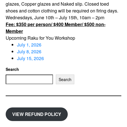
glazes, Copper glazes and Naked slip. Closed toed
shoes and cotton clothing will be required on firing days.
Wednesdays, June 10th – July 15th, 10am – 2pm
Fee: $350 per person/ $400 Member/ $500 non-
Member
Upcoming Raku for You Workshop
July 1, 2026
July 8, 2026
July 15, 2026
Search
Search
VIEW REFUND POLICY