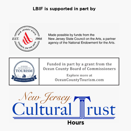
LBIF is supported in part by
Hours