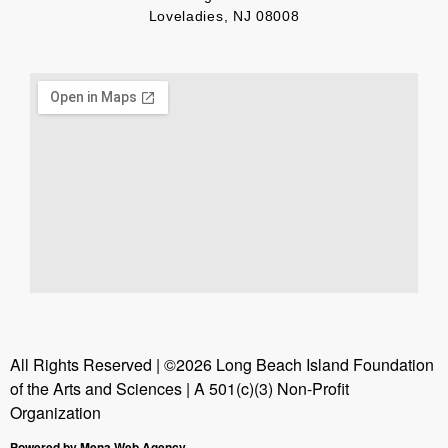
Loveladies, NJ 08008
All Rights Reserved | ©2026 Long Beach Island Foundation
of the Arts and Sciences | A 501(c)(3) Non-Profit
Organization
Powered by Mena Web Agency