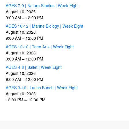
AGES 7-9 | Nature Studies | Week Eight
August 10, 2026
9:00 AM
–
12:00 PM
AGES 10-12 | Marine Biology | Week Eight
August 10, 2026
9:00 AM
–
12:00 PM
AGES 12-16 | Teen Arts | Week Eight
August 10, 2026
9:00 AM
–
12:00 PM
AGES 4-8 | Ballet | Week Eight
August 10, 2026
9:00 AM
–
12:00 PM
AGES 3-16 | Lunch Bunch | Week Eight
August 10, 2026
12:00 PM
–
12:30 PM