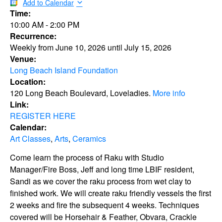
Add to Calendar
Time:
10:00 AM
-
2:00 PM
Recurrence:
Weekly from
June 10, 2026
until
July 15, 2026
Venue:
Long Beach Island Foundation
Location:
120 Long Beach Boulevard, Loveladies.
More info
Link:
REGISTER HERE
Calendar:
Art Classes
,
Arts
,
Ceramics
Come learn the process of Raku with Studio
Manager/Fire Boss, Jeff and long time LBIF resident,
Sandi as we cover the raku process from wet clay to
finished work. We will create raku friendly vessels the first
2 weeks and fire the subsequent 4 weeks. Techniques
covered will be Horsehair & Feather, Obvara, Crackle