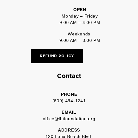
OPEN
Monday – Friday
9:00 AM – 4:00 PM
Weekends
9:00 AM – 3:00 PM
REFUND POLICY
Contact
PHONE
(609) 494-1241
EMAIL
office@lbifoundation.org
ADDRESS
120 Long Beach Blvd.