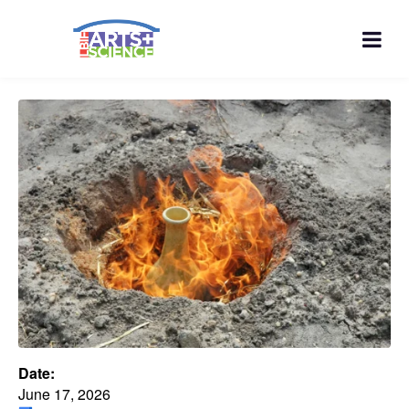
Date:
June 17, 2026