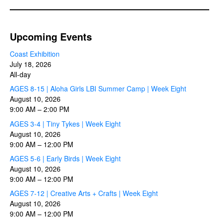
Upcoming Events
Coast Exhibition
July 18, 2026
All-day
AGES 8-15 | Aloha Girls LBI Summer Camp | Week Eight
August 10, 2026
9:00 AM
–
2:00 PM
AGES 3-4 | Tiny Tykes | Week Eight
August 10, 2026
9:00 AM
–
12:00 PM
AGES 5-6 | Early Birds | Week Eight
August 10, 2026
9:00 AM
–
12:00 PM
AGES 7-12 | Creative Arts + Crafts | Week Eight
August 10, 2026
9:00 AM
–
12:00 PM