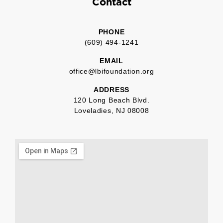
Contact
PHONE
(609) 494-1241
EMAIL
office@lbifoundation.org
ADDRESS
120 Long Beach Blvd.
Loveladies, NJ 08008