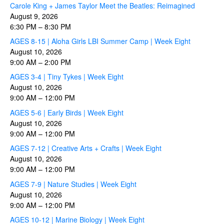
Carole King + James Taylor Meet the Beatles: Reimagined
August 9, 2026
6:30 PM
–
8:30 PM
AGES 8-15 | Aloha Girls LBI Summer Camp | Week Eight
August 10, 2026
9:00 AM
–
2:00 PM
AGES 3-4 | Tiny Tykes | Week Eight
August 10, 2026
9:00 AM
–
12:00 PM
AGES 5-6 | Early Birds | Week Eight
August 10, 2026
9:00 AM
–
12:00 PM
AGES 7-12 | Creative Arts + Crafts | Week Eight
August 10, 2026
9:00 AM
–
12:00 PM
AGES 7-9 | Nature Studies | Week Eight
August 10, 2026
9:00 AM
–
12:00 PM
AGES 10-12 | Marine Biology | Week Eight