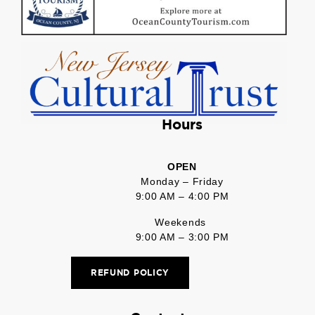
Hours
OPEN
Monday – Friday
9:00 AM – 4:00 PM
Weekends
9:00 AM – 3:00 PM
REFUND POLICY