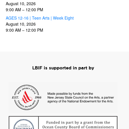
August 10, 2026
9:00 AM
–
12:00 PM
AGES 12-16 | Teen Arts | Week Eight
August 10, 2026
9:00 AM
–
12:00 PM
LBIF is supported in part by