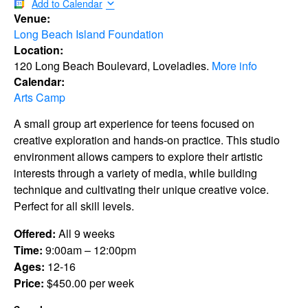
Add to Calendar
Venue:
Long Beach Island Foundation
Location:
120 Long Beach Boulevard, Loveladies.
More info
Calendar:
Arts Camp
A small group art experience for teens focused on
creative exploration and hands-on practice. This studio
environment allows campers to explore their artistic
interests through a variety of media, while building
technique and cultivating their unique creative voice.
Perfect for all skill levels.
Offered:
All 9 weeks
Time:
9:00am – 12:00pm
Ages:
12-16
Price:
$450.00 per week