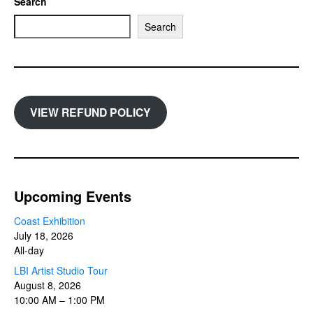
Search
Search
VIEW REFUND POLICY
Upcoming Events
Coast Exhibition
July 18, 2026
All-day
LBI Artist Studio Tour
August 8, 2026
10:00 AM
–
1:00 PM