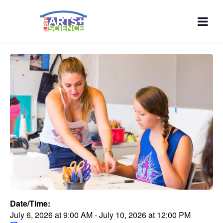
Date/Time:
July 6, 2026
at
9:00 AM
-
July 10, 2026
at
12:00 PM