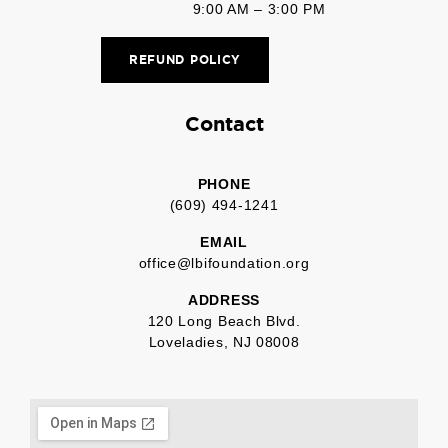
9:00 AM – 3:00 PM
REFUND POLICY
Contact
PHONE
(609) 494-1241
EMAIL
office@lbifoundation.org
ADDRESS
120 Long Beach Blvd.
Loveladies, NJ 08008