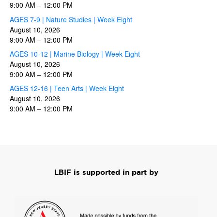
9:00 AM
–
12:00 PM
AGES 7-9 | Nature Studies | Week Eight
August 10, 2026
9:00 AM
–
12:00 PM
AGES 10-12 | Marine Biology | Week Eight
August 10, 2026
9:00 AM
–
12:00 PM
AGES 12-16 | Teen Arts | Week Eight
August 10, 2026
9:00 AM
–
12:00 PM
LBIF is supported in part by