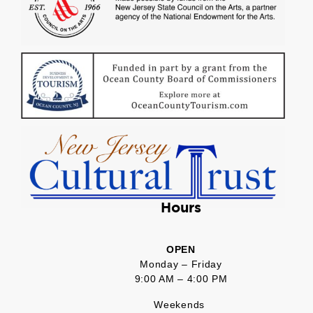
Hours
OPEN
Monday – Friday
9:00 AM – 4:00 PM
Weekends