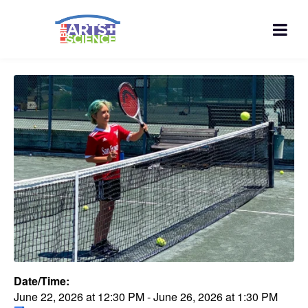
Date/Time:
June 22, 2026
at
12:30 PM
-
June 26, 2026
at
1:30 PM