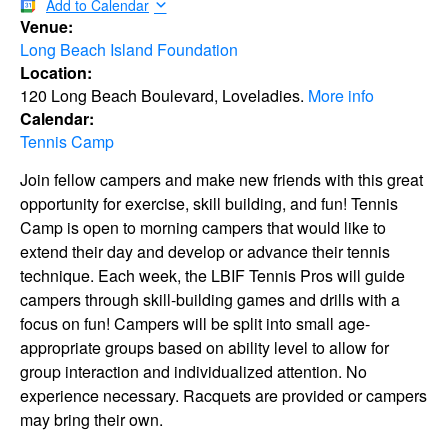
Add to Calendar
Venue:
Long Beach Island Foundation
Location:
120 Long Beach Boulevard, Loveladies.
More info
Calendar:
Tennis Camp
Join fellow campers and make new friends with this great
opportunity for exercise, skill building, and fun! Tennis
Camp is open to morning campers that would like to
extend their day and develop or advance their tennis
technique. Each week, the LBIF Tennis Pros will guide
campers through skill-building games and drills with a
focus on fun! Campers will be split into small age-
appropriate groups based on ability level to allow for
group interaction and individualized attention. No
experience necessary. Racquets are provided or campers
may bring their own.