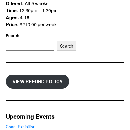
Offered:
All 9 weeks
Time:
12:30pm – 1:30pm
Ages:
4-16
Price:
$210.00 per week
Search
Search
VIEW REFUND POLICY
Upcoming Events
Coast Exhibition