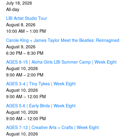
July 18, 2026
All-day
LBI Artist Studio Tour
August 8, 2026
10:00 AM
–
1:00 PM
Carole King + James Taylor Meet the Beatles: Reimagined
August 9, 2026
6:30 PM
–
8:30 PM
AGES 8-15 | Aloha Girls LBI Summer Camp | Week Eight
August 10, 2026
9:00 AM
–
2:00 PM
AGES 3-4 | Tiny Tykes | Week Eight
August 10, 2026
9:00 AM
–
12:00 PM
AGES 5-6 | Early Birds | Week Eight
August 10, 2026
9:00 AM
–
12:00 PM
AGES 7-12 | Creative Arts + Crafts | Week Eight
August 10, 2026