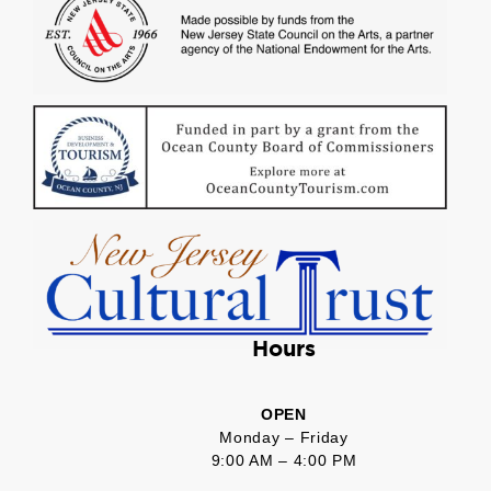
Hours
OPEN
Monday – Friday
9:00 AM – 4:00 PM