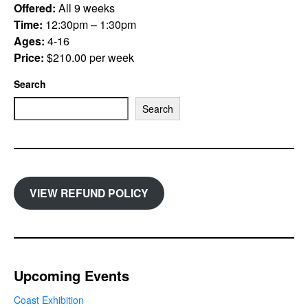
Offered:
All 9 weeks
Time:
12:30pm – 1:30pm
Ages:
4-16
Price:
$210.00 per week
Search
Search
VIEW REFUND POLICY
Upcoming Events
Coast Exhibition