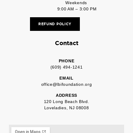
Weekends
9:00 AM – 3:00 PM
REFUND POLICY
Contact
PHONE
(609) 494-1241
EMAIL
office@lbifoundation.org
ADDRESS
120 Long Beach Blvd.
Loveladies, NJ 08008