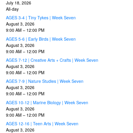
July 18, 2026
All-day
AGES 3-4 | Tiny Tykes | Week Seven
August 3, 2026
9:00 AM
–
12:00 PM
AGES 5-6 | Early Birds | Week Seven
August 3, 2026
9:00 AM
–
12:00 PM
AGES 7-12 | Creative Arts + Crafts | Week Seven
August 3, 2026
9:00 AM
–
12:00 PM
AGES 7-9 | Nature Studies | Week Seven
August 3, 2026
9:00 AM
–
12:00 PM
AGES 10-12 | Marine Biology | Week Seven
August 3, 2026
9:00 AM
–
12:00 PM
AGES 12-16 | Teen Arts | Week Seven
August 3, 2026