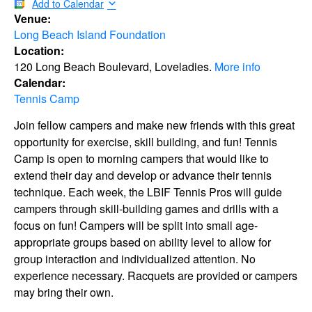
Add to Calendar
Venue:
Long Beach Island Foundation
Location:
120 Long Beach Boulevard, Loveladies.
More info
Calendar:
Tennis Camp
Join fellow campers and make new friends with this great
opportunity for exercise, skill building, and fun! Tennis
Camp is open to morning campers that would like to
extend their day and develop or advance their tennis
technique. Each week, the LBIF Tennis Pros will guide
campers through skill-building games and drills with a
focus on fun! Campers will be split into small age-
appropriate groups based on ability level to allow for
group interaction and individualized attention. No
experience necessary. Racquets are provided or campers
may bring their own.