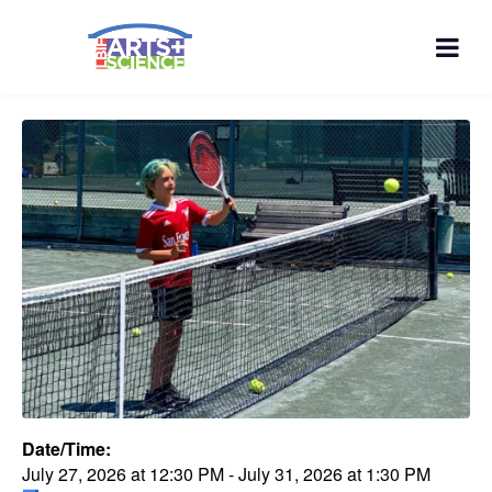
Date/Time:
July 27, 2026
at
12:30 PM
-
July 31, 2026
at
1:30 PM