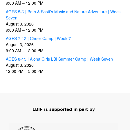
9:00 AM
–
12:00 PM
AGES 5-6 | Beth & Scott’s Music and Nature Adventure | Week
Seven
August 3, 2026
9:00 AM
–
12:00 PM
AGES 7-12 | Cheer Camp | Week 7
August 3, 2026
9:00 AM
–
12:00 PM
AGES 8-15 | Aloha Girls LBI Summer Camp | Week Seven
August 3, 2026
12:00 PM
–
5:00 PM
LBIF is supported in part by