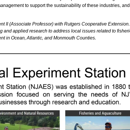
management to support the sustainability of these industries, and
t II (Associate Professor) with Rutgers Cooperative Extension.
 and applied research to address local issues related to fisheri
t in Ocean, Atlantic, and Monmouth Counties.