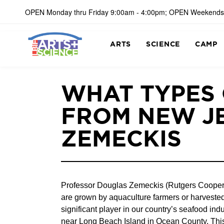
OPEN Monday thru Friday 9:00am - 4:00pm; OPEN Weekends
ARTS
SCIENCE
CAMP
WHAT TYPES
FROM NEW J
ZEMECKIS
Professor Douglas Zemeckis (Rutgers Cooperati
are grown by aquaculture farmers or harvested
significant player in our country’s seafood in
near Long Beach Island in Ocean County. This 