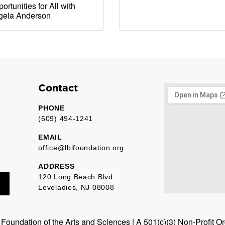
ortunities for All with
gela Anderson
Contact
PHONE
(609) 494-1241
EMAIL
office@lbifoundation.org
ADDRESS
120 Long Beach Blvd.
Loveladies, NJ 08008
oundation of the Arts and Sciences | A 501(c)(3) Non-Profit O