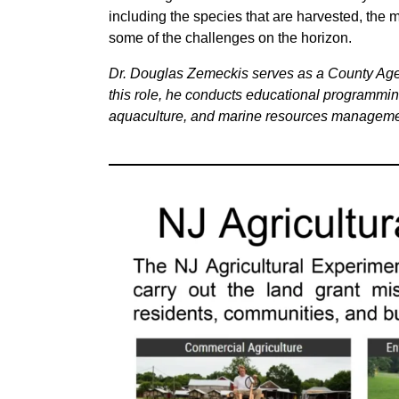
including the species that are harvested, the 
some of the challenges on the horizon.
Dr. Douglas Zemeckis serves as a County Agen
this role, he conducts educational programming
aquaculture, and marine resources managemen