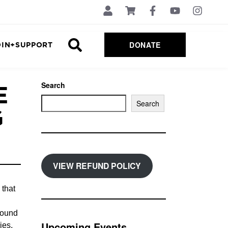
DONATE
OIN+SUPPORT
E
Search
Search
G
VIEW REFUND POLICY
 that
found
Upcoming Events
ies,