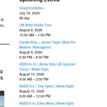
Coast Exhibition
July 18, 2026
All-day
 In
LBI Artist Studio Tour
es,
August 8, 2026
10:00 AM
–
1:00 PM
Carole King + James Taylor Meet the
Beatles: Reimagined
August 9, 2026
6:30 PM
–
8:30 PM
AGES 8-15 | Aloha Girls LBI Summer
Camp | Week Eight
August 10, 2026
9:00 AM
–
2:00 PM
AGES 3-4 | Tiny Tykes | Week Eight
August 10, 2026
9:00 AM
–
12:00 PM
AGES 5-6 | Early Birds | Week Eight