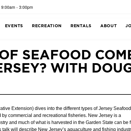
 9:00am - 3:00pm
EVENTS
RECREATION
RENTALS
ABOUT
J
 OF SEAFOOD COM
ERSEY? WITH DOU
ve Extension) dives into the different types of Jersey Seafood
 by commercial and recreational fisheries. New Jersey is a
dustry and much of what is harvested in the Garden State can be 
talk will describe New Jersey’s aquaculture and fishing industr