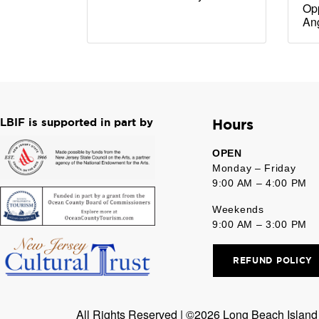
Opp
An
LBIF is supported in part by
Hours
OPEN
Monday – Friday
9:00 AM – 4:00 PM
Weekends
9:00 AM – 3:00 PM
REFUND POLICY
All Rights Reserved | ©2026 Long Beach Island F