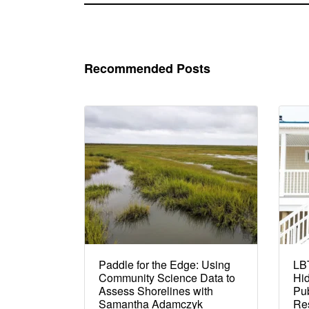
Recommended Posts
Paddle for the Edge: Using
LBT
Community Science Data to
Hi
Assess Shorelines with
Pub
Samantha Adamczyk
Re