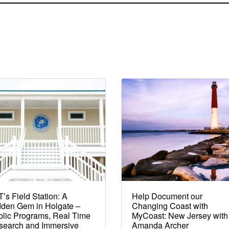
’s Field Station: A
Help Document our
dden Gem in Holgate –
Changing Coast with
lic Programs, Real Time
MyCoast: New Jersey with
search and Immersive
Amanda Archer