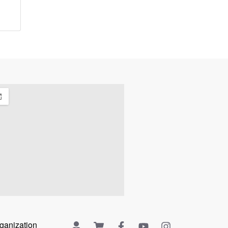
rganization