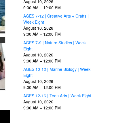
August 10, 2026
9:00 AM
–
12:00 PM
AGES 7-12 | Creative Arts + Crafts |
Week Eight
August 10, 2026
9:00 AM
–
12:00 PM
AGES 7-9 | Nature Studies | Week
Eight
August 10, 2026
9:00 AM
–
12:00 PM
AGES 10-12 | Marine Biology | Week
Eight
August 10, 2026
9:00 AM
–
12:00 PM
AGES 12-16 | Teen Arts | Week Eight
August 10, 2026
9:00 AM
–
12:00 PM