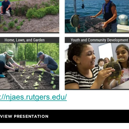
VIEW PRESENTATION