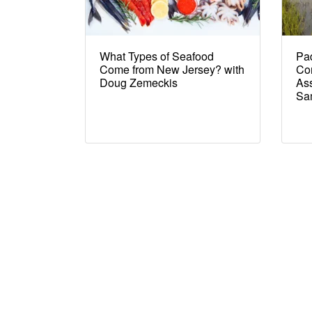
What Types of Seafood
Pad
Come from New Jersey? with
Co
Doug Zemeckis
Ass
Sa