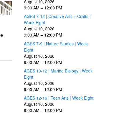
August 10, 2026
9:00 AM
–
12:00 PM
AGES 7-12 | Creative Arts + Crafts |
Week Eight
August 10, 2026
me
9:00 AM
–
12:00 PM
AGES 7-9 | Nature Studies | Week
Eight
August 10, 2026
9:00 AM
–
12:00 PM
AGES 10-12 | Marine Biology | Week
Eight
August 10, 2026
9:00 AM
–
12:00 PM
AGES 12-16 | Teen Arts | Week Eight
August 10, 2026
9:00 AM
–
12:00 PM