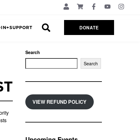
DONATE
OIN+SUPPORT
Search
Search
ST
VIEW REFUND POLICY
rity
sts
Upcoming Events