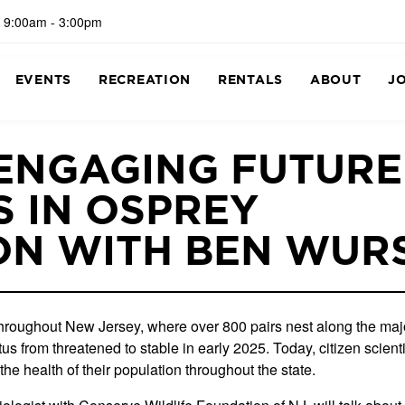
 9:00am - 3:00pm
EVENTS
RECREATION
RENTALS
ABOUT
J
 ENGAGING FUTURE
 IN OSPREY
ON WITH BEN WUR
roughout New Jersey, where over 800 pairs nest along the majo
 from threatened to stable in early 2025. Today, citizen scienti
the health of their population throughout the state.