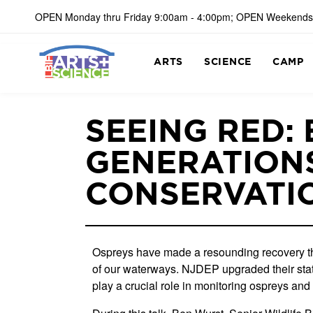
OPEN Monday thru Friday 9:00am - 4:00pm; OPEN Weekends
ARTS
SCIENCE
CAMP
SEEING RED:
GENERATIONS
CONSERVATI
Ospreys have made a resounding recovery th
of our waterways. NJDEP upgraded their status
play a crucial role in monitoring ospreys and 