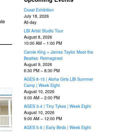
Coast Exhibition
July 18, 2026
ute
All-day
LBI Artist Studio Tour
August 8, 2026
10:00 AM
–
1:00 PM
Carole King + James Taylor Meet the
Beatles: Reimagined
August 9, 2026
6:30 PM
–
8:30 PM
AGES 8-15 | Aloha Girls LBI Summer
Camp | Week Eight
August 10, 2026
9:00 AM
–
2:00 PM
AGES 3-4 | Tiny Tykes | Week Eight
August 10, 2026
9:00 AM
–
12:00 PM
AGES 5-6 | Early Birds | Week Eight