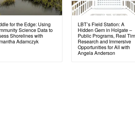
dle for the Edge: Using
LBT’s Field Station: A
mmunity Science Data to
Hidden Gem in Holgate –
ess Shorelines with
Public Programs, Real Ti
mantha Adamczyk
Research and Immersive
Opportunities for All with
Angela Anderson