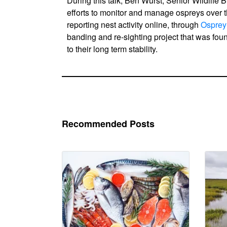
During this talk, Ben Wurst, Senior Wildlife B
efforts to monitor and manage ospreys over 
reporting nest activity online, through
Osprey
banding and re-sighting project that was fo
to their long term stability.
Recommended Posts