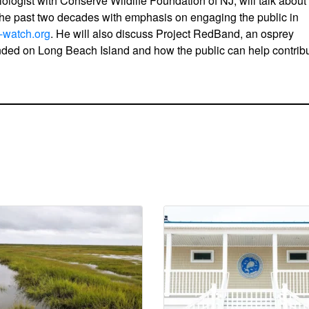
iologist with Conserve Wildlife Foundation of NJ, will talk about
the past two decades with emphasis on engaging the public in
-watch.org
. He will also discuss Project RedBand, an osprey
unded on Long Beach Island and how the public can help contrib