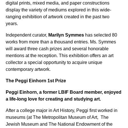
digital prints, mixed media, and paper constructions
display the variety of mediums explored in this wide-
ranging exhibition of artwork created in the past two
years.
Independent curator,
Marilyn Symmes
has selected 80
works from more than a thousand entries. Ms. Symmes
will award three cash prizes and several honorable
mentions at the reception. This exhibition offers an art
collector a special opportunity to acquire unique
contemporary artwork.
The Peggi Einhorn 1st Prize
Peggi Einhorn, a former LBIF Board member, enjoyed
a life-long love for creating and studying art.
After a college major in Art History, Peggi first worked in
museums (at The Metropolitan Museum of Art, The
Jewish Museum and The National Endowment of the