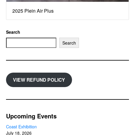
2025 Plein Air Plus
Search
Search
VIEW REFUND POLICY
Upcoming Events
Coast Exhibition
July 18, 2026