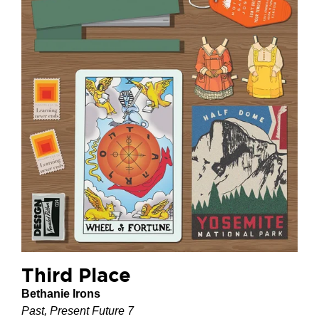
Third Place
Bethanie Irons
Past, Present Future 7