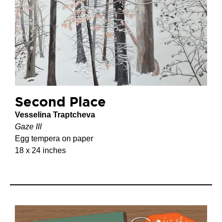
Second Place
Vesselina Traptcheva
Gaze III
Egg tempera on paper
18 x 24 inches