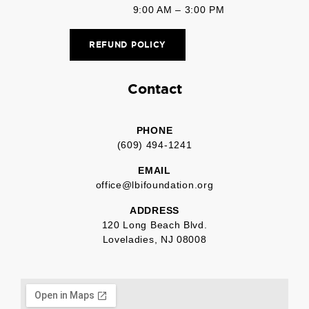
9:00 AM – 3:00 PM
REFUND POLICY
Contact
PHONE
(609) 494-1241
EMAIL
office@lbifoundation.org
ADDRESS
120 Long Beach Blvd.
Loveladies, NJ 08008