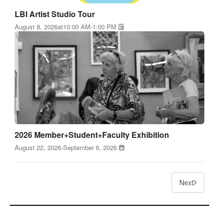
LBI Artist Studio Tour
August 8, 2026
at
10:00 AM
-
1:00 PM
2026 Member+Student+Faculty Exhibition
August 22, 2026
-
September 6, 2026
Next