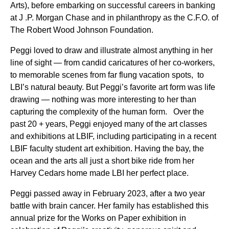
Arts), before embarking on successful careers in banking
at J .P. Morgan Chase and in philanthropy as the C.F.O. of
The Robert Wood Johnson Foundation.
Peggi loved to draw and illustrate almost anything in her
line of sight — from candid caricatures of her co-workers,
to memorable scenes from far flung vacation spots, to
LBI’s natural beauty. But Peggi’s favorite art form was life
drawing — nothing was more interesting to her than
capturing the complexity of the human form. Over the
past 20 + years, Peggi enjoyed many of the art classes
and exhibitions at LBIF, including participating in a recent
LBIF faculty student art exhibition. Having the bay, the
ocean and the arts all just a short bike ride from her
Harvey Cedars home made LBI her perfect place.
Peggi passed away in February 2023, after a two year
battle with brain cancer. Her family has established this
annual prize for the Works on Paper exhibition in