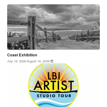
Coast Exhibition
July 18, 2026
-
August 16, 2026