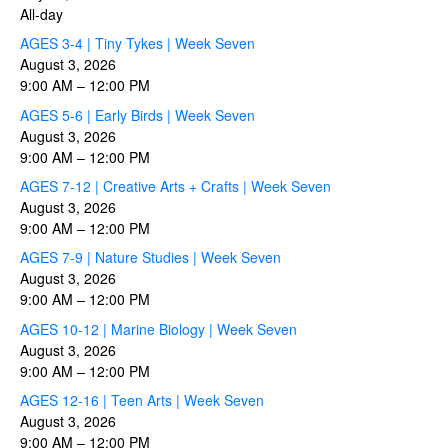
All-day
AGES 3-4 | Tiny Tykes | Week Seven
August 3, 2026
9:00 AM
–
12:00 PM
AGES 5-6 | Early Birds | Week Seven
August 3, 2026
9:00 AM
–
12:00 PM
AGES 7-12 | Creative Arts + Crafts | Week Seven
August 3, 2026
9:00 AM
–
12:00 PM
AGES 7-9 | Nature Studies | Week Seven
August 3, 2026
9:00 AM
–
12:00 PM
AGES 10-12 | Marine Biology | Week Seven
August 3, 2026
9:00 AM
–
12:00 PM
AGES 12-16 | Teen Arts | Week Seven
August 3, 2026
9:00 AM
–
12:00 PM