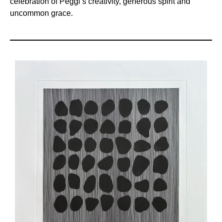
celebration of Peggi’s creativity, generous spirit and
uncommon grace.