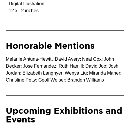
Digital Illustration
12 x 12 inches
Honorable Mentions
Melanie Antuna-Hewitt;
David Avery;
Neal Cox;
John
Decker;
Jose Fernandez;
Ruth Hamill;
David Joo;
Josh
Jordan;
Elizabeth Langhyer;
Wenya Liu;
Miranda Maher;
Christine Petty;
Geoff Weiser;
Brandon Williams
Upcoming Exhibitions and
Events