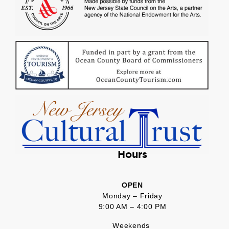
Hours
OPEN
Monday – Friday
9:00 AM – 4:00 PM
Weekends