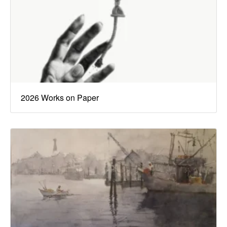
2026 Works on Paper