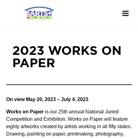
2023 WORKS ON
PAPER
On view May 20, 2023 – July 4, 2023
Works on Paper
is our 25th annual National Juried
Competition and Exhibition. Works on Paper will feature
eighty artworks created by artists working in all fifty states.
Drawing, painting on paper, printmaking, photography,