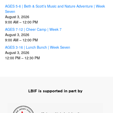
AGES 5-6 | Beth & Scott’s Music and Nature Adventure | Week
Seven
August 3, 2026
9:00 AM
–
12:00 PM
AGES 7-12 | Cheer Camp | Week 7
August 3, 2026
9:00 AM
–
12:00 PM
AGES 3-16 | Lunch Bunch | Week Seven
August 3, 2026
12:00 PM
–
12:30 PM
LBIF is supported in part by