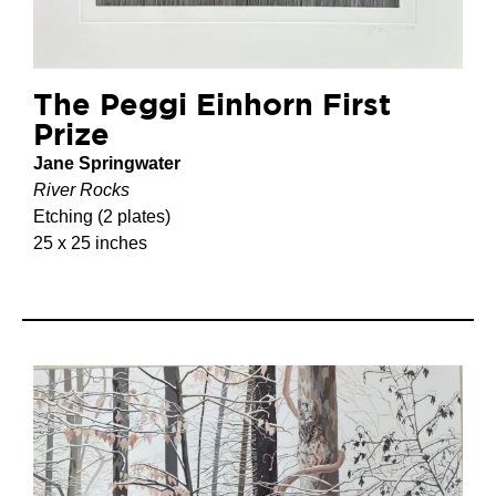
The Peggi Einhorn First
Prize
Jane Springwater
River Rocks
Etching (2 plates)
25 x 25 inches