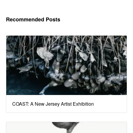
Recommended Posts
COAST: A New Jersey Artist Exhibition