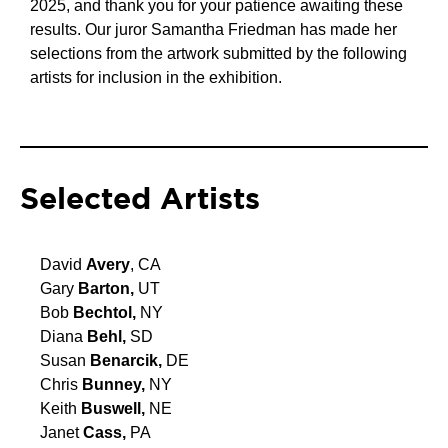
2025, and thank you for your patience awaiting these
results. Our juror Samantha Friedman has made her
selections from the artwork submitted by the following
artists for inclusion in the exhibition.
Selected Artists
David
Avery
, CA
Gary
Barton,
UT
Bob
Bechtol,
NY
Diana
Behl,
SD
Susan
Benarcik,
DE
Chris
Bunney,
NY
Keith
Buswell,
NE
Janet
Cass,
PA