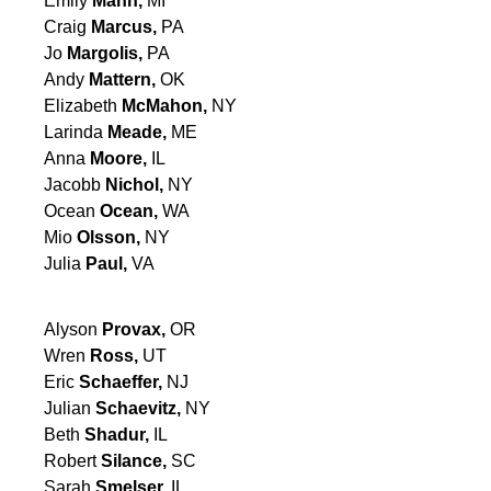
Emily
Mann,
MI
Craig
Marcus,
PA
Jo
Margolis,
PA
Andy
Mattern,
OK
Elizabeth
McMahon,
NY
Larinda
Meade,
ME
Anna
Moore,
IL
Jacobb
Nichol,
NY
Ocean
Ocean,
WA
Mio
Olsson,
NY
Julia
Paul,
VA
Alyson
Provax,
OR
Wren
Ross,
UT
Eric
Schaeffer,
NJ
Julian
Schaevitz,
NY
Beth
Shadur,
IL
Robert
Silance,
SC
Sarah
Smelser,
IL