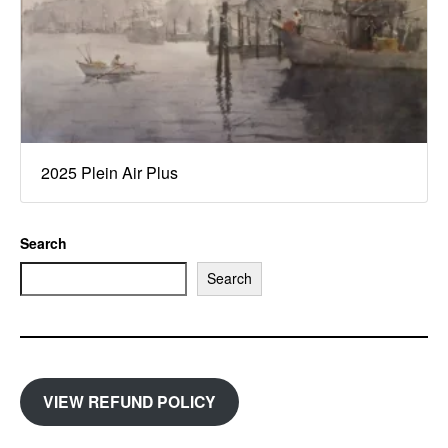
2025 Plein Air Plus
Search
Search
VIEW REFUND POLICY