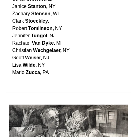
Janice
Stanton,
NY
Zachary
Stensen,
WI
Clark
Stoeckley,
Robert
Tomlinson,
NY
Jennifer
Tungol,
NJ
Rachael
Van Dyke,
MI
Christian
Wechgelaer,
NY
Geoff
Weiser,
NJ
Lisa
Wilde,
NY
Mario
Zucca,
PA