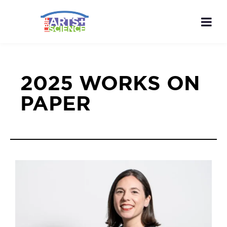
2025 WORKS ON
PAPER