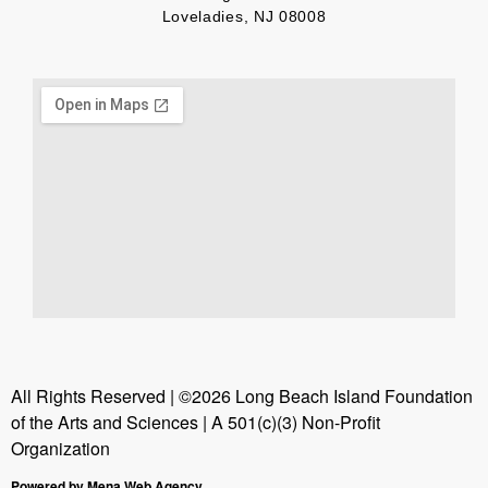
Loveladies, NJ 08008
All Rights Reserved | ©2026 Long Beach Island Foundation
of the Arts and Sciences | A 501(c)(3) Non-Profit
Organization
Powered by Mena Web Agency