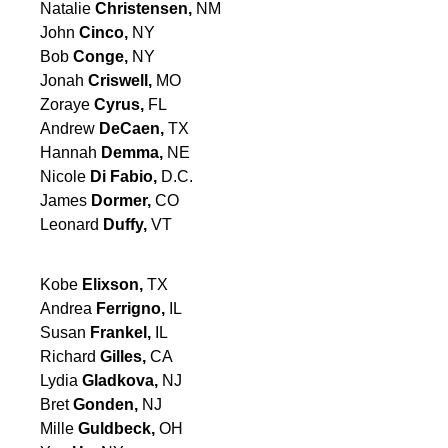
Natalie
Christensen,
NM
John
Cinco,
NY
Bob
Conge,
NY
Jonah
Criswell,
MO
Zoraye
Cyrus,
FL
Andrew
DeCaen,
TX
Hannah
Demma,
NE
Nicole
Di Fabio,
D.C.
James
Dormer,
CO
Leonard
Duffy,
VT
Kobe
Elixson,
TX
Andrea
Ferrigno,
IL
Susan
Frankel,
IL
Richard
Gilles,
CA
Lydia
Gladkova,
NJ
Bret
Gonden,
NJ
Mille
Guldbeck,
OH