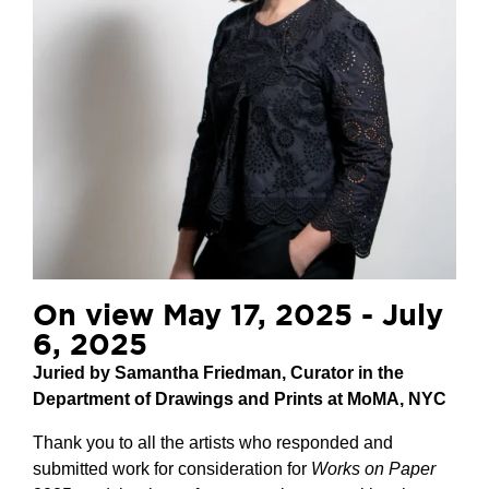
On view May 17, 2025 - July
6, 2025
Juried by Samantha Friedman, Curator in the
Department of Drawings and Prints at MoMA, NYC
Thank you to all the artists who responded and
submitted work for consideration for
Works on Paper