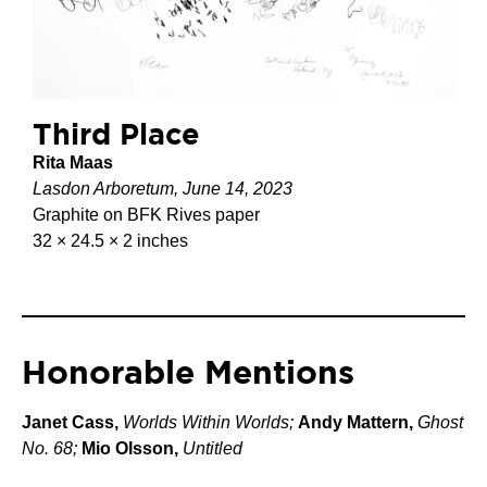
Third Place
Rita Maas
Lasdon Arboretum, June 14, 2023
Graphite on BFK Rives paper
32 × 24.5 × 2 inches
Honorable Mentions
Janet Cass,
Worlds Within Worlds;
Andy Mattern,
Ghost
No. 68;
Mio Olsson,
Untitled