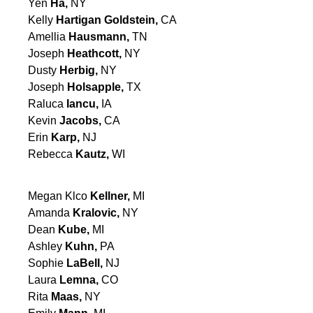
Yen
Ha,
NY
Kelly
Hartigan Goldstein,
CA
Amellia
Hausmann,
TN
Joseph
Heathcott,
NY
Dusty
Herbig,
NY
Joseph
Holsapple,
TX
Raluca
Iancu,
IA
Kevin
Jacobs,
CA
Erin
Karp,
NJ
Rebecca
Kautz,
WI
Megan Klco
Kellner,
MI
Amanda
Kralovic,
NY
Dean
Kube,
MI
Ashley
Kuhn,
PA
Sophie
LaBell,
NJ
Laura
Lemna,
CO
Rita
Maas,
NY