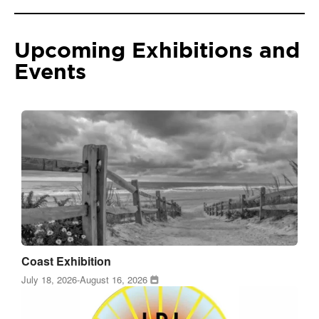
Upcoming Exhibitions and
Events
Coast Exhibition
July 18, 2026
-
August 16, 2026