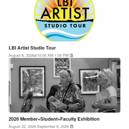
LBI Artist Studio Tour
August 8, 2026
at
10:00 AM
-
1:00 PM
2026 Member+Student+Faculty Exhibition
August 22, 2026
-
September 6, 2026