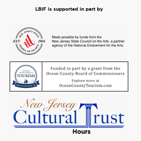
LBIF is supported in part by
Hours