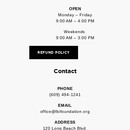
OPEN
Monday – Friday
9:00 AM – 4:00 PM
Weekends
9:00 AM – 3:00 PM
REFUND POLICY
Contact
PHONE
(609) 494-1241
EMAIL
office@lbifoundation.org
ADDRESS
120 Long Beach Blvd.