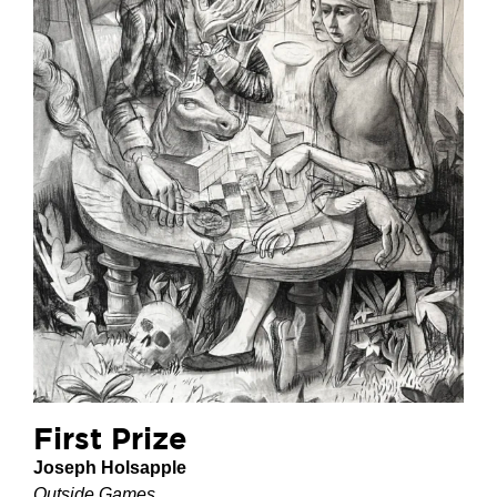
First Prize
Joseph Holsapple
Outside Games