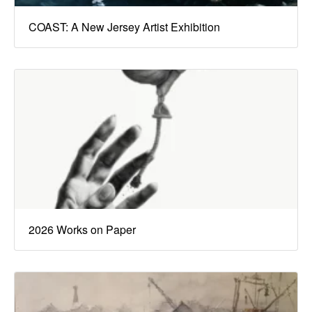
COAST: A New Jersey Artist Exhibition
2026 Works on Paper