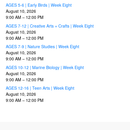
AGES 5-6 | Early Birds | Week Eight
August 10, 2026
9:00 AM
–
12:00 PM
AGES 7-12 | Creative Arts + Crafts | Week Eight
August 10, 2026
9:00 AM
–
12:00 PM
AGES 7-9 | Nature Studies | Week Eight
August 10, 2026
9:00 AM
–
12:00 PM
AGES 10-12 | Marine Biology | Week Eight
August 10, 2026
9:00 AM
–
12:00 PM
AGES 12-16 | Teen Arts | Week Eight
August 10, 2026
9:00 AM
–
12:00 PM