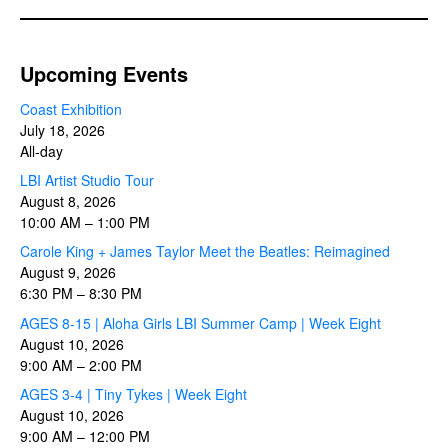
Upcoming Events
Coast Exhibition
July 18, 2026
All-day
LBI Artist Studio Tour
August 8, 2026
10:00 AM
–
1:00 PM
Carole King + James Taylor Meet the Beatles: Reimagined
August 9, 2026
6:30 PM
–
8:30 PM
AGES 8-15 | Aloha Girls LBI Summer Camp | Week Eight
August 10, 2026
9:00 AM
–
2:00 PM
AGES 3-4 | Tiny Tykes | Week Eight
August 10, 2026
9:00 AM
–
12:00 PM