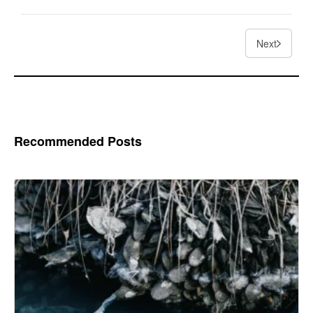
Next
Recommended Posts