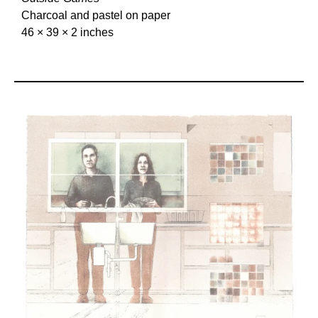
Charcoal and pastel on paper
46 × 39 × 2 inches