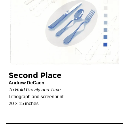
Second Place
Andrew DeCaen
To Hold Gravity and Time
Lithograph and screenprint
20 × 15 inches