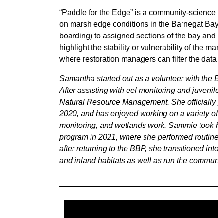
“Paddle for the Edge” is a community-science
on marsh edge conditions in the Barnegat Bay
boarding) to assigned sections of the bay and
highlight the stability or vulnerability of the m
where restoration managers can filter the data 
Samantha started out as a volunteer with the B
After assisting with eel monitoring and juvenil
Natural Resource Management. She officially j
2020, and has enjoyed working on a variety of
monitoring, and wetlands work. Sammie took h
program in 2021, where she performed routine 
after returning to the BBP, she transitioned in
and inland habitats as well as run the commun