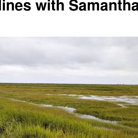
lines with Samanth