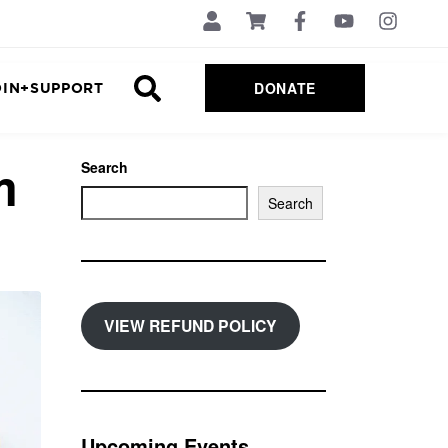
DONATE
OIN+SUPPORT
m
Search
Search
VIEW REFUND POLICY
Upcoming Events