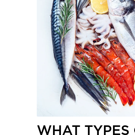
WHAT TYPES