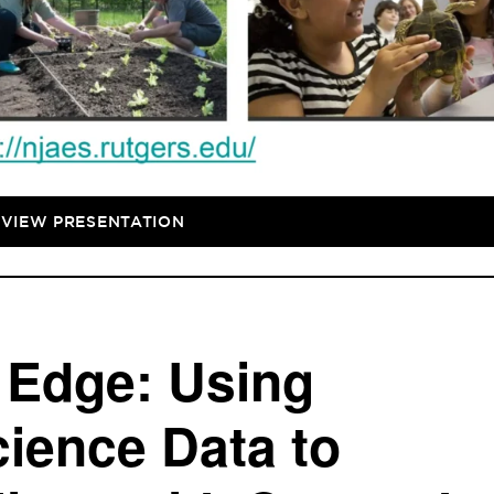
VIEW PRESENTATION
e Edge: Using
ience Data to