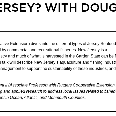
ERSEY? WITH DOU
ve Extension) dives into the different types of Jersey Seafood
 by commercial and recreational fisheries. New Jersey is a
dustry and much of what is harvested in the Garden State can be 
talk will describe New Jersey’s aquaculture and fishing industr
management to support the sustainability of these industries, and
t II (Associate Professor) with Rutgers Cooperative Extension.
 and applied research to address local issues related to fisheri
t in Ocean, Atlantic, and Monmouth Counties.