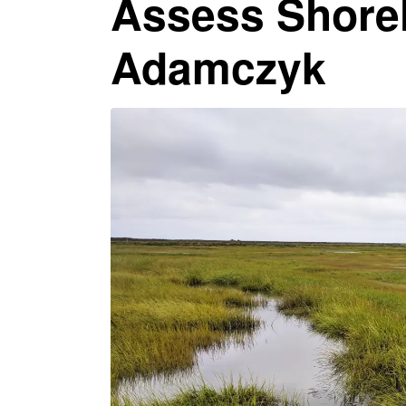
Assess Shore
Adamczyk