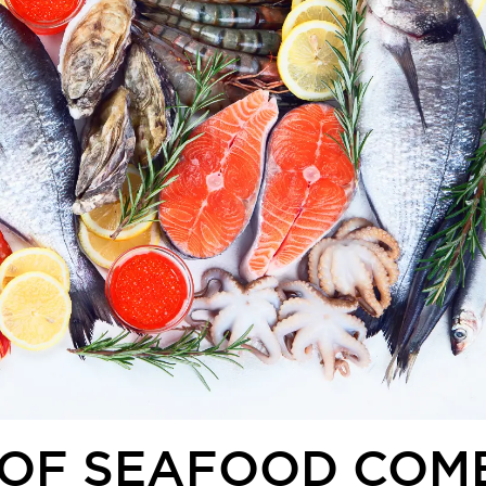
 OF SEAFOOD COM