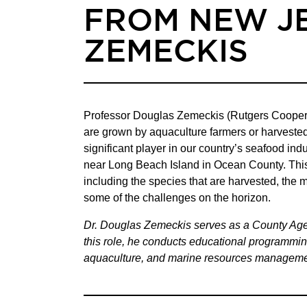
FROM NEW J
ZEMECKIS
Professor Douglas Zemeckis (Rutgers Cooperati
are grown by aquaculture farmers or harvested
significant player in our country’s seafood in
near Long Beach Island in Ocean County. This 
including the species that are harvested, the 
some of the challenges on the horizon.
Dr. Douglas Zemeckis serves as a County Agen
this role, he conducts educational programming
aquaculture, and marine resources managemen