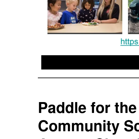
Paddle for th
Community Sc