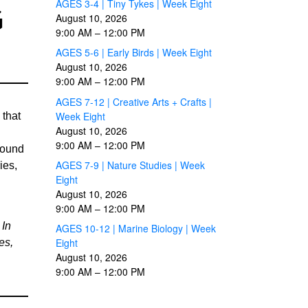
AGES 3-4 | Tiny Tykes | Week Eight
G
August 10, 2026
9:00 AM
–
12:00 PM
AGES 5-6 | Early Birds | Week Eight
August 10, 2026
9:00 AM
–
12:00 PM
AGES 7-12 | Creative Arts + Crafts |
Week Eight
 that
August 10, 2026
9:00 AM
–
12:00 PM
found
AGES 7-9 | Nature Studies | Week
ies,
Eight
August 10, 2026
9:00 AM
–
12:00 PM
 In
AGES 10-12 | Marine Biology | Week
Eight
es,
August 10, 2026
9:00 AM
–
12:00 PM