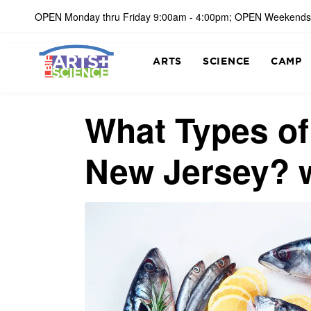
OPEN Monday thru Friday 9:00am - 4:00pm; OPEN Weekends
ARTS
SCIENCE
CAMP
What Types o
New Jersey? 