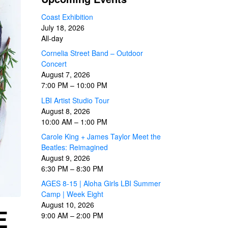
Coast Exhibition
July 18, 2026
All-day
Cornelia Street Band – Outdoor
Concert
August 7, 2026
7:00 PM
–
10:00 PM
LBI Artist Studio Tour
August 8, 2026
10:00 AM
–
1:00 PM
Carole King + James Taylor Meet the
Beatles: Reimagined
August 9, 2026
6:30 PM
–
8:30 PM
AGES 8-15 | Aloha Girls LBI Summer
Camp | Week Eight
August 10, 2026
E
9:00 AM
–
2:00 PM