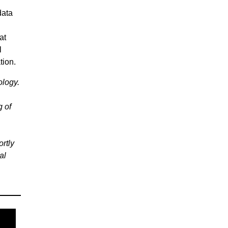
data
at
l
tion.
ology.
g of
rtly
al