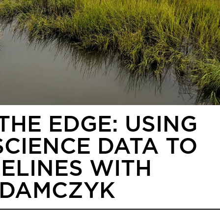
THE EDGE: USING
CIENCE DATA TO
ELINES WITH
ADAMCZYK