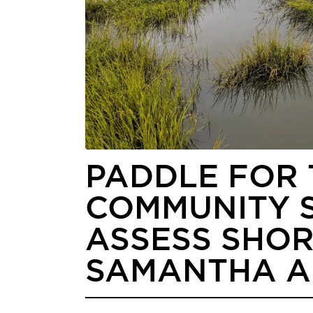
PADDLE FOR 
COMMUNITY S
ASSESS SHOR
SAMANTHA 