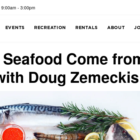
 9:00am - 3:00pm
EVENTS
RECREATION
RENTALS
ABOUT
J
f Seafood Come fro
with Doug Zemeckis