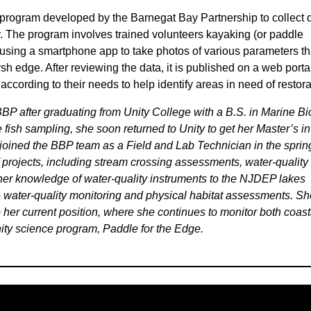
 program developed by the Barnegat Bay Partnership to collect 
. The program involves trained volunteers kayaking (or paddle
 using a smartphone app to take photos of various parameters th
arsh edge. After reviewing the data, it is published on a web porta
according to their needs to help identify areas in need of restora
BP after graduating from Unity College with a B.S. in Marine Bi
e fish sampling, she soon returned to Unity to get her Master’s in
oined the BBP team as a Field and Lab Technician in the sprin
 projects, including stream crossing assessments, water-quality
er knowledge of water-quality instruments to the NJDEP lakes
water-quality monitoring and physical habitat assessments. Sho
to her current position, where she continues to monitor both coast
ity science program, Paddle for the Edge.