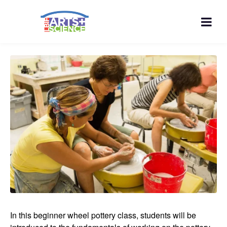
In this beginner wheel pottery class, students will be