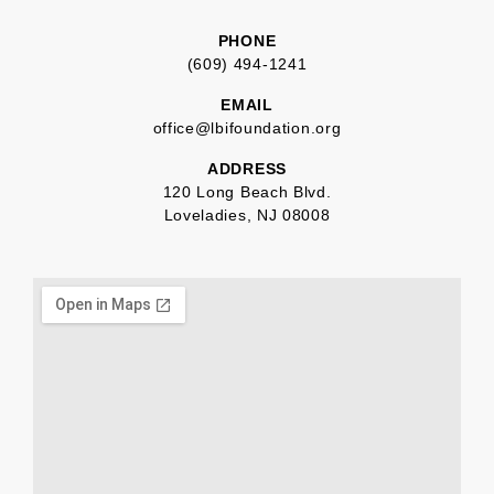
PHONE
(609) 494-1241
EMAIL
office@lbifoundation.org
ADDRESS
120 Long Beach Blvd.
Loveladies, NJ 08008