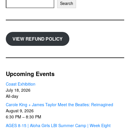
Search
VIEW REFUND POLICY
Upcoming Events
Coast Exhibition
July 18, 2026
All-day
Carole King + James Taylor Meet the Beatles: Reimagined
August 9, 2026
6:30 PM
–
8:30 PM
AGES 8-15 | Aloha Girls LBI Summer Camp | Week Eight