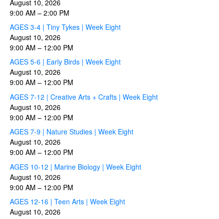
August 10, 2026
9:00 AM
–
2:00 PM
AGES 3-4 | Tiny Tykes | Week Eight
August 10, 2026
9:00 AM
–
12:00 PM
AGES 5-6 | Early Birds | Week Eight
August 10, 2026
9:00 AM
–
12:00 PM
AGES 7-12 | Creative Arts + Crafts | Week Eight
August 10, 2026
9:00 AM
–
12:00 PM
AGES 7-9 | Nature Studies | Week Eight
August 10, 2026
9:00 AM
–
12:00 PM
AGES 10-12 | Marine Biology | Week Eight
August 10, 2026
9:00 AM
–
12:00 PM
AGES 12-16 | Teen Arts | Week Eight
August 10, 2026