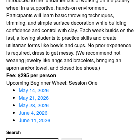
introduced to the fundamentals of working on the pottery
wheel in a supportive, hands-on environment.
Participants will learn basic throwing techniques,
trimming, and simple surface decoration while building
confidence and control with clay. Each week builds on the
last, allowing students to practice skills and create
utilitarian forms like bowls and cups. No prior experience
is required, dress to get messy. (We recommend not
wearing jewelry like rings and bracelets, bringing an
apron and/or towel, and closed toe shoes.)
Fee: $295 per person
Upcoming Beginner Wheel: Session One
May 14, 2026
May 21, 2026
May 28, 2026
June 4, 2026
June 11, 2026
Search