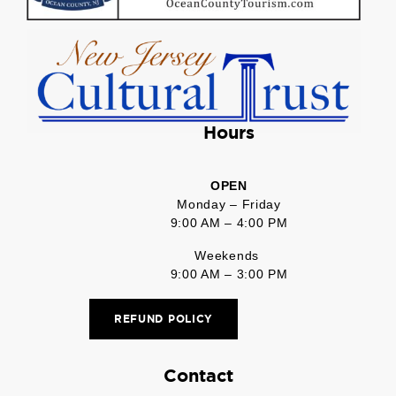
Hours
OPEN
Monday – Friday
9:00 AM – 4:00 PM
Weekends
9:00 AM – 3:00 PM
REFUND POLICY
Contact