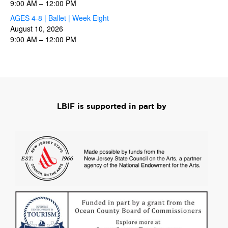
9:00 AM
–
12:00 PM
AGES 4-8 | Ballet | Week Eight
August 10, 2026
9:00 AM
–
12:00 PM
LBIF is supported in part by