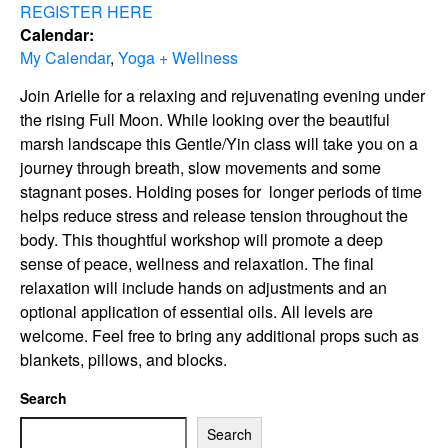
REGISTER HERE
Calendar:
My Calendar
,
Yoga + Wellness
Join Arielle for a relaxing and rejuvenating evening under
the rising Full Moon. While looking over the beautiful
marsh landscape this Gentle/Yin class will take you on a
journey through breath, slow movements and some
stagnant poses. Holding poses for longer periods of time
helps reduce stress and release tension throughout the
body. This thoughtful workshop will promote a deep
sense of peace, wellness and relaxation. The final
relaxation will include hands on adjustments and an
optional application of essential oils. All levels are
welcome. Feel free to bring any additional props such as
blankets, pillows, and blocks.
Search
Search