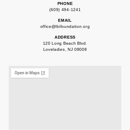
PHONE
(609) 494-1241
EMAIL
office@lbifoundation.org
ADDRESS
120 Long Beach Blvd.
Loveladies, NJ 08008