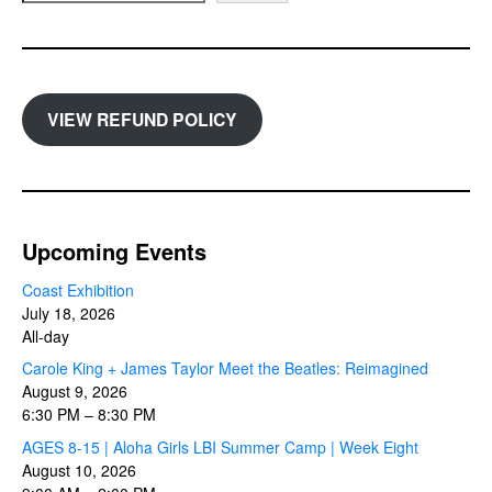
VIEW REFUND POLICY
Upcoming Events
Coast Exhibition
July 18, 2026
All-day
Carole King + James Taylor Meet the Beatles: Reimagined
August 9, 2026
6:30 PM
–
8:30 PM
AGES 8-15 | Aloha Girls LBI Summer Camp | Week Eight
August 10, 2026