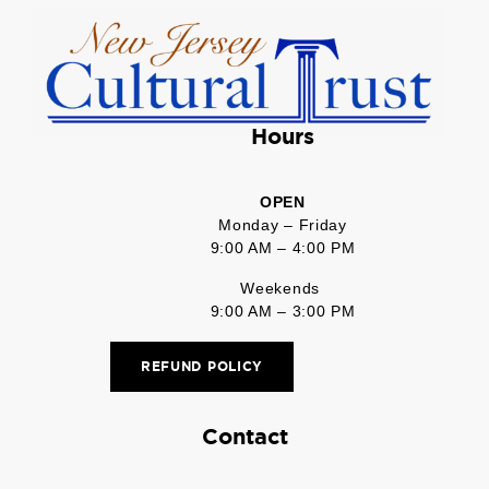
Hours
OPEN
Monday – Friday
9:00 AM – 4:00 PM
Weekends
9:00 AM – 3:00 PM
REFUND POLICY
Contact