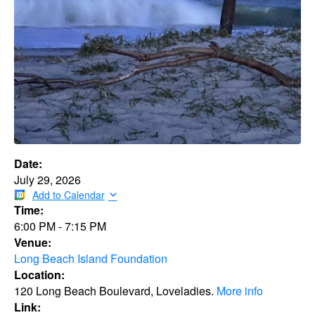
Date:
July 29, 2026
Add to Calendar
Time:
6:00 PM
-
7:15 PM
Venue:
Long Beach Island Foundation
Location:
120 Long Beach Boulevard, Loveladies.
More info
Link: