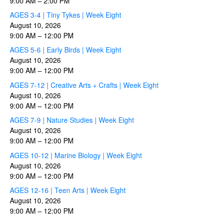
9:00 AM
–
2:00 PM
AGES 3-4 | Tiny Tykes | Week Eight
August 10, 2026
9:00 AM
–
12:00 PM
AGES 5-6 | Early Birds | Week Eight
August 10, 2026
9:00 AM
–
12:00 PM
AGES 7-12 | Creative Arts + Crafts | Week Eight
August 10, 2026
9:00 AM
–
12:00 PM
AGES 7-9 | Nature Studies | Week Eight
August 10, 2026
9:00 AM
–
12:00 PM
AGES 10-12 | Marine Biology | Week Eight
August 10, 2026
9:00 AM
–
12:00 PM
AGES 12-16 | Teen Arts | Week Eight
August 10, 2026
9:00 AM
–
12:00 PM