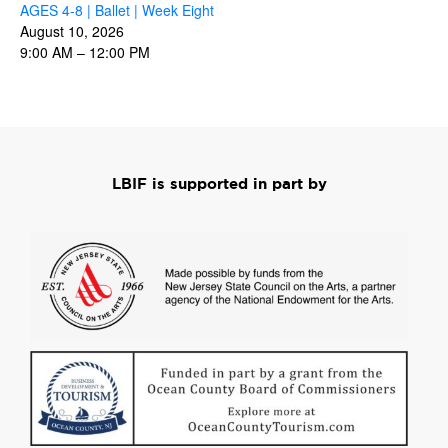
AGES 4-8 | Ballet | Week Eight
August 10, 2026
9:00 AM
–
12:00 PM
LBIF is supported in part by