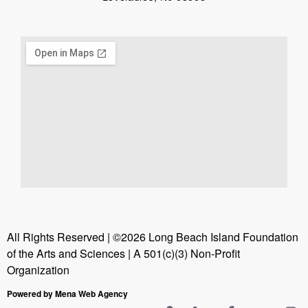
All Rights Reserved | ©2026 Long Beach Island Foundation
of the Arts and Sciences | A 501(c)(3) Non-Profit
Organization
Powered by Mena Web Agency