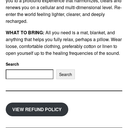
you to a profound experience that harmonizes, clears and
renews you on a cellular and multi-dimensional level. Re-
enter the world feeling lighter, clearer, and deeply
recharged.
WHAT TO BRING:
All you need is a mat, blanket, and
anything that helps you fully relax, perhaps a pillow. Wear
loose, comfortable clothing, preferably cotton or linen to
open yourself up to the healing frequencies of the sound.
Search
Search
VIEW REFUND POLICY