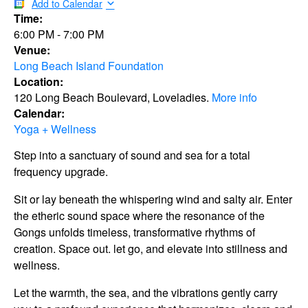
Add to Calendar
Time:
6:00 PM
-
7:00 PM
Venue:
Long Beach Island Foundation
Location:
120 Long Beach Boulevard, Loveladies.
More info
Calendar:
Yoga + Wellness
Step into a sanctuary of sound and sea for a total
frequency upgrade.
Sit or lay beneath the whispering wind and salty air. Enter
the etheric sound space where the resonance of the
Gongs unfolds timeless, transformative rhythms of
creation. Space out. let go, and elevate into stillness and
wellness.
Let the warmth, the sea, and the vibrations gently carry