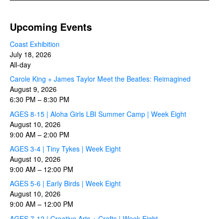
Upcoming Events
Coast Exhibition
July 18, 2026
All-day
Carole King + James Taylor Meet the Beatles: Reimagined
August 9, 2026
6:30 PM
–
8:30 PM
AGES 8-15 | Aloha Girls LBI Summer Camp | Week Eight
August 10, 2026
9:00 AM
–
2:00 PM
AGES 3-4 | Tiny Tykes | Week Eight
August 10, 2026
9:00 AM
–
12:00 PM
AGES 5-6 | Early Birds | Week Eight
August 10, 2026
9:00 AM
–
12:00 PM
AGES 7-12 | Creative Arts + Crafts | Week Eight