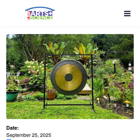
Date:
September 25, 2025