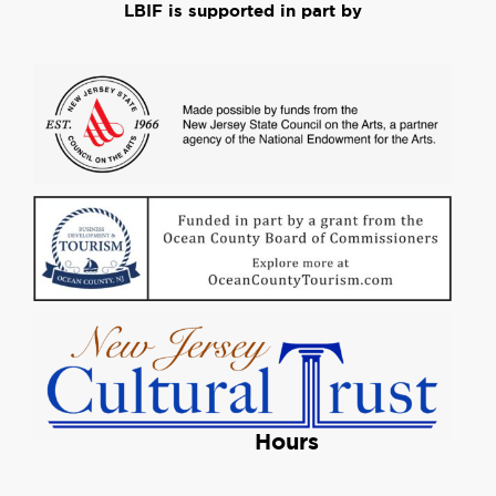
LBIF is supported in part by
Hours