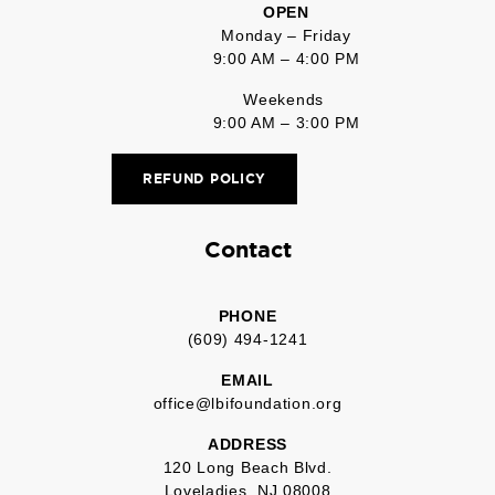
OPEN
Monday – Friday
9:00 AM – 4:00 PM
Weekends
9:00 AM – 3:00 PM
REFUND POLICY
Contact
PHONE
(609) 494-1241
EMAIL
office@lbifoundation.org
ADDRESS
120 Long Beach Blvd.
Loveladies, NJ 08008