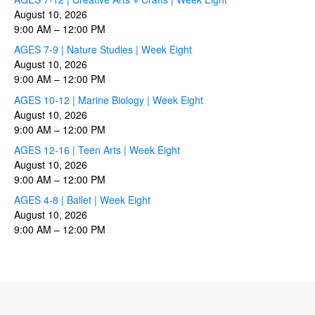
August 10, 2026
9:00 AM
–
12:00 PM
AGES 7-9 | Nature Studies | Week Eight
August 10, 2026
9:00 AM
–
12:00 PM
AGES 10-12 | Marine Biology | Week Eight
August 10, 2026
9:00 AM
–
12:00 PM
AGES 12-16 | Teen Arts | Week Eight
August 10, 2026
9:00 AM
–
12:00 PM
AGES 4-8 | Ballet | Week Eight
August 10, 2026
9:00 AM
–
12:00 PM