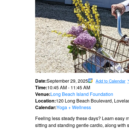
Date:
September 29, 2025
Add to Calendar
Time:
10:45 AM
-
11:45 AM
Venue:
Long Beach Island Foundation
Location:
120 Long Beach Boulevard, Lovela
Calendar:
Yoga + Wellness
Feeling less steady these days? Learn easy mo
sitting and standing gentle cardio, along with 