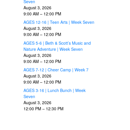
Seven
August 3, 2026
9:00 AM
–
12:00 PM
AGES 12-16 | Teen Arts | Week Seven
August 3, 2026
9:00 AM
–
12:00 PM
AGES 5-6 | Beth & Scott’s Music and
Nature Adventure | Week Seven
August 3, 2026
9:00 AM
–
12:00 PM
AGES 7-12 | Cheer Camp | Week 7
August 3, 2026
9:00 AM
–
12:00 PM
AGES 3-16 | Lunch Bunch | Week
Seven
August 3, 2026
12:00 PM
–
12:30 PM