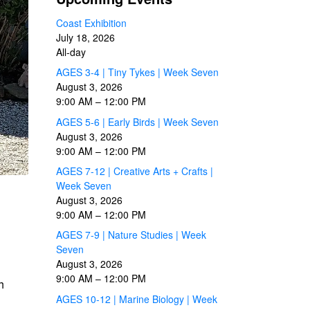
Coast Exhibition
July 18, 2026
All-day
AGES 3-4 | Tiny Tykes | Week Seven
August 3, 2026
9:00 AM
–
12:00 PM
AGES 5-6 | Early Birds | Week Seven
August 3, 2026
9:00 AM
–
12:00 PM
AGES 7-12 | Creative Arts + Crafts |
Week Seven
August 3, 2026
9:00 AM
–
12:00 PM
AGES 7-9 | Nature Studies | Week
Seven
August 3, 2026
9:00 AM
–
12:00 PM
h
AGES 10-12 | Marine Biology | Week