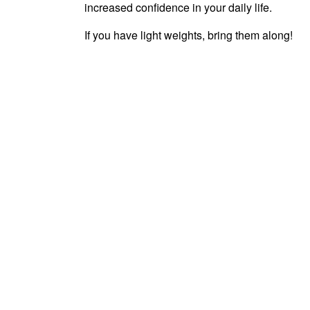
increased confidence in your daily life.
If you have light weights, bring them along!