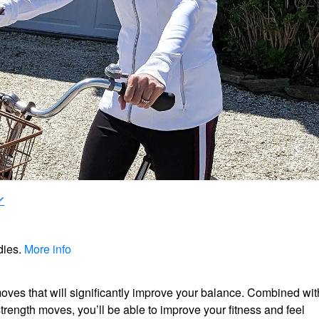
dies.
More info
ves that will significantly improve your balance. Combined wit
strength moves, you’ll be able to improve your fitness and feel