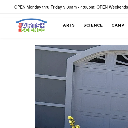
OPEN Monday thru Friday 9:00am - 4:00pm; OPEN Weekends
ARTS
SCIENCE
CAMP