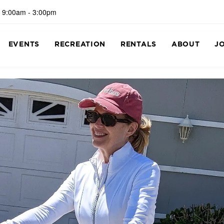
 9:00am - 3:00pm
EVENTS
RECREATION
RENTALS
ABOUT
J