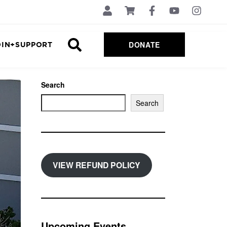
DONATE
OIN+SUPPORT
Search
Search
VIEW REFUND POLICY
Upcoming Events