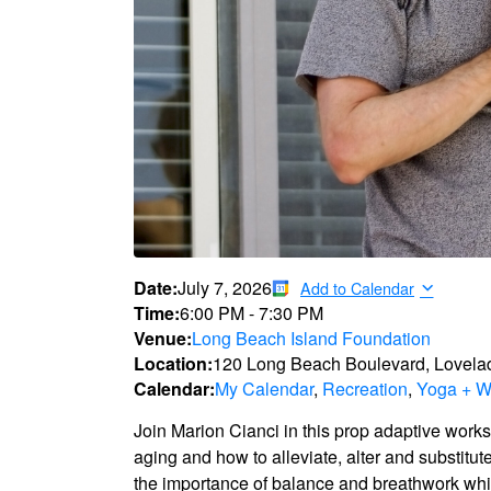
Date:
July 7, 2026
Add to Calendar
Time:
6:00 PM
-
7:30 PM
Venue:
Long Beach Island Foundation
Location:
120 Long Beach Boulevard, Lovela
Calendar:
My Calendar
,
Recreation
,
Yoga + W
Join Marion Cianci in this prop adaptive work
aging and how to alleviate, alter and substitut
the importance of balance and breathwork whil