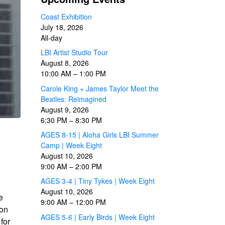
Coast Exhibition
July 18, 2026
All-day
LBI Artist Studio Tour
August 8, 2026
10:00 AM
–
1:00 PM
Carole King + James Taylor Meet the
Beatles: Reimagined
August 9, 2026
6:30 PM
–
8:30 PM
AGES 8-15 | Aloha Girls LBI Summer
Camp | Week Eight
August 10, 2026
9:00 AM
–
2:00 PM
AGES 3-4 | Tiny Tykes | Week Eight
August 10, 2026
e
9:00 AM
–
12:00 PM
 on
AGES 5-6 | Early Birds | Week Eight
for