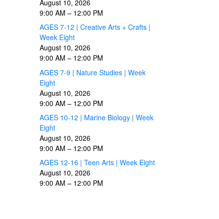
August 10, 2026
9:00 AM
–
12:00 PM
AGES 7-12 | Creative Arts + Crafts |
Week Eight
August 10, 2026
9:00 AM
–
12:00 PM
AGES 7-9 | Nature Studies | Week
Eight
August 10, 2026
9:00 AM
–
12:00 PM
AGES 10-12 | Marine Biology | Week
Eight
August 10, 2026
9:00 AM
–
12:00 PM
AGES 12-16 | Teen Arts | Week Eight
August 10, 2026
9:00 AM
–
12:00 PM