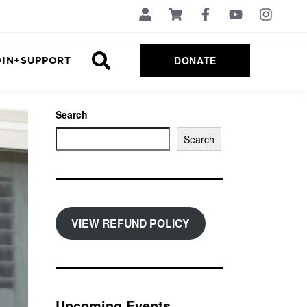
DONATE
OIN+SUPPORT
Search
Search
VIEW REFUND POLICY
Upcoming Events