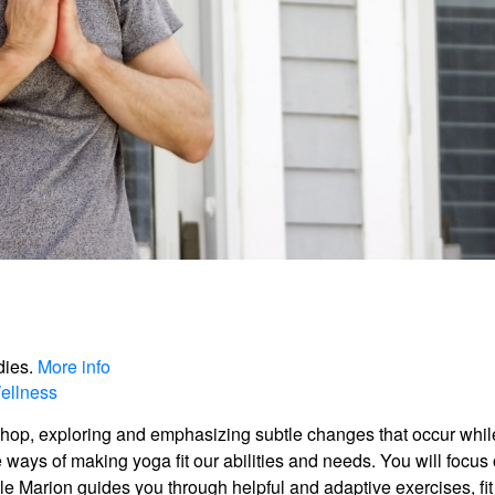
dies.
More info
ellness
shop, exploring and emphasizing subtle changes that occur whil
e ways of making yoga fit our abilities and needs. You will focus
e Marion guides you through helpful and adaptive exercises, fit 