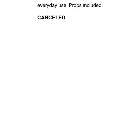
everyday use. Props included.
CANCELED