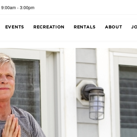
 9:00am - 3:00pm
EVENTS
RECREATION
RENTALS
ABOUT
J