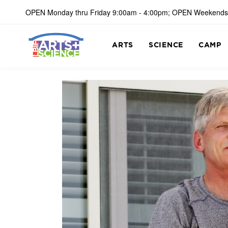
OPEN Monday thru Friday 9:00am - 4:00pm; OPEN Weekends
ARTS
SCIENCE
CAMP